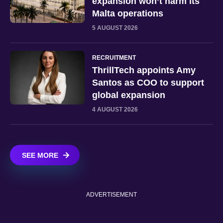
expansion won’t harm its
Malta operations
5 AUGUST 2026
RECRUITMENT
ThrillTech appoints Amy
Santos as COO to support
global expansion
4 AUGUST 2026
SEE MORE
ADVERTISEMENT