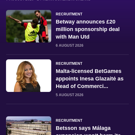
RECRUITMENT
Betway announces £20
million sponsorship deal
with Man Utd
6 AUGUST 2026
RECRUITMENT
Malta-licensed BetGames
appoints Inesa Glazaitė as
Head of Commerci...
5 AUGUST 2026
RECRUITMENT
Betsson says Málaga