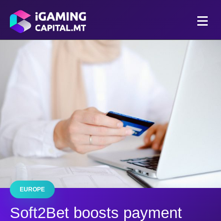
EUROPE
Soft2Bet boosts payment