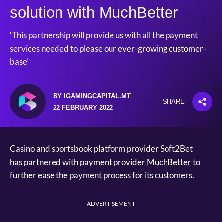
solution with MuchBetter
‘This partnership will provide us with all the payment
services needed to please our ever-growing customer-
base’
BY IGAMINGCAPITAL.MT
SHARE
22 FEBRUARY 2022
Casino and sportsbook platform provider Soft2Bet
has partnered with payment provider MuchBetter to
further ease the payment process for its customers.
ADVERTISEMENT