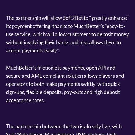
The partnership will allow Soft2Bet to "greatly enhance"
its payment offering, thanks to MuchBetter’s "easy-to-
use service, which will allow customers to deposit money
without involving their banks and also allows them to
accept payments easily".
MuchBetter’s frictionless payments, open API and
secure and AML compliant solution allows players and
operators to both make payments swiftly, with quick
sign-ups, flexible deposits, pay-outs and high deposit
acceptance rates.
The partnership between the two is already live, with
Soft2Bet utilising MuchBetter’s PSP solutions, high