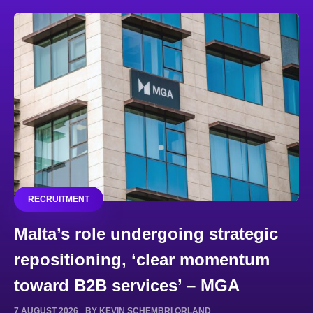
RECRUITMENT
Malta’s role undergoing strategic
repositioning, ‘clear momentum
toward B2B services’ – MGA
7 AUGUST 2026
BY KEVIN SCHEMBRI ORLAND