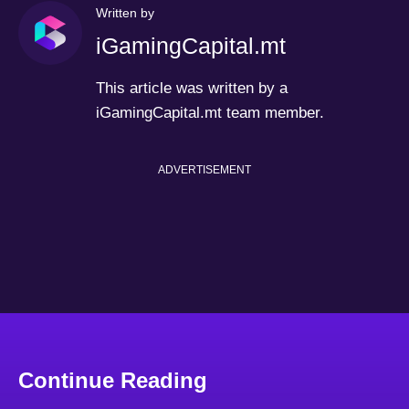
Written by
iGamingCapital.mt
This article was written by a
iGamingCapital.mt team member.
ADVERTISEMENT
Continue Reading