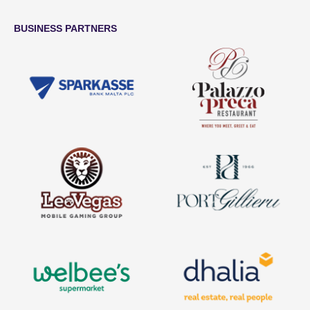
BUSINESS PARTNERS