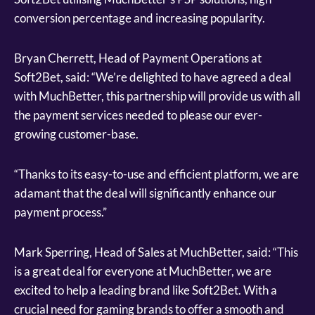
conversion percentage and increasing popularity.
Bryan Cherrett, Head of Payment Operations at
Soft2Bet, said: “We’re delighted to have agreed a deal
with MuchBetter, this partnership will provide us with all
the payment services needed to please our ever-
growing customer-base.
“Thanks to its easy-to-use and efficient platform, we are
adamant that the deal will significantly enhance our
payment process.”
Mark Sperring, Head of Sales at MuchBetter, said: “This
is a great deal for everyone at MuchBetter, we are
excited to help a leading brand like Soft2Bet. With a
crucial need for gaming brands to offer a smooth and