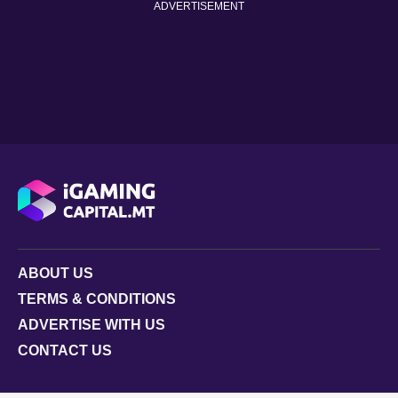
ADVERTISEMENT
ABOUT US
TERMS & CONDITIONS
ADVERTISE WITH US
CONTACT US