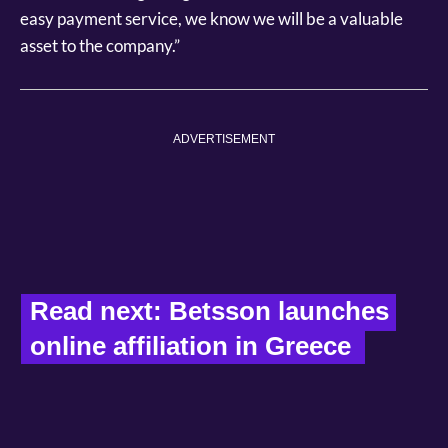
easy payment service, we know we will be a valuable
asset to the company.”
ADVERTISEMENT
Read next: Betsson launches 
online affiliation in Greece  