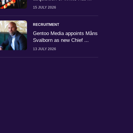
15 JULY 2026
RECRUITMENT
Gentoo Media appoints Måns
Svalborn as new Chief ...
13 JULY 2026