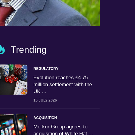
Trending
REGULATORY
Evolution reaches £4.75
million settlement with the
UK ...
15 JULY 2026
ACQUISITION
Merkur Group agrees to
acquisition of White Hat ...