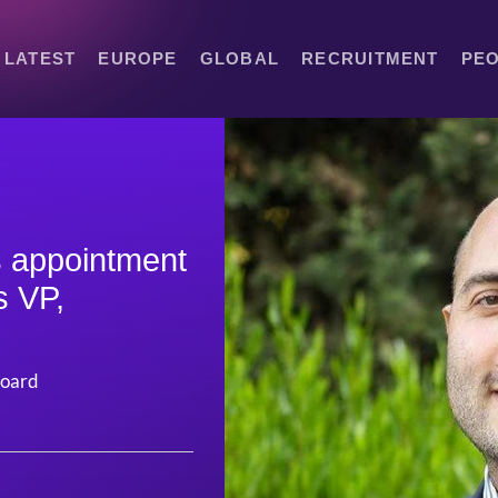
LATEST
EUROPE
GLOBAL
RECRUITMENT
PE
 appointment
s VP,
board