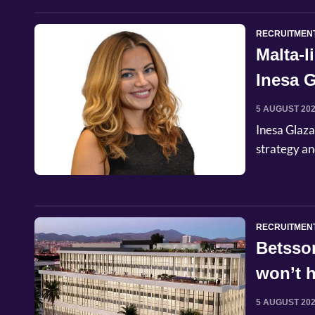
RECRUITMEN
Malta-
Inesa G
Commer
5 AUGUST 20
Inesa Glaza
strategy an
RECRUITMEN
Betsso
won’t h
5 AUGUST 20