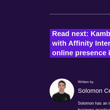
Read next: Kamb
with Affinity Inte
online presence i
Written by
Solomon Ce
Solomon has an in
business practice