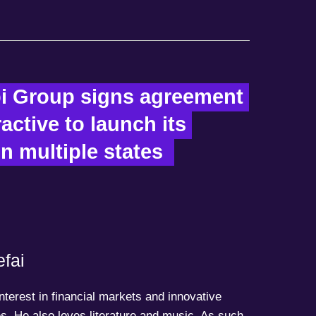
i Group signs agreement 
ractive to launch its 
n multiple states  
fai
terest in financial markets and innovative
s. He also loves literature and music. As such,