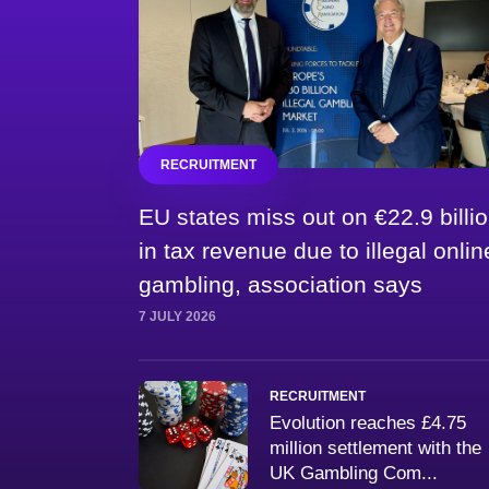
RECRUITMENT
EU states miss out on €22.9 billi
in tax revenue due to illegal onlin
gambling, association says
7 JULY 2026
RECRUITMENT
Evolution reaches £4.75
million settlement with the
UK Gambling Com...