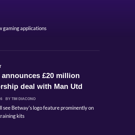
w gaming applications
T
 announces £20 million
rship deal with Man Utd
26
BY TIM DIACONO
ll see Betway's logo feature prominently on
raining kits