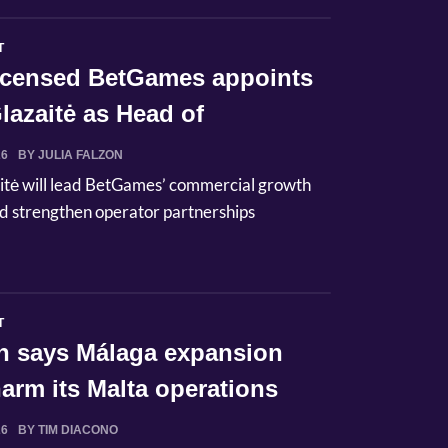
T
licensed BetGames appoints
lazaitė as Head of
ci...
26
BY JULIA FALZON
itė will lead BetGames’ commercial growth
d strengthen operator partnerships
T
n says Málaga expansion
arm its Malta operations
26
BY TIM DIACONO