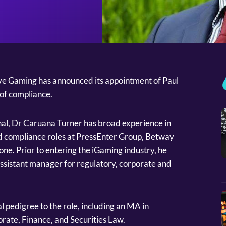
ve Gaming has announced its appointment of Paul
of compliance.
al, Dr Caruana Turner has broad experience in
ld compliance roles at PressEnter Group, Betway
lone. Prior to entering the iGaming industry, he
ssistant manager for regulatory, corporate and
l pedigree to the role, including an MA in
orate, Finance, and Securities Law.