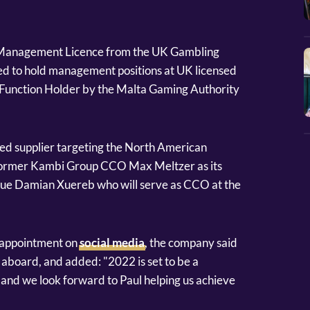
al Management Licence from the UK Gambling
ed to hold management positions at UK licensed
y Function Holder by the Malta Gaming Authority
hed supplier targeting the North American
former Kambi Group CCO Max Meltzer as its
gue Damian Xuereb who will serve as CCO at the
 appointment on
social media
, the company said
 aboard, and added: "2022 is set to be a
and we look forward to Paul helping us achieve