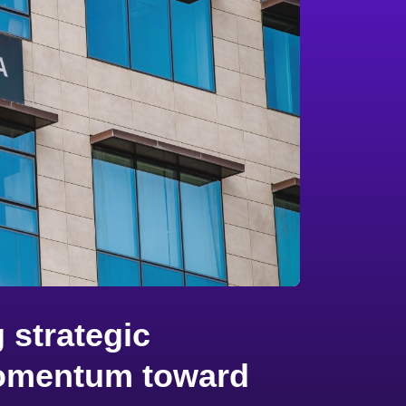
 strategic
 momentum toward