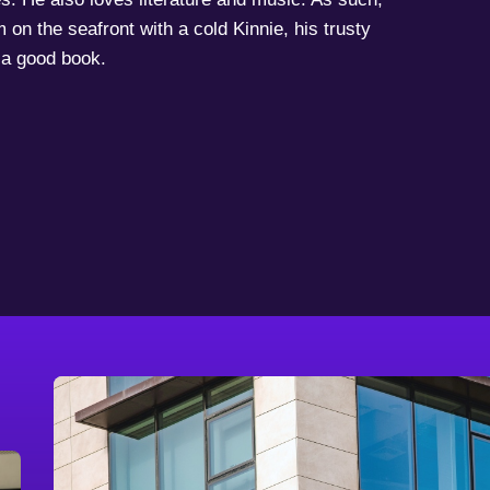
 on the seafront with a cold Kinnie, his trusty
a good book.