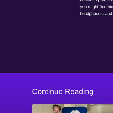
you might find him
headphones, and 
Continue Reading