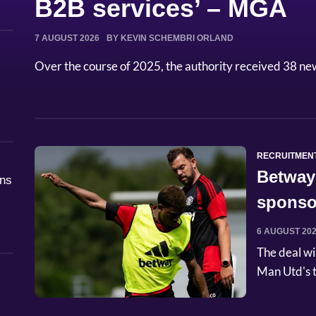
B2B services’ – MGA
7 AUGUST 2026
BY KEVIN SCHEMBRI ORLAND
Over the course of 2025, the authority received 38 ne
RECRUITMEN
Betway
åns
sponso
6 AUGUST 20
The deal wi
Man Utd's t