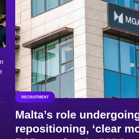
on
e
RECRUITMENT
Malta’s role undergoing
repositioning, ‘clear