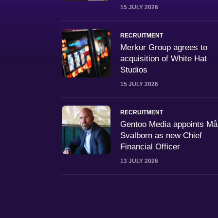
15 JULY 2026
RECRUITMENT
Merkur Group agrees to
acquisition of White Hat
Studios
15 JULY 2026
RECRUITMENT
Gentoo Media appoints M
Svalborn as new Chief
Financial Officer
13 JULY 2026