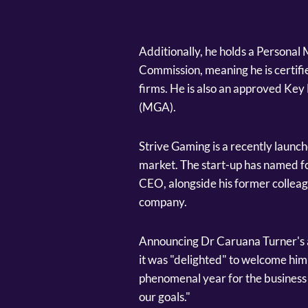
Additionally, he holds a Person
Commission, meaning he is certifi
firms. He is also an approved Ke
(MGA).
Strive Gaming is a recently launc
market. The start-up has named 
CEO, alongside his former collea
company.
Announcing Dr Caruana Turner's
it was "delighted" to welcome him
phenomenal year for the business 
our goals."