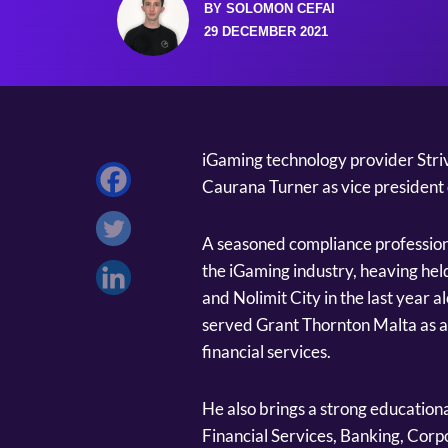
BY SOLOMON CEFAI
29 DECEMBER 2021
iGaming technology provider Stri
Caurana Turner as vice president 
A seasoned compliance profession
the iGaming industry, heaving he
and Nolimit City in the last year a
served Grant Thornton Malta as a
financial services.
He also brings a strong educationa
Financial Services, Banking, Corp