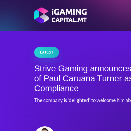
LATEST
Strive Gaming announces
of Paul Caruana Turner a
Compliance
The company is ‘delighted’ to welcome him a