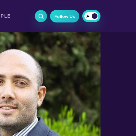
OPLE
Follow Us