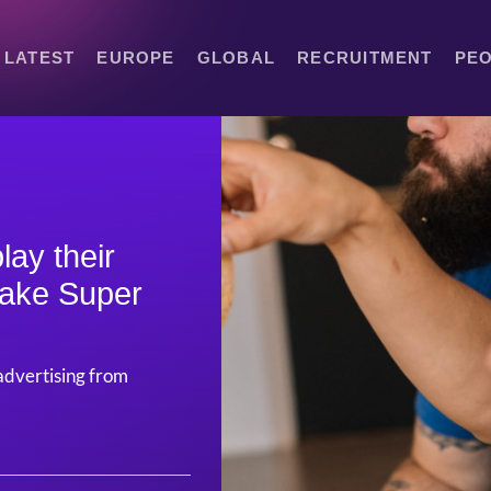
LATEST
EUROPE
GLOBAL
RECRUITMENT
PE
ay their
make Super
advertising from