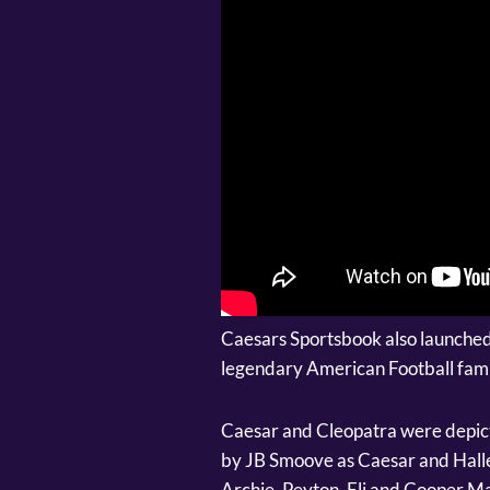
Caesars Sportsbook also launched
legendary American Football fami
Caesar and Cleopatra were depicte
by JB Smoove as Caesar and Halle
Archie, Peyton, Eli and Cooper M