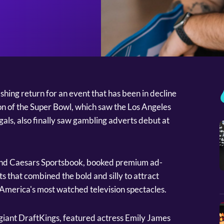
hing return for an event that has been in decline
tion of the Super Bowl, which saw the Los Angeles
als, also finally saw gambling adverts debut at
and Caesars Sportsbook, booked premium ad-
ts that combined the bold and silly to attract
America's most watched television spectacles.
giant DraftKings, featured actress Emily James