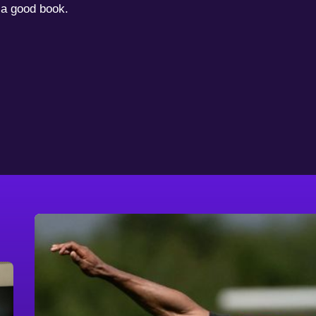
a good book.