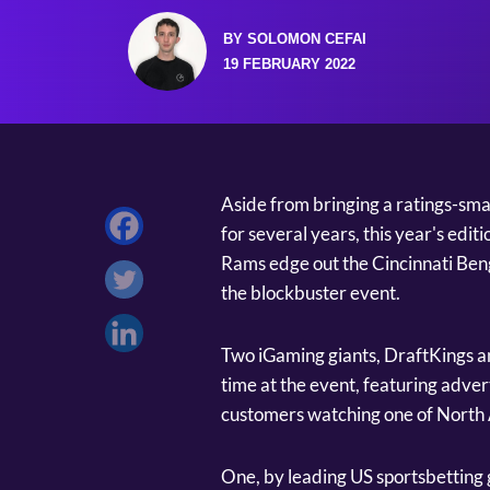
BY SOLOMON CEFAI
19 FEBRUARY 2022
Aside from bringing a ratings-smas
for several years, this year's edi
Rams edge out the Cincinnati Beng
the blockbuster event.
Two iGaming giants, DraftKings 
time at the event, featuring adver
customers watching one of North 
One, by leading US sportsbetting 