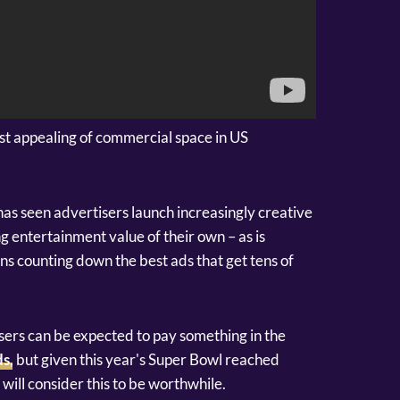
st appealing of commercial space in US
as seen advertisers launch increasingly creative
g entertainment value of their own – as is
s counting down the best ads that get tens of
tisers can be expected to pay something in the
ds
, but given this year's Super Bowl reached
ill consider this to be worthwhile.