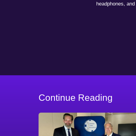
headphones, and 
Continue Reading