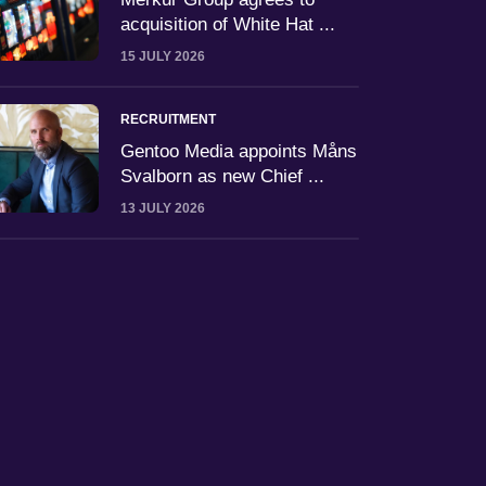
acquisition of White Hat ...
15 JULY 2026
RECRUITMENT
Gentoo Media appoints Måns
Svalborn as new Chief ...
13 JULY 2026