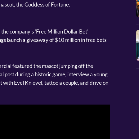
ascot, the Goddess of Fortune.
 the company's 'Free Million Dollar Bet'
s launch a giveaway of $10 million in free bets
ercial featured the mascot jumping off the
l post during a historic game, interview a young
 with Evel Knievel, tattoo a couple, and drive on