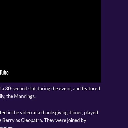
 a 30-second slot during the event, and featured
ly, the Mannings.
d in the video at a thanksgiving dinner, played
 Berry as Cleopatra. They were joined by
anning.