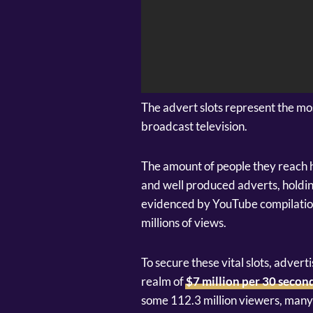
The advert slots represent the mo
broadcast television.
The amount of people they reach h
and well produced adverts, holdin
evidenced by YouTube compilation
millions of views.
To secure these vital slots, adver
realm of
$7 million per 30 secon
some 112.3 million viewers, many w