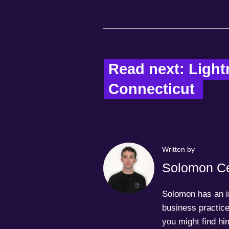
Read next: Lightn
Connecticut  
Written by
Solomon Ce
Solomon has an in
business practice
you might find him