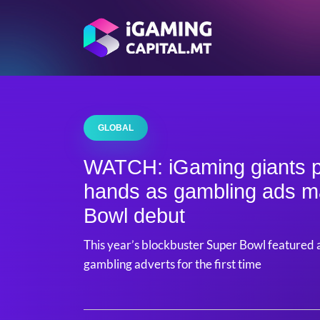
GLOBAL
WATCH: iGaming giants pl
hands as gambling ads 
Bowl debut
This year’s blockbuster Super Bowl featured 
gambling adverts for the first time