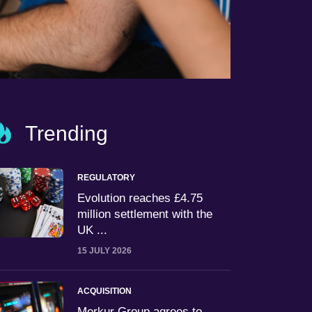
Trending
REGULATORY
Evolution reaches £4.75
million settlement with the
UK ...
15 JULY 2026
ACQUISITION
Merkur Group agrees to