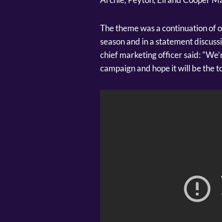
The theme was a continuation of 
season and in a statement discuss
chief marketing officer said: "We’
campaign and hope it will be the 