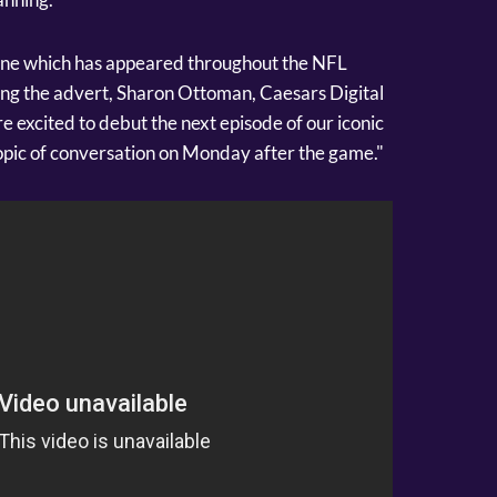
one which has appeared throughout the NFL
ing the advert, Sharon Ottoman, Caesars Digital
re excited to debut the next episode of our iconic
topic of conversation on Monday after the game."