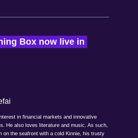
ing Box now live in 
fai
terest in financial markets and innovative
s. He also loves literature and music. As such,
 on the seafront with a cold Kinnie, his trusty