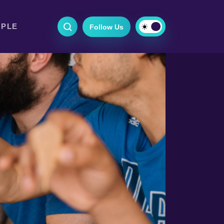
OPLE
Follow Us