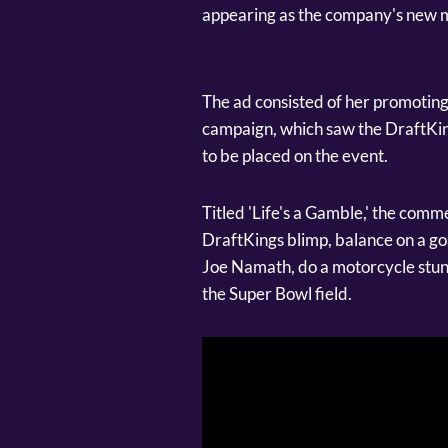
appearing as the company's new m
The ad consisted of her promoting
campaign, which saw the DraftKing
to be placed on the event.
Titled 'Life's a Gamble,' the comm
DraftKings blimp, balance on a goa
Joe Namath, do a motorcycle stunt
the Super Bowl field.