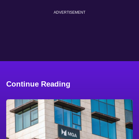
ADVERTISEMENT
Continue Reading