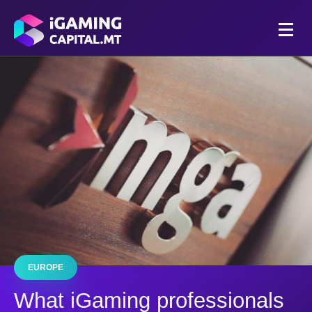
EUROPE
What iGaming professionals