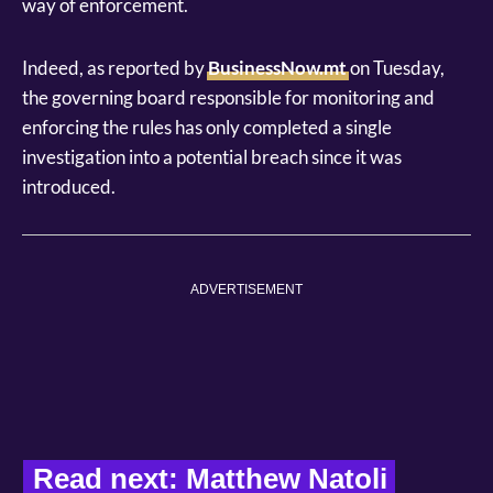
way of enforcement.
Indeed, as reported by
BusinessNow.mt
on Tuesday,
the governing board responsible for monitoring and
enforcing the rules has only completed a single
investigation into a potential breach since it was
introduced.
ADVERTISEMENT
Read next: Matthew Natoli 