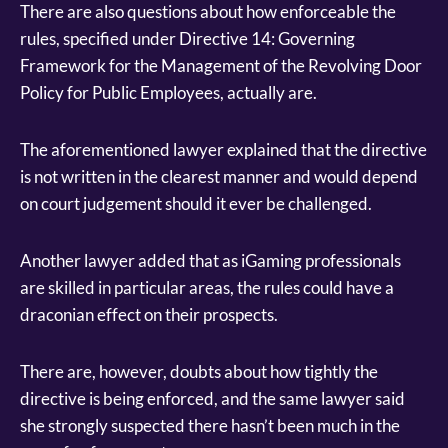
There are also questions about how enforceable the
rules, specified under Directive 14: Governing
Framework for the Management of the Revolving Door
Policy for Public Employees, actually are.
The aforementioned lawyer explained that the directive
is not written in the clearest manner and would depend
on court judgement should it ever be challenged.
Another lawyer added that as iGaming professionals
are skilled in particular areas, the rules could have a
draconian effect on their prospects.
There are, however, doubts about how tightly the
directive is being enforced, and the same lawyer said
she strongly suspected there hasn’t been much in the