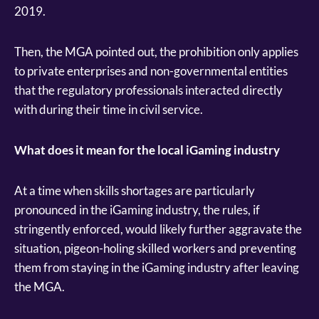
2019.
Then, the MGA pointed out, the prohibition only applies
to private enterprises and non-governmental entities
that the regulatory professionals interacted directly
with during their time in civil service.
What does it mean for the local iGaming industry
At a time when skills shortages are particularly
pronounced in the iGaming industry, the rules, if
stringently enforced, would likely further aggravate the
situation, pigeon-holing skilled workers and preventing
them from staying in the iGaming industry after leaving
the MGA.