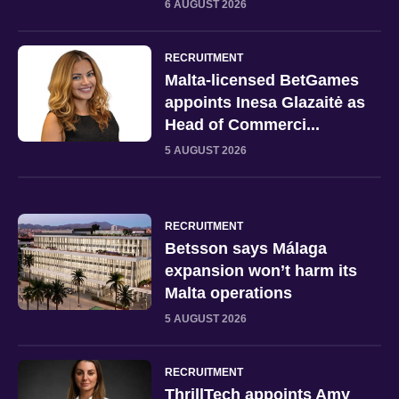
6 AUGUST 2026
RECRUITMENT
Malta-licensed BetGames
appoints Inesa Glazaitė as
Head of Commerci...
5 AUGUST 2026
RECRUITMENT
Betsson says Málaga
expansion won’t harm its
Malta operations
5 AUGUST 2026
RECRUITMENT
ThrillTech appoints Amy