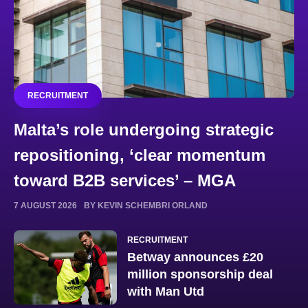
RECRUITMENT
Malta’s role undergoing strategic
repositioning, ‘clear momentum
toward B2B services’ – MGA
7 AUGUST 2026
BY KEVIN SCHEMBRI ORLAND
RECRUITMENT
Betway announces £20
million sponsorship deal
with Man Utd