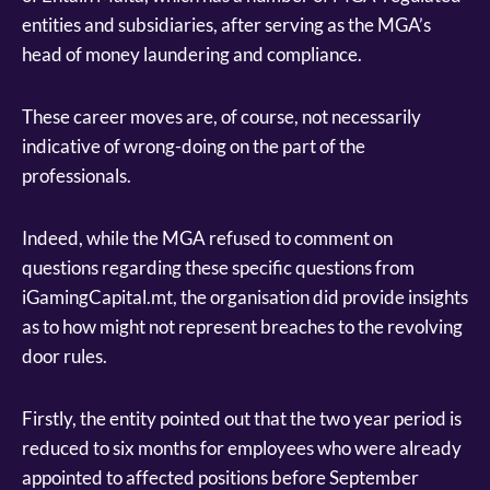
entities and subsidiaries, after serving as the MGA’s
head of money laundering and compliance.
These career moves are, of course, not necessarily
indicative of wrong-doing on the part of the
professionals.
Indeed, while the MGA refused to comment on
questions regarding these specific questions from
iGamingCapital.mt, the organisation did provide insights
as to how might not represent breaches to the revolving
door rules.
Firstly, the entity pointed out that the two year period is
reduced to six months for employees who were already
appointed to affected positions before September