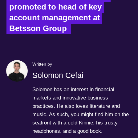
promoted to head of key 
account management at 
Betsson Group  
Written by
Solomon Cefai
Solomon has an interest in financial
markets and innovative business
practices. He also loves literature and
music. As such, you might find him on the
seafront with a cold Kinnie, his trusty
headphones, and a good book.