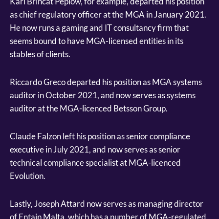
Karl Brincat Peplow, for example, departed his position
as chief regulatory officer at the MGA in January 2021.
He now runs a gaming and IT consultancy firm that
seems bound to have MGA-licensed entities in its
stables of clients.
Riccardo Greco departed his position as MGA systems
auditor in October 2021, and now serves as systems
auditor at the MGA-licenced Betsson Group.
Claude Falzon left his position as senior compliance
executive in July 2021, and now serves as senior
technical compliance specialist at MGA-licenced
Evolution.
Lastly, Joseph Attard now serves as managing director
of Entain Malta, which has a number of MGA-regulated