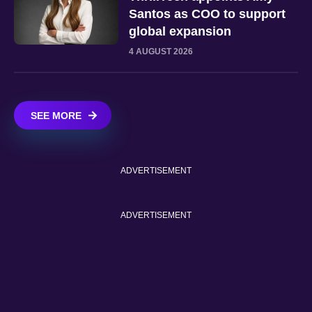
Santos as COO to support
global expansion
4 AUGUST 2026
SEE MORE
ADVERTISEMENT
ADVERTISEMENT