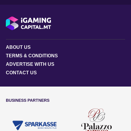
ABOUT US
TERMS & CONDITIONS
ADVERTISE WITH US
CONTACT US
BUSINESS PARTNERS