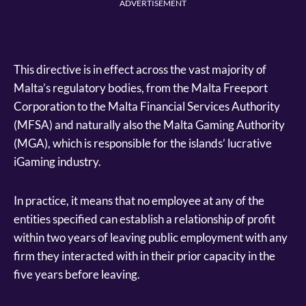
ADVERTISEMENT
This directive is in effect across the vast majority of
Malta’s regulatory bodies, from the Malta Freeport
Corporation to the Malta Financial Services Authority
(MFSA) and naturally also the Malta Gaming Authority
(MGA), which is responsible for the islands’ lucrative
iGaming industry.
In practice, it means that no employee at any of the
entities specified can establish a relationship of profit
within two years of leaving public employment with any
firm they interacted with in their prior capacity in the
five years before leaving.