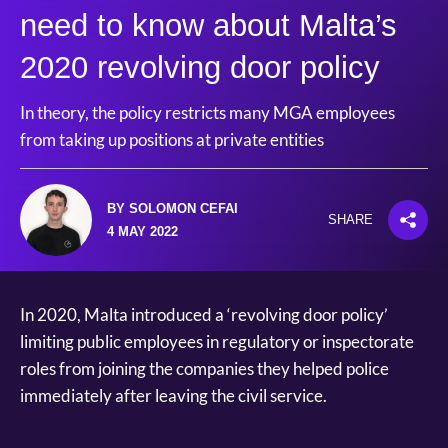
need to know about Malta’s
2020 revolving door policy
In theory, the policy restricts many MGA employees
from taking up positions at private entities
BY SOLOMON CEFAI
SHARE
4 MAY 2022
In 2020, Malta introduced a ‘revolving door policy’
limiting public employees in regulatory or inspectorate
roles from joining the companies they helped police
immediately after leaving the civil service.