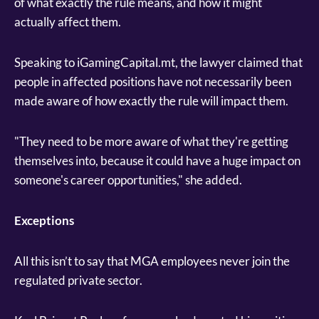
of what exactly the rule means, and how it might
actually affect them.
Speaking to iGamingCapital.mt, the lawyer claimed that
people in affected positions have not necessarily been
made aware of how exactly the rule will impact them.
"They need to be more aware of what they're getting
themselves into, because it could have a huge impact on
someone's career opportunities," she added.
Exceptions
All this isn’t to say that MGA employees never join the
regulated private sector.