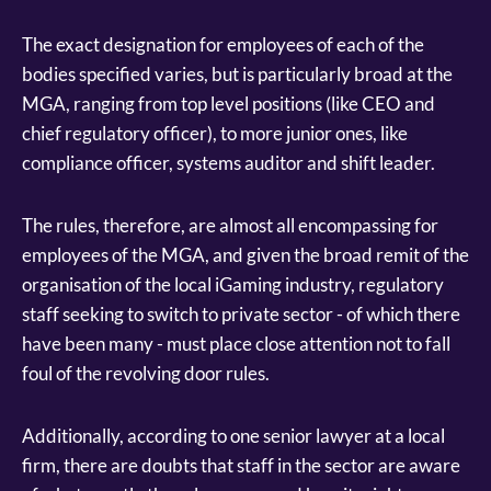
The exact designation for employees of each of the
bodies specified varies, but is particularly broad at the
MGA, ranging from top level positions (like CEO and
chief regulatory officer), to more junior ones, like
compliance officer, systems auditor and shift leader.
The rules, therefore, are almost all encompassing for
employees of the MGA, and given the broad remit of the
organisation of the local iGaming industry, regulatory
staff seeking to switch to private sector - of which there
have been many - must place close attention not to fall
foul of the revolving door rules.
Additionally, according to one senior lawyer at a local
firm, there are doubts that staff in the sector are aware