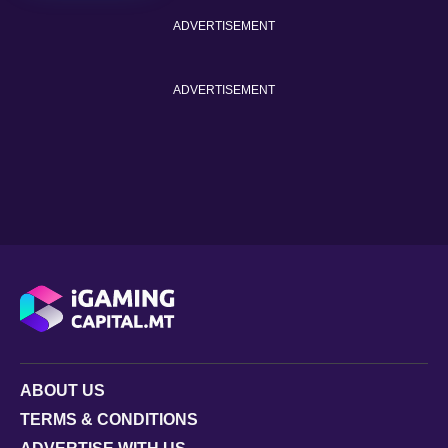
ADVERTISEMENT
ADVERTISEMENT
ABOUT US
TERMS & CONDITIONS