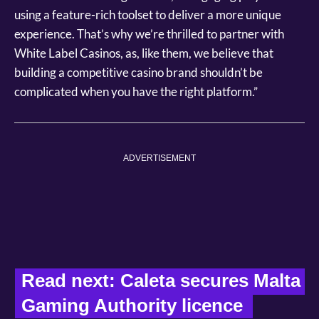
using a feature-rich toolset to deliver a more unique
experience. That’s why we’re thrilled to partner with
White Label Casinos, as, like them, we believe that
building a competitive casino brand shouldn’t be
complicated when you have the right platform.”
ADVERTISEMENT
Read next: Caleta secures Malta 
Gaming Authority licence  