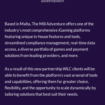
ADVERTISEMENT
Based in Malta, The Mill Adventure offers one of the
industry’s most comprehensive iGaming platforms
featuring unique in-house features and tools,
streamlined compliance management, real-time data
access, a diverse portfolio of games and payment
solutions from leading providers, and more.
As a result of this new partnership WLC clients will be
able to benefit from the platform’s vast arsenal of tools
and capabilities, offering them far greater choice,
flexibility, and the opportunity to scale dynamically by
tailoring solutions that best suit their needs.