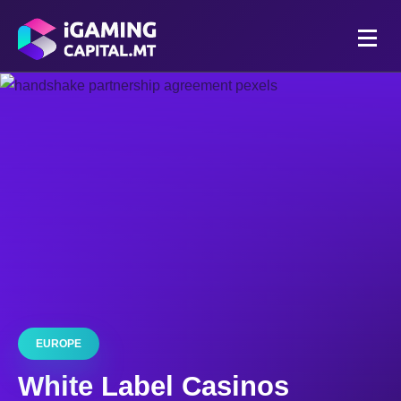
EUROPE
White Label Casinos