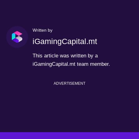
Written by
iGamingCapital.mt
This article was written by a
iGamingCapital.mt team member.
ADVERTISEMENT