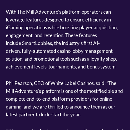
With The Mill Adventure’s platform operators can
leverage features designed to ensure efficiency in
iGaming operations while boosting player acquisition,
engagement, and retention. These features
include SmartLobbies, the industry’s first AI-
driven, fully-automated casino lobby management
solution, and promotional tools such as a loyalty shop,
achievement levels, tournaments, and bonus system.
Phil Pearson, CEO of White Label Casinos, said: “The
Mill Adventure’s platform is one of the most flexible and
complete end-to-end platform providers for online
gaming, and we are thrilled to announce them as our
latest partner to kick-start the year.