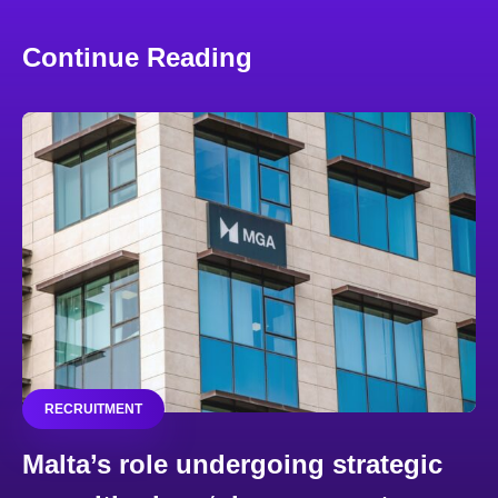
Continue Reading
RECRUITMENT
Malta’s role undergoing strategic