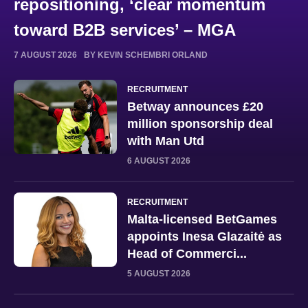
repositioning, ‘clear momentum
toward B2B services’ – MGA
7 AUGUST 2026
BY KEVIN SCHEMBRI ORLAND
RECRUITMENT
Betway announces £20
million sponsorship deal
with Man Utd
6 AUGUST 2026
RECRUITMENT
Malta-licensed BetGames
appoints Inesa Glazaitė as
Head of Commerci...
5 AUGUST 2026