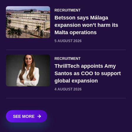
RECRUITMENT
Betsson says Málaga
expansion won’t harm its
Malta operations
5 AUGUST 2026
RECRUITMENT
ThrillTech appoints Amy
Santos as COO to support
global expansion
4 AUGUST 2026
SEE MORE