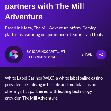
partners with The Mill
Adventure
Based in Malta, The Mill Adventure offers iGaming
platforms featuring unique in-house features and tools
BY IGAMINGCAPITAL.MT
SHARE
5 FEBRUARY 2024
White Label Casinos (WLC), a white label online casino
provider specialising in flexible and modular casino
offerings, has partnered with leading technology
provider, The Mill Adventure.