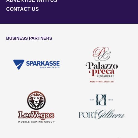
ADVERTISE WITH US
CONTACT US
BUSINESS PARTNERS