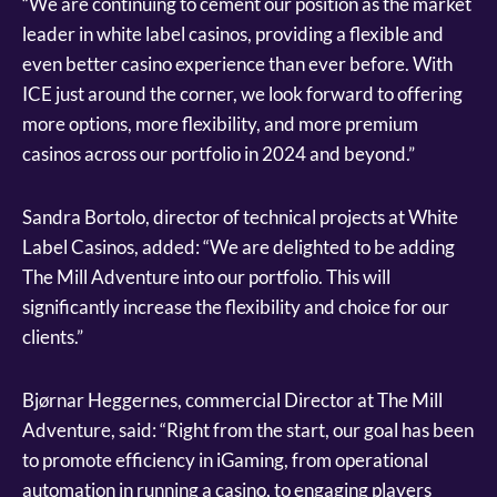
“We are continuing to cement our position as the market
leader in white label casinos, providing a flexible and
even better casino experience than ever before. With
ICE just around the corner, we look forward to offering
more options, more flexibility, and more premium
casinos across our portfolio in 2024 and beyond.”
Sandra Bortolo, director of technical projects at White
Label Casinos, added: “We are delighted to be adding
The Mill Adventure into our portfolio. This will
significantly increase the flexibility and choice for our
clients.”
Bjørnar Heggernes, commercial Director at The Mill
Adventure, said: “Right from the start, our goal has been
to promote efficiency in iGaming, from operational
automation in running a casino, to engaging players