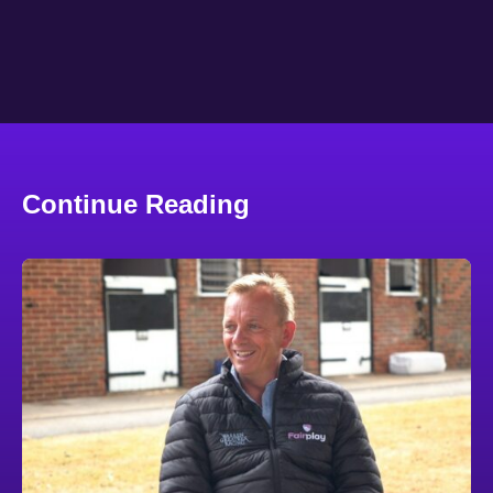
Continue Reading