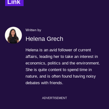
Link  
Written by
Helena Grech
Helena is an avid follower of current
affairs, leading her to take an interest in
economics, politics and the environment.
She is quite content to spend time in
nature, and is often found having noisy
debates with friends.
ADVERTISEMENT