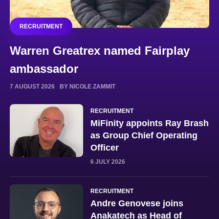
RECRUITMENT
Warren Greatrex named Fairplay
ambassador
7 AUGUST 2026
BY NICOLE ZAMMIT
RECRUITMENT
MiFinity appoints Ray Brash
as Group Chief Operating
Officer
6 JULY 2026
RECRUITMENT
Andre Genovese joins
Anakatech as Head of