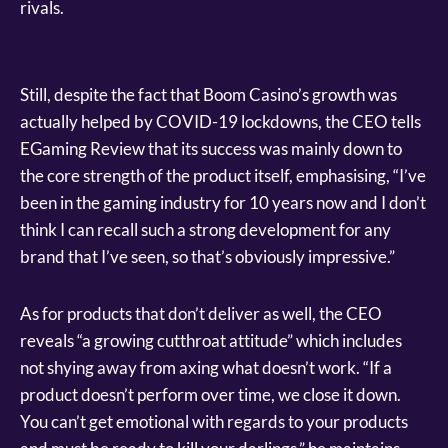
rivals.
Still, despite the fact that Boom Casino’s growth was
actually helped by COVID-19 lockdowns, the CEO tells
EGaming Review that its success was mainly down to
the core strength of the product itself, emphasising, “I’ve
been in the gaming industry for 10 years now and I don’t
think I can recall such a strong development for any
brand that I’ve seen, so that’s obviously impressive.”
As for products that don’t deliver as well, the CEO
reveals “a growing cutthroat attitude” which includes
not shying away from axing what doesn’t work. “If a
product doesn’t perform over time, we close it down.
You can’t get emotional with regards to your products