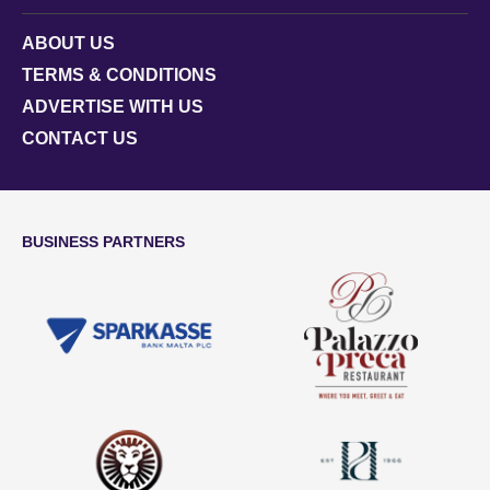
ABOUT US
TERMS & CONDITIONS
ADVERTISE WITH US
CONTACT US
BUSINESS PARTNERS