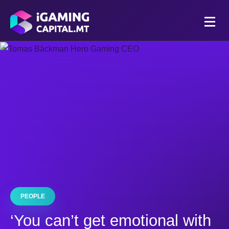
PEOPLE
‘You can’t get emotional with