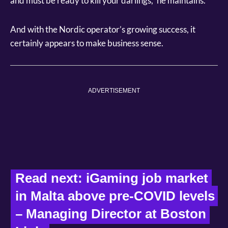
and must be ready to kill your darlings,” he maintains.
And with the Nordic operator’s growing success, it
certainly appears to make business sense.
ADVERTISEMENT
Read next: iGaming job market 
in Malta above pre-COVID levels 
– Managing Director at Boston 