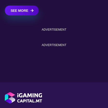
SEE MORE
ADVERTISEMENT
ADVERTISEMENT