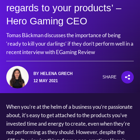
regards to your products’ –
Hero Gaming CEO
Tomas Bäckman discusses the importance of being
‘ready to kill your darlings’ if they don’t perform well in a
recent interview with EGaming Review
BY HELENA GRECH
SHARE
12 MAY 2021
When you’re at the helm of a business you’re passionate
about, it’s easy to get attached to the products you’ve
invested time and energy to create, even when they’re
not performing as they should. However, despite the