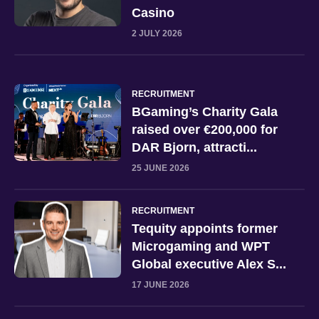
Casino
2 JULY 2026
RECRUITMENT
BGaming’s Charity Gala
raised over €200,000 for
DAR Bjorn, attracti...
25 JUNE 2026
RECRUITMENT
Tequity appoints former
Microgaming and WPT
Global executive Alex S...
17 JUNE 2026