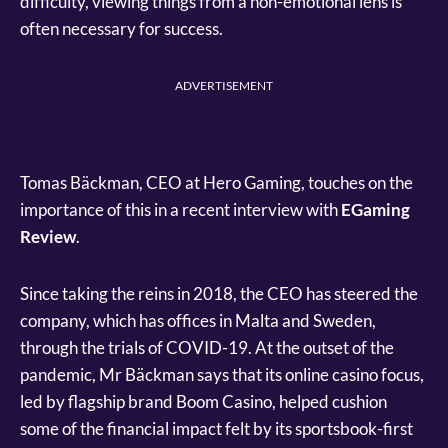
difficulty, viewing things from a non-emotional lens is
often necessary for success.
ADVERTISEMENT
Tomas Bäckman, CEO at Hero Gaming, touches on the
importance of this in a recent interview with
EGaming
Review
.
Since taking the reins in 2018, the CEO has steered the
company, which has offices in Malta and Sweden,
through the trials of COVID-19. At the outset of the
pandemic, Mr Bäckman says that its online casino focus,
led by flagship brand Boom Casino, helped cushion
some of the financial impact felt by its sportsbook-first