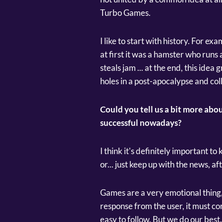
Turbo Games.
I like to start with history. For 
at first it was a hamster who run
steals jam ... at the end, this ide
holes in a post-apocalypse and coll
Could you tell us a bit more ab
successful nowadays?
I think it's definitely important t
or... just keep up with the news, aft
Games are a very emotional thing, 
response from the user, it must co
easy to follow. But we do our best.