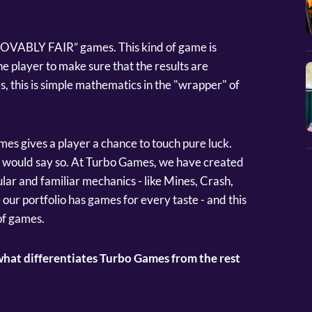
ROVABLY FAIR” games. This kind of game is
e player to make sure that the results are
, this is simple mathematics in the "wrapper" of
ames gives a player a chance to touch pure luck.
 I would say so. At Turbo Games, we have created
ar and familiar mechanics - like Mines, Crash,
our portfolio has games for every taste - and this
 of games.
hat differentiates Turbo Games from the rest