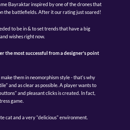
me Bayraktar inspired by one of the drones that
n the battlefields. After it our rating just soared!
eeded to be in & to set trends that have a big
s and wishes right now.
 the most successful from a designer's point
o make them in neomorphism style - that's why
le" and as clear as possible. A player wants to
buttons" and pleasant clicks is created. In fact,
stress game.
cute cat and a very "delicious" environment.