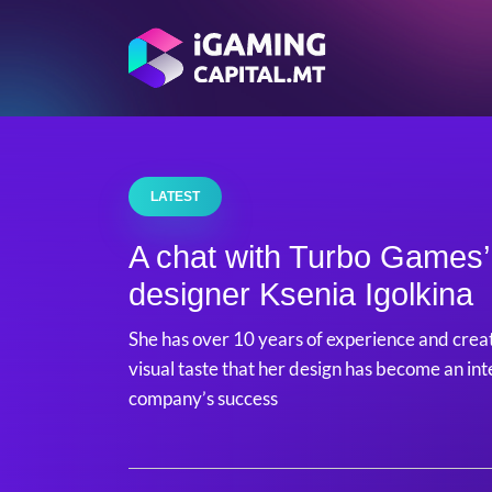
LATEST
A chat with Turbo Games’
designer Ksenia Igolkina
She has over 10 years of experience and crea
visual taste that her design has become an int
company’s success