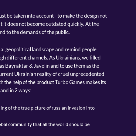
st be taken into account - to make the design not
hat it does not become outdated quickly. At the
ond to the demands of the public.
al geopolitical landscape and remind people
ugh different channels. As Ukrainians, we filled
 as Bayraktar & Javelin and to use them as the
current Ukrainian reality of cruel unprecedented
ith the help of the product Turbo Games makes its
and in 2 ways:
g of the true picture of russian invasion into
lobal community that all the world should be