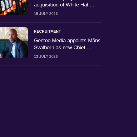
acquisition of White Hat ...
15 JULY 2026
RECRUITMENT
Gentoo Media appoints Måns
Svalborn as new Chief ...
13 JULY 2026