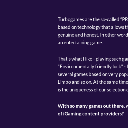
Turbogames are the so-called “P
based on technology that allows th
genuine and honest. In other words
an entertaining game.
That's what I like - playing such g
"Environmentally friendly luck" -
several games based on very popul
Limbo and so on. At the same time 
is the uniqueness of our selection
With so many games out there, w
of iGaming content providers?