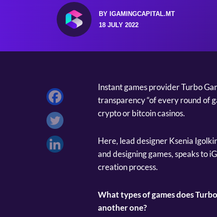
BY IGAMINGCAPITAL.MT
18 JULY 2022
Instant games provider Turbo Gam
transparency “of every round of ga
crypto or bitcoin casinos.
Here, lead designer Ksenia Igolkin
and designing games, speaks to i
creation process.
What types of games does Turbo 
another one?