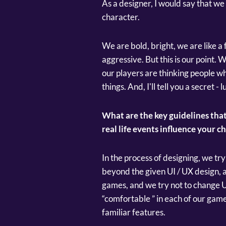
As a designer, I would say that we
character.
We are bold, bright, we are like a
aggressive. But this is our point.
our players are thinking people w
things. And, I'll tell you a secret -
What are the key guidelines tha
real life events influence your c
In the process of designing, we tr
beyond the given UI / UX design, 
games, and we try not to change 
“comfortable ” in each of our game
familiar features.