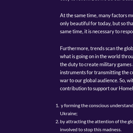
At the same time, many factors mu
only beautiful for today, but so t
same time, it is necessary to resp
Furthermore, trends scan the glob
what is going on in the world thro
the duty to create military games
instruments for transmitting the 
war to our global audience. So, w
contribution to support our Homel
y forming the conscious understandin
Ukraine;
by attracting the attention of the g
involved to stop this madness.