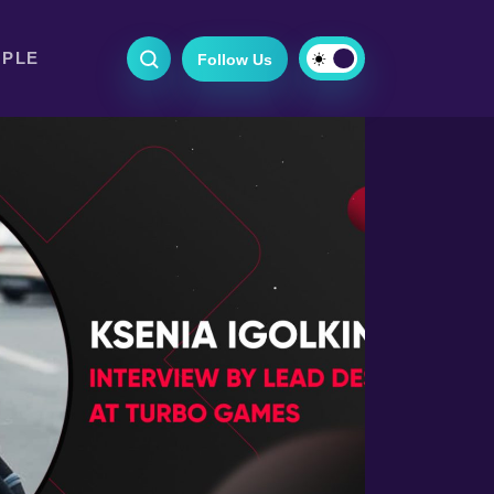
OPLE
Follow Us