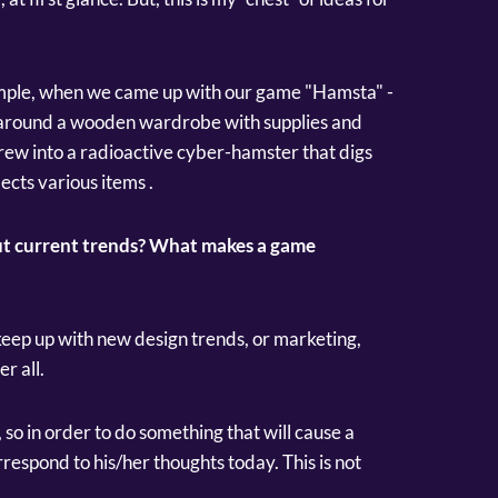
example, when we came up with our game "Hamsta" -
s around a wooden wardrobe with supplies and
a grew into a radioactive cyber-hamster that digs
ects various items .
out current trends? What makes a game
o keep up with new design trends, or marketing,
er all.
so in order to do something that will cause a
rrespond to his/her thoughts today. This is not