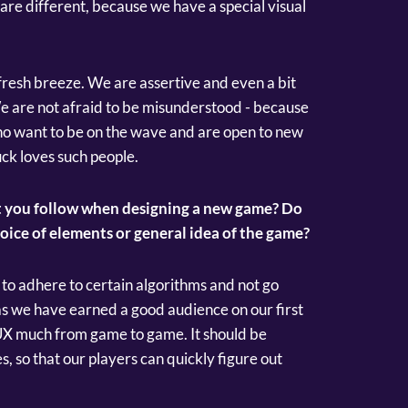
 are different, because we have a special visual
 fresh breeze. We are assertive and even a bit
 We are not afraid to be misunderstood - because
ho want to be on the wave and are open to new
 luck loves such people.
t you follow when designing a new game? Do
hoice of elements or general idea of the game?
y to adhere to certain algorithms and not go
as we have earned a good audience on our first
UX much from game to game. It should be
s, so that our players can quickly figure out