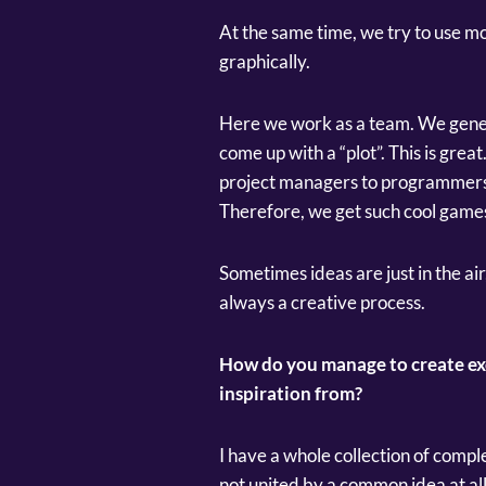
At the same time, we try to use
graphically.
Here we work as a team. We genera
come up with a “plot”. This is gre
project managers to programmers 
Therefore, we get such cool game
Sometimes ideas are just in the air
always a creative process.
How do you manage to create exc
inspiration from?
I have a whole collection of comple
not united by a common idea at all, 