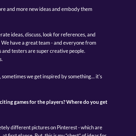
 more and more new ideas and embody them
te ideas, discuss, look for references, and
at. We have a great team - and everyone from
and testers are super creative people.
s.
, sometimes we get inspired by something... it's
iting games for the players? Where do you get
tely different pictures on Pinterest - which are
at first glance. But, this is my “chest” of ideas for