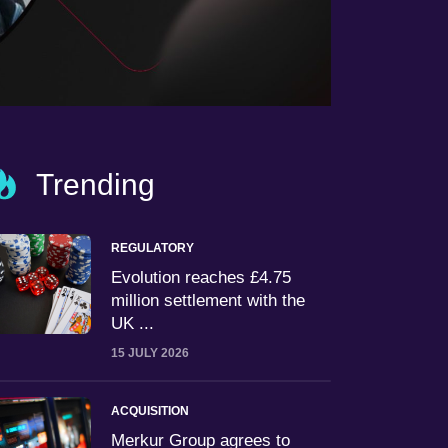
Trending
REGULATORY
Evolution reaches £4.75
million settlement with the
UK ...
15 JULY 2026
ACQUISITION
Merkur Group agrees to