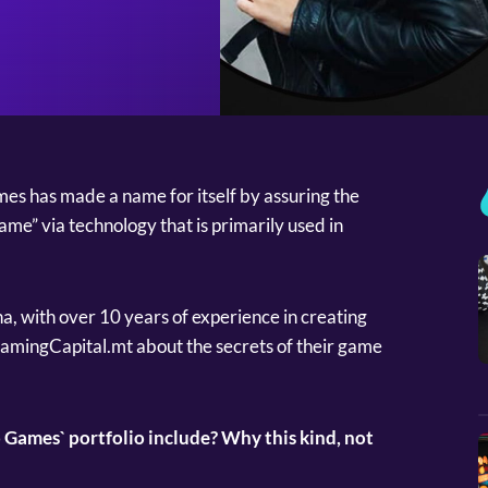
es has made a name for itself by assuring the
me” via technology that is primarily used in
a, with over 10 years of experience in creating
GamingCapital.mt about the secrets of their game
Games` portfolio include? Why this kind, not