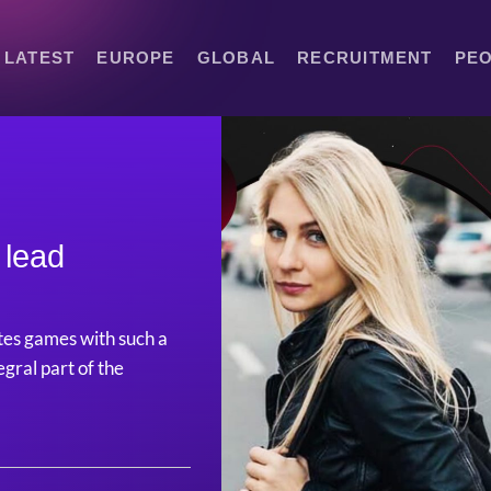
LATEST
EUROPE
GLOBAL
RECRUITMENT
PE
 lead
tes games with such a
egral part of the