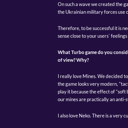
On such a wave we created the ga
the Ukrainian military forces use o
Therefore, to be successful it is n
sense close to your users` feeling
What Turbo game do you consider
of view? Why?
I really love Mines. We decided t
the game looks very modern, "tacti
play it because the effect of "soft 
our mines are practically an anti-
I also love Neko. There is a very 