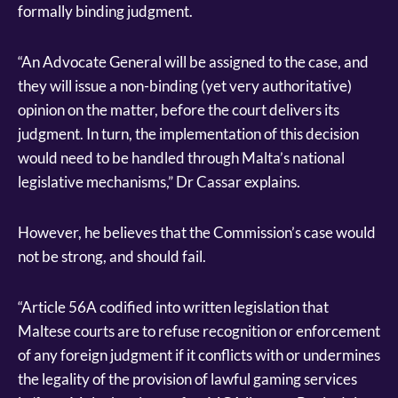
formally binding judgment.
“An Advocate General will be assigned to the case, and
they will issue a non-binding (yet very authoritative)
opinion on the matter, before the court delivers its
judgment. In turn, the implementation of this decision
would need to be handled through Malta’s national
legislative mechanisms,” Dr Cassar explains.
However, he believes that the Commission’s case would
not be strong, and should fail.
“Article 56A codified into written legislation that
Maltese courts are to refuse recognition or enforcement
of any foreign judgment if it conflicts with or undermines
the legality of the provision of lawful gaming services