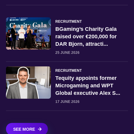
RECRUITMENT
BGaming’s Charity Gala
raised over €200,000 for
DAR Bjorn, attracti...
25 JUNE 2026
RECRUITMENT
Tequity appoints former
Microgaming and WPT
Global executive Alex S...
17 JUNE 2026
SEE MORE