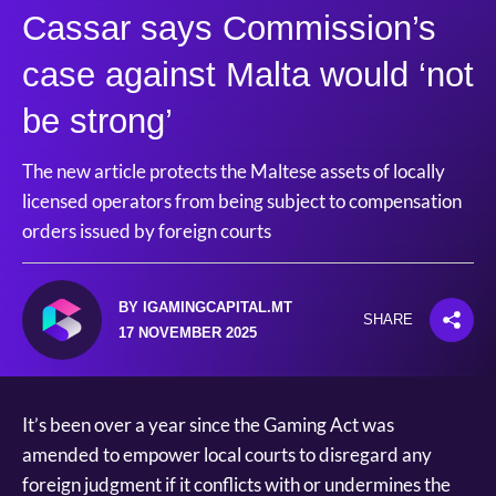
Cassar says Commission’s
case against Malta would ‘not
be strong’
The new article protects the Maltese assets of locally
licensed operators from being subject to compensation
orders issued by foreign courts
BY IGAMINGCAPITAL.MT
SHARE
17 NOVEMBER 2025
It’s been over a year since the Gaming Act was
amended to empower local courts to disregard any
foreign judgment if it conflicts with or undermines the