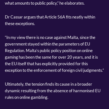
what amounts to public policy,” he elaborates.
Dr Cassar argues that Article 56A fits neatly within
these exceptions.
“In my view there is no case against Malta, since the
government stayed within the parameters of EU
Regulation. Malta’s public policy position on online
gaming has been the same for over 20 years, and it is
the EU itself that has explicitly provided for this
exception to the enforcement of foreign civil judgments.”
Ultimately, the tension finds its cause in a broader
dynamic resulting from the absence of harmonised EU
rules on online gambling.