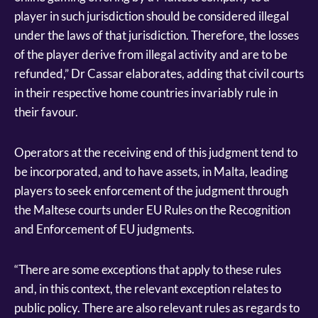
player in such jurisdiction should be considered illegal
under the laws of that jurisdiction. Therefore, the losses
of the player derive from illegal activity and are to be
refunded,” Dr Cassar elaborates, adding that civil courts
in their respective home countries invariably rule in
their favour.
Operators at the receiving end of this judgment tend to
be incorporated, and to have assets, in Malta, leading
players to seek enforcement of the judgment through
the Maltese courts under EU Rules on the Recognition
and Enforcement of EU judgments.
“There are some exceptions that apply to these rules
and, in this context, the relevant exception relates to
public policy. There are also relevant rules as regards to