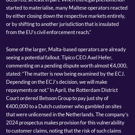
started to materialise, many Maltese operators reacted
by either closing down the respective markets entirely,
or by shifting to another jurisdiction that is insulated
from the EU’s civil enforcement reach.”
Some of the larger, Malta-based operators are already
seeing a potential fallout. Tipico CEO Axel Hefer,
commenting on a pending dispute worth almost €4,000,
stated: “The matter is now being examined by the ECJ.
Depending on the ECJ’s decision, we will make
repayments or not.” In April, the Rotterdam District
Court ordered Betsson Group to pay just shy of
€400,000 to a Dutch customer who gambled on sites
that were unlicensed in the Netherlands. The company’s
2024 prospectus makes provision for this vulnerability
to customer claims, noting that the risk of such claims