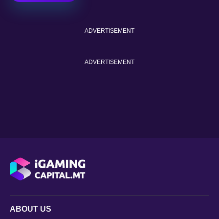
ADVERTISEMENT
ADVERTISEMENT
ABOUT US