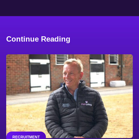
Continue Reading
RECRUITMENT