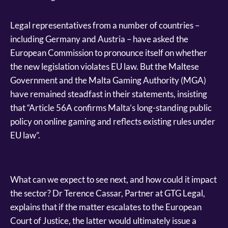
Legal representatives from a number of countries –
including Germany and Austria – have asked the
European Commission to pronounce itself on whether
the new legislation violates EU law. But the Maltese
Government and the Malta Gaming Authority (MGA)
have remained steadfast in their statements, insisting
that “Article 56A confirms Malta’s long-standing public
policy on online gaming and reflects existing rules under
EU law”.
What can we expect to see next, and how could it impact
the sector? Dr Terence Cassar, Partner at GTG Legal,
explains that if the matter escalates to the European
Court of Justice, the latter would ultimately issue a