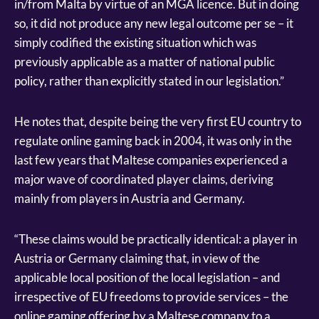
in/from Malta by virtue of an MGA licence. But in doing
so, it did not produce any new legal outcome per se – it
simply codified the existing situation which was
previously applicable as a matter of national public
policy, rather than explicitly stated in our legislation.”
He notes that, despite being the very first EU country to
regulate online gaming back in 2004, it was only in the
last few years that Maltese companies experienced a
major wave of coordinated player claims, deriving
mainly from players in Austria and Germany.
“These claims would be practically identical: a player in
Austria or Germany claiming that, in view of the
applicable local position of the local legislation – and
irrespective of EU freedoms to provide services – the
online gaming offering by a Maltese company to a