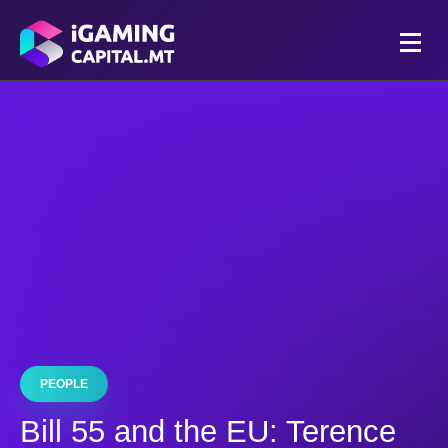
PEOPLE
Bill 55 and the EU: Terence