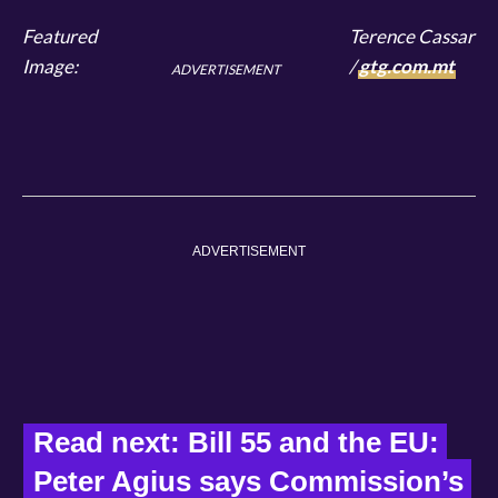
Featured
Terence Cassar
Image:
/
gtg.com.mt
ADVERTISEMENT
ADVERTISEMENT
Read next: Bill 55 and the EU: 
Peter Agius says Commission’s 