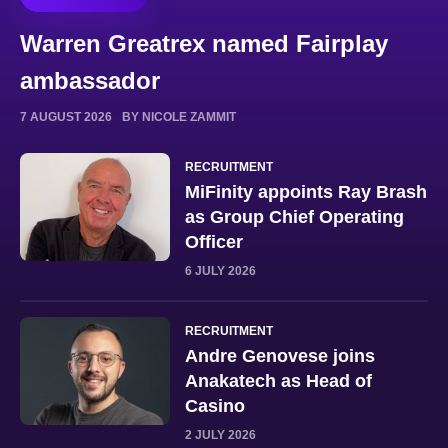
Warren Greatrex named Fairplay
ambassador
7 AUGUST 2026
BY NICOLE ZAMMIT
RECRUITMENT
MiFinity appoints Ray Brash
as Group Chief Operating
Officer
6 JULY 2026
RECRUITMENT
Andre Genovese joins
Anakatech as Head of
Casino
2 JULY 2026