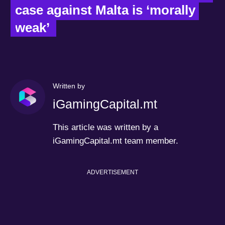
case against Malta is ‘morally 
weak’  
Written by
iGamingCapital.mt
This article was written by a
iGamingCapital.mt team member.
ADVERTISEMENT