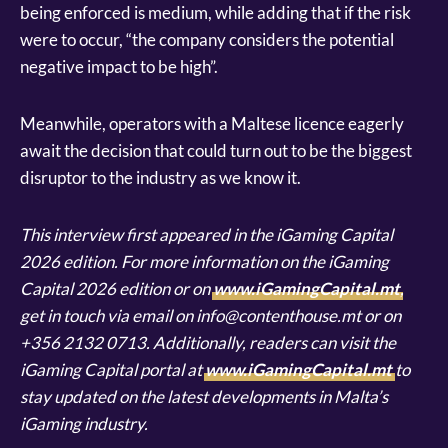
being enforced is medium, while adding that if the risk
were to occur, “the company considers the potential
negative impact to be high”.
Meanwhile, operators with a Maltese licence eagerly
await the decision that could turn out to be the biggest
disruptor to the industry as we know it.
This interview first appeared in the iGaming Capital
2026 edition. For more information on the iGaming
Capital 2026 edition or on
www.iGamingCapital.mt
,
get in touch via email on info@contenthouse.mt or on
+356 2132 0713. Additionally, readers can visit the
iGaming Capital portal at
www.iGamingCapital.mt
to
stay updated on the latest developments in Malta’s
iGaming industry.