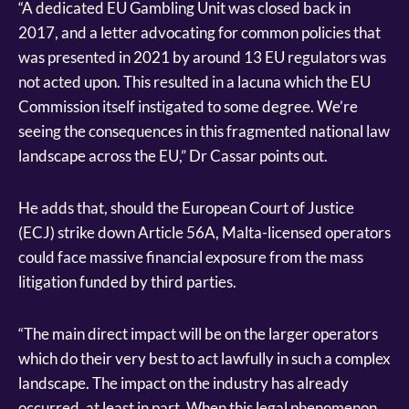
“A dedicated EU Gambling Unit was closed back in
2017, and a letter advocating for common policies that
was presented in 2021 by around 13 EU regulators was
not acted upon. This resulted in a lacuna which the EU
Commission itself instigated to some degree. We’re
seeing the consequences in this fragmented national law
landscape across the EU,” Dr Cassar points out.
He adds that, should the European Court of Justice
(ECJ) strike down Article 56A, Malta-licensed operators
could face massive financial exposure from the mass
litigation funded by third parties.
“The main direct impact will be on the larger operators
which do their very best to act lawfully in such a complex
landscape. The impact on the industry has already
occurred, at least in part. When this legal phenomenon