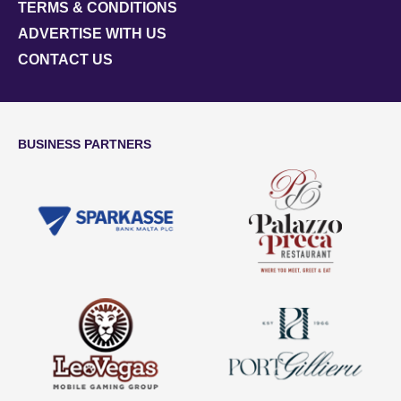
TERMS & CONDITIONS
ADVERTISE WITH US
CONTACT US
BUSINESS PARTNERS