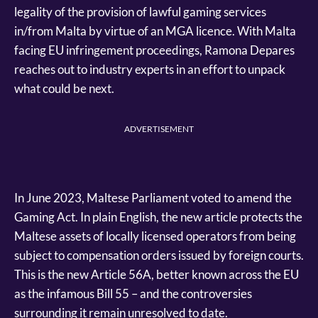
legality of the provision of lawful gaming services
in/from Malta by virtue of an MGA licence. With Malta
facing EU infringement proceedings, Ramona Depares
reaches out to industry experts in an effort to unpack
what could be next.
ADVERTISEMENT
In June 2023, Maltese Parliament voted to amend the
Gaming Act. In plain English, the new article protects the
Maltese assets of locally licensed operators from being
subject to compensation orders issued by foreign courts.
This is the new Article 56A, better known across the EU
as the infamous Bill 55 – and the controversies
surrounding it remain unresolved to date.