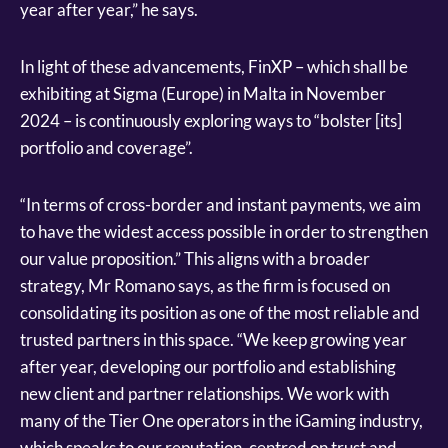
year after year,” he says.
In light of these advancements, FinXP – which shall be
exhibiting at Sigma (Europe) in Malta in November
2024 – is continuously exploring ways to “bolster [its]
portfolio and coverage”.
“In terms of cross-border and instant payments, we aim
to have the widest access possible in order to strengthen
our value proposition.” This aligns with a broader
strategy, Mr Romano says, as the firm is focused on
consolidating its position as one of the most reliable and
trusted partners in this space. “We keep growing year
after year, developing our portfolio and establishing
new client and partner relationships. We work with
many of the Tier One operators in the iGaming industry,
which speaks to our reputation, centred on trust and