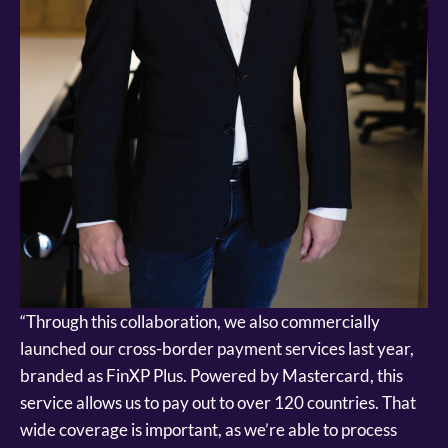
“Through this collaboration, we also commercially
launched our cross-border payment services last year,
branded as FinXP Plus. Powered by Mastercard, this
service allows us to pay out to over 120 countries. That
wide coverage is important, as we’re able to process