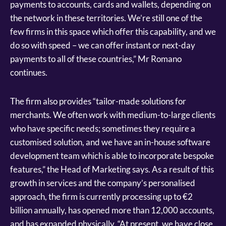
payments to accounts, cards and wallets, depending on
the network in these territories. We’re still one of the
few firms in this space which offer this capability, and we
do so with speed – we can offer instant or next-day
payments to all of these countries,” Mr Romano
continues.
The firm also provides “tailor-made solutions for
merchants. We often work with medium-to-large clients
who have specific needs; sometimes they require a
customised solution, and we have an in-house software
development team which is able to incorporate bespoke
features,” the Head of Marketing says. As a result of this
growth in services and the company’s personalised
approach, the firm is currently processing up to €2
billion annually, has opened more than 12,000 accounts,
and has expanded physically. “At present, we have close