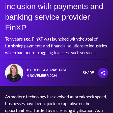
inclusion with payments and
banking service provider
FinXP
Ten years ago, FinXP was launched with the goal of
furnishing payments and financial solutions to industries
which had been struggling to access such services
BY REBECCA ANASTASI
SHARE
4 NOVEMBER 2024
As modern technology has evolved at breakneck speed,
businesses have been quick to capitalise on the
opportunities afforded by increasing digitisation. As a