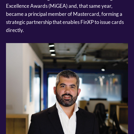
Excellence Awards (MiGEA) and, that same year,
became a principal member of Mastercard, forming a
strategic partnership that enables FinXP to issue cards
directly.