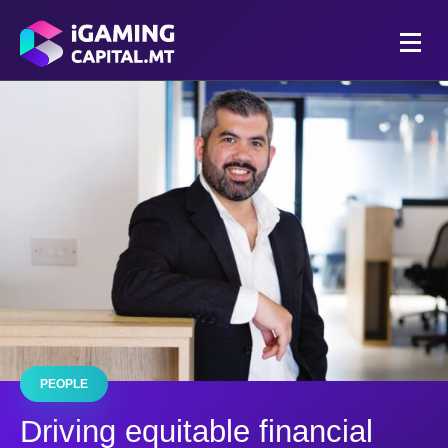
PEOPLE
Driving equitable financial