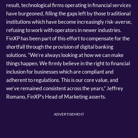
result, technological firms operating in financial services
have burgeoned, filling the gaps left by those traditional
institutions which have become increasingly risk-averse,
refusing to work with operators in newer industries.
FinXP has been part of this effort to compensate for the
shortfall through the provision of digital banking
solutions. “We’re always looking at how we can make
things happen. We firmly believe in the right to financial
inclusion for businesses which are compliant and
adherent to regulations. This is our core value, and
we’ve remained consistent across the years,” Jeffrey
Romano, FinXP’s Head of Marketing asserts.
ADVERTISEMENT