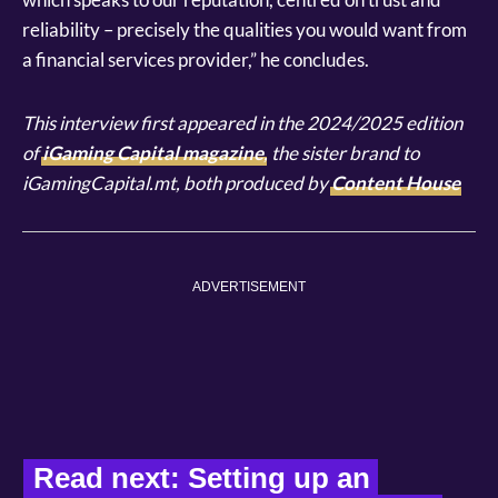
reliability – precisely the qualities you would want from
a financial services provider,” he concludes.
This interview first appeared in the 2024/2025 edition
of
iGaming Capital magazine
, the sister brand to
iGamingCapital.mt, both produced by
Content House
ADVERTISEMENT
Read next: Setting up an 