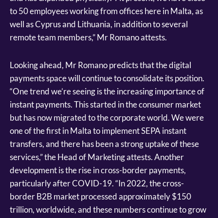
to 50 employees working from offices here in Malta, as
well as Cyprus and Lithuania, in addition to several
remote team members,” Mr Romano attests.
Looking ahead, Mr Romano predicts that the digital
payments space will continue to consolidate its position.
“One trend we’re seeing is the increasing importance of
instant payments. This started in the consumer market
but has now migrated to the corporate world. We were
one of the first in Malta to implement SEPA instant
transfers, and there has been a strong uptake of these
services,” the Head of Marketing attests. Another
development is the rise in cross-border payments,
particularly after COVID-19. “In 2022, the cross-
border B2B market processed approximately $150
trillion, worldwide, and these numbers continue to grow