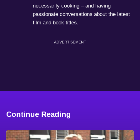
necessarily cooking – and having
passionate conversations about the latest
film and book titles.
ADVERTISEMENT
Continue Reading