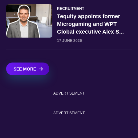
RECRUITMENT
Tequity appoints former
Microgaming and WPT
Global executive Alex S...
17 JUNE 2026
SEE MORE
ADVERTISEMENT
ADVERTISEMENT