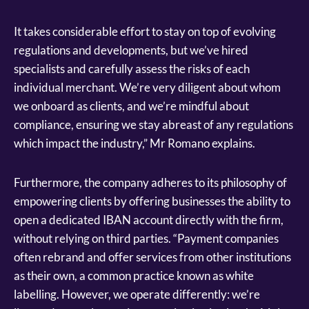
It takes considerable effort to stay on top of evolving
regulations and developments, but we’ve hired
specialists and carefully assess the risks of each
individual merchant. We’re very diligent about whom
we onboard as clients, and we’re mindful about
compliance, ensuring we stay abreast of any regulations
which impact the industry,” Mr Romano explains.
Furthermore, the company adheres to its philosophy of
empowering clients by offering businesses the ability to
open a dedicated IBAN account directly with the firm,
without relying on third parties. “Payment companies
often rebrand and offer services from other institutions
as their own, a common practice known as white
labelling. However, we operate differently: we’re