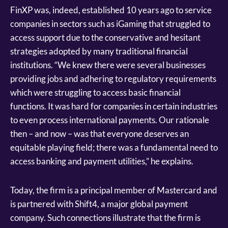
FinXP was, indeed, established 10 years ago to service
companies in sectors such as iGaming that struggled to
access support due to the conservative and hesitant
strategies adopted by many traditional financial
institutions. “We knew there were several businesses
providing jobs and adhering to regulatory requirements
which were struggling to access basic financial
functions. It was hard for companies in certain industries
to even process international payments. Our rationale
then – and now – was that everyone deserves an
equitable playing field; there was a fundamental need to
access banking and payment utilities,” he explains.
Today, the firm is a principal member of Mastercard and
is partnered with Shift4, a major global payment
company. Such connections illustrate that the firm is