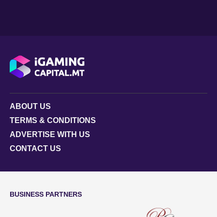
ABOUT US
TERMS & CONDITIONS
ADVERTISE WITH US
CONTACT US
BUSINESS PARTNERS