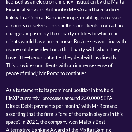
licensed as an electronic money institution by the Malta
Financial Services Authority (MFSA) and have a direct
link with a Central Bank in Europe, enabling us to issue
accounts ourselves. This shelters our clients from ad hoc
changes imposed by third-party entities to which our
clients would have no recourse. Businesses working with
us are not dependent on a third party with whom they
have little-to-no contact – .they deal with us directly.
This provides our clients with an immense sense of
peace of mind,” Mr Romano continues.
As a testament to its prominent position in the field,
FinXP currently “processes around 250,000 SEPA
Direct Debit payments per month,” with Mr Romano
asserting that the firm is “one of the main players in this
space”. In 2021, the company won Malta’s Best
Alternative Banking Award at the Malta iGaming