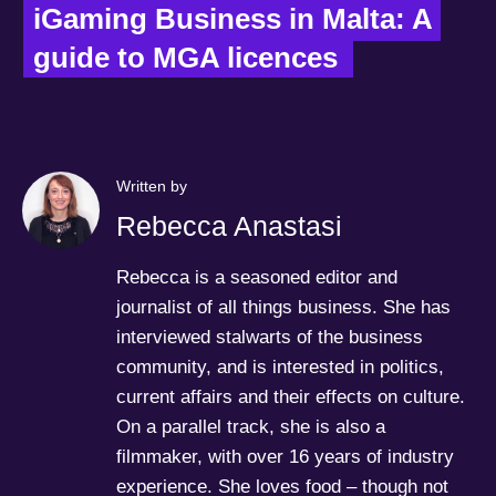
iGaming Business in Malta: A 
guide to MGA licences  
Written by
Rebecca Anastasi
Rebecca is a seasoned editor and
journalist of all things business. She has
interviewed stalwarts of the business
community, and is interested in politics,
current affairs and their effects on culture.
On a parallel track, she is also a
filmmaker, with over 16 years of industry
experience. She loves food – though not