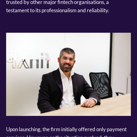
trusted by other major fintech organisations, a
testament to its professionalism and reliability.
Upon launching, the firm initially offered only payment