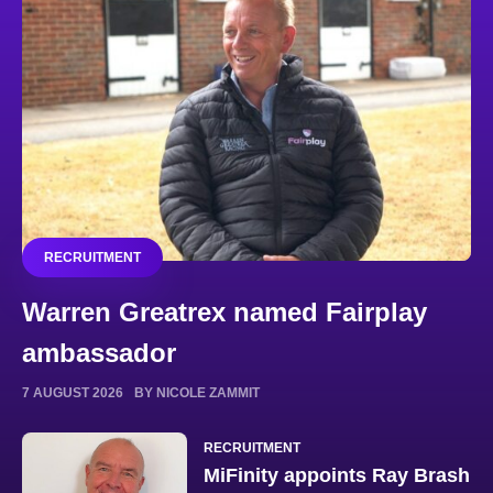
RECRUITMENT
Warren Greatrex named Fairplay
ambassador
7 AUGUST 2026
BY NICOLE ZAMMIT
RECRUITMENT
MiFinity appoints Ray Brash