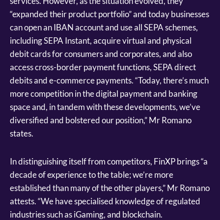
services. However, as the situation evolved, they
“expanded their product portfolio” and today businesses
can open an IBAN account and use all SEPA schemes,
including SEPA Instant, acquire virtual and physical
debit cards for consumers and corporates, and also
access cross-border payment functions, SEPA direct
debits and e-commerce payments. “Today, there’s much
more competition in the digital payment and banking
space and, in tandem with these developments, we’ve
diversified and bolstered our position,” Mr Romano
states.
In distinguishing itself from competitors, FinXP brings “a
decade of experience to the table; we’re more
established than many of the other players,” Mr Romano
attests. “We have specialised knowledge of regulated
industries such as iGaming, and blockchain.