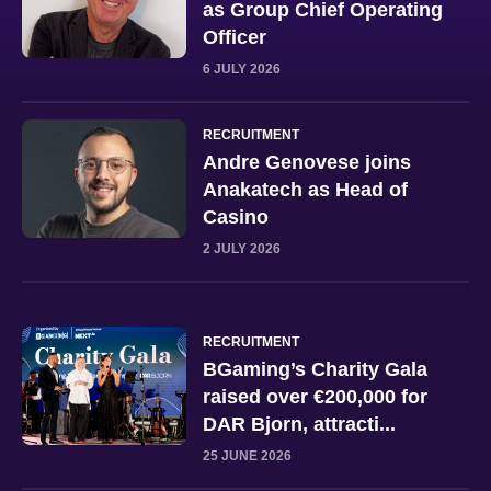
as Group Chief Operating
Officer
6 JULY 2026
RECRUITMENT
Andre Genovese joins
Anakatech as Head of
Casino
2 JULY 2026
RECRUITMENT
BGaming’s Charity Gala
raised over €200,000 for
DAR Bjorn, attracti...
25 JUNE 2026