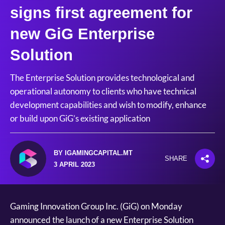
signs first agreement for
new GiG Enterprise
Solution
The Enterprise Solution provides technological and
operational autonomy to clients who have technical
development capabilities and wish to modify, enhance
or build upon GiG’s existing application
BY IGAMINGCAPITAL.MT
SHARE
3 APRIL 2023
Gaming Innovation Group Inc. (GiG) on Monday
announced the launch of a new Enterprise Solution