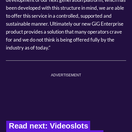
been developed with this structure in mind, we are able
to offer this service in a controlled, supported and
sustainable manner. Ultimately our new GiG Enterprise
product provides a solution that many operators crave
for and we do not think is being offered fully by the
industry as of today.”
ADVERTISEMENT
Read next: Videoslots 