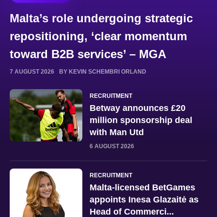
Malta’s role undergoing strategic
repositioning, ‘clear momentum
toward B2B services’ – MGA
7 AUGUST 2026
BY KEVIN SCHEMBRI ORLAND
RECRUITMENT
Betway announces £20
million sponsorship deal
with Man Utd
6 AUGUST 2026
RECRUITMENT
Malta-licensed BetGames
appoints Inesa Glazaitė as
Head of Commerci...