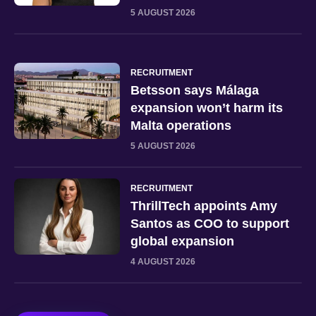
5 AUGUST 2026
RECRUITMENT
Betsson says Málaga
expansion won’t harm its
Malta operations
5 AUGUST 2026
RECRUITMENT
ThrillTech appoints Amy
Santos as COO to support
global expansion
4 AUGUST 2026