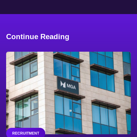
Continue Reading
RECRUITMENT