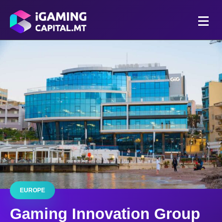
EUROPE
Gaming Innovation Group