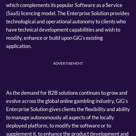
which complements its popular Software as a Service
(SaaS) licencing model. The Enterprise Solution provides
technological and operational autonomy to clients who
have technical development capabilities and wish to
modify, enhance or build upon GiG’s existing
application.
ADVERTISEMENT
As the demand for B2B solutions continues to grow and
evolve across the global online gambling industry, GiG’s
Enterprise Solution gives clients the flexibility and ability
to manage autonomously all aspects of the locally
deployed platform, to modify the software or to
supplement it, to enhance the product development and