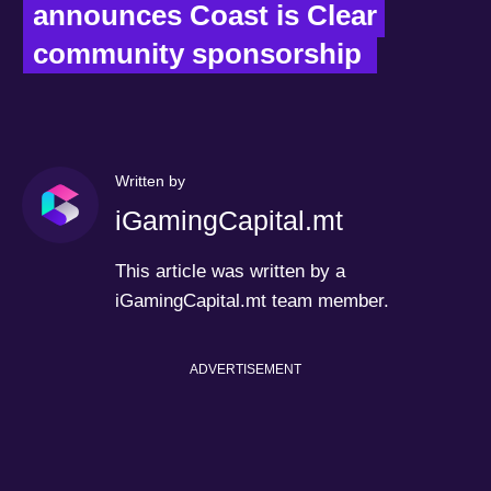
announces Coast is Clear 
community sponsorship  
Written by
iGamingCapital.mt
This article was written by a
iGamingCapital.mt team member.
ADVERTISEMENT