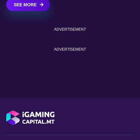
SEE MORE
ADVERTISEMENT
ADVERTISEMENT