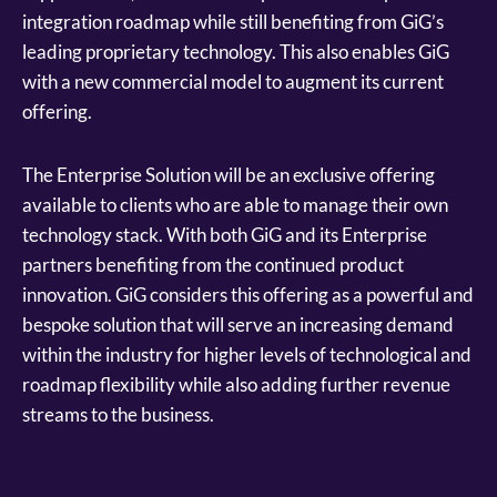
integration roadmap while still benefiting from GiG’s
leading proprietary technology. This also enables GiG
with a new commercial model to augment its current
offering.
The Enterprise Solution will be an exclusive offering
available to clients who are able to manage their own
technology stack. With both GiG and its Enterprise
partners benefiting from the continued product
innovation. GiG considers this offering as a powerful and
bespoke solution that will serve an increasing demand
within the industry for higher levels of technological and
roadmap flexibility while also adding further revenue
streams to the business.