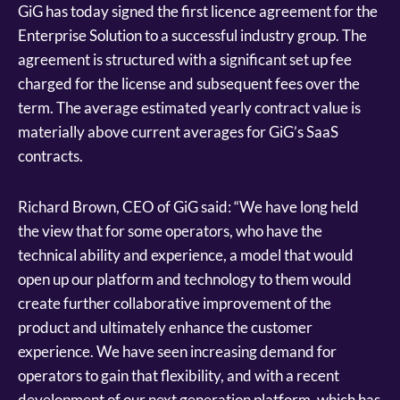
GiG has today signed the first licence agreement for the
Enterprise Solution to a successful industry group. The
agreement is structured with a significant set up fee
charged for the license and subsequent fees over the
term. The average estimated yearly contract value is
materially above current averages for GiG’s SaaS
contracts.
Richard Brown, CEO of GiG said: “We have long held
the view that for some operators, who have the
technical ability and experience, a model that would
open up our platform and technology to them would
create further collaborative improvement of the
product and ultimately enhance the customer
experience. We have seen increasing demand for
operators to gain that flexibility, and with a recent
development of our next generation platform, which has