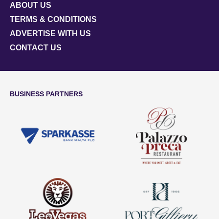
ABOUT US
TERMS & CONDITIONS
ADVERTISE WITH US
CONTACT US
BUSINESS PARTNERS