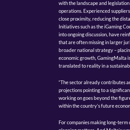
with the landscape and legislation 
operations. Experienced suppliers
close proximity, reducing the dis
Initiatives such as the iGaming C
into ongoing discussion, have rein
that are often missing in larger j
broader national strategy – placin
economic growth, GamingMalta is fi
translated to reality in a sustaina
“The sector already contributes a
projections pointing to a signific
working on goes beyond the figure
within the country’s future econ
For companies making long-term de