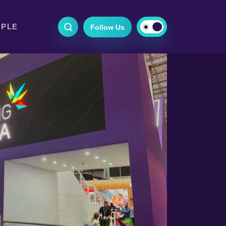
OPLE
Follow Us