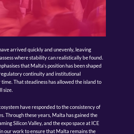
s have arrived quickly and unevenly, leaving
ssess where stability can realistically be found.
phasises that Malta’s position has been shaped
regulatory continuity and institutional
 time. That steadiness has allowed the island to
l size.
ecosystem have responded to the consistency of
s. Through these years, Malta has gained the
aming Silicon Valley, and the expo space at ICE
s in our work to ensure that Malta remains the