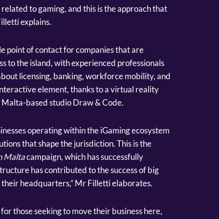
related to gaming, and this is the approach that
lletti explains.
le point of contact for companies that are
ss to the island, with experienced professionals
bout licensing, banking, workforce mobility, and
nteractive element, thanks to a virtual reality
y Malta-based studio Draw & Code.
sinesses operating within the iGaming ecosystem
tions that shape the jurisdiction. This is the
n Malta
campaign, which has successfully
structure has contributed to the success of big
eir headquarters,” Mr Filletti elaborates.
for those seeking to move their business here,