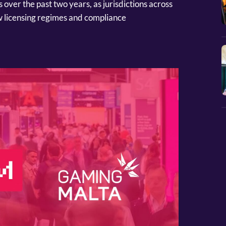
ver the past two years, as jurisdictions across
 licensing regimes and compliance