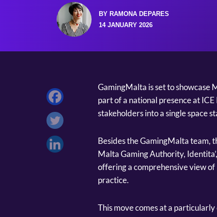
BY RAMONA DEPARES
14 JANUARY 2026
GamingMalta is set to showcase M
part of a national presence at IC
stakeholders into a single space s
Besides the GamingMalta team, th
Malta Gaming Authority, Identita’,
offering a comprehensive view of 
practice.
This move comes at a particularly 