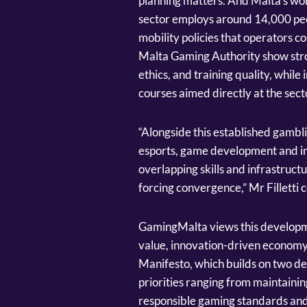
planning matters. And Malta’s work
sector employs around 14,000 peo
mobility policies that operators c
Malta Gaming Authority show strong
ethics, and training quality, whi
courses aimed directly at the sect
“Alongside this established gambli
esports, game development and im
overlapping skills and infrastruct
forcing convergence,” Mr Filletti 
GamingMalta views this developme
value, innovation-driven economy.
Manifesto, which builds on two de
priorities ranging from maintaini
responsible gaming standards and