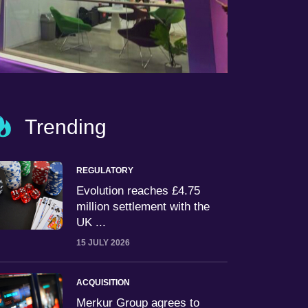
Trending
REGULATORY
Evolution reaches £4.75
million settlement with the
UK ...
15 JULY 2026
ACQUISITION
Merkur Group agrees to