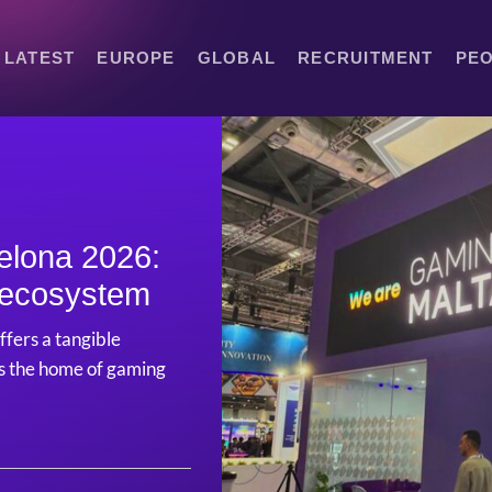
LATEST
EUROPE
GLOBAL
RECRUITMENT
PE
elona 2026:
f ecosystem
ffers a tangible
as the home of gaming