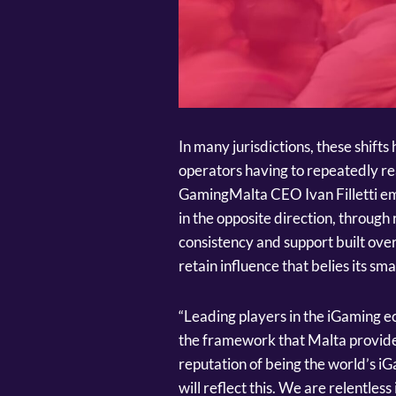
In many jurisdictions, these shift
operators having to repeatedly rea
GamingMalta CEO Ivan Filletti em
in the opposite direction, through 
consistency and support built over
retain influence that belies its smal
“Leading players in the iGaming 
the framework that Malta provide
reputation of being the world’s iG
will reflect this. We are relentles