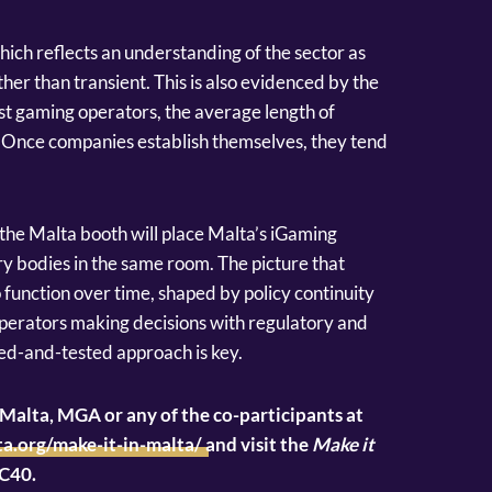
which reflects an understanding of the sector as
r than transient. This is also evidenced by the
est gaming operators, the average length of
Once companies establish themselves, they tend
 the Malta booth will place Malta’s iGaming
try bodies in the same room. The picture that
o function over time, shaped by policy continuity
perators making decisions with regulatory and
ied-and-tested approach is key.
alta, MGA or any of the co-participants at
a.org/make-it-in-malta/
and visit the
Make it
4C40.