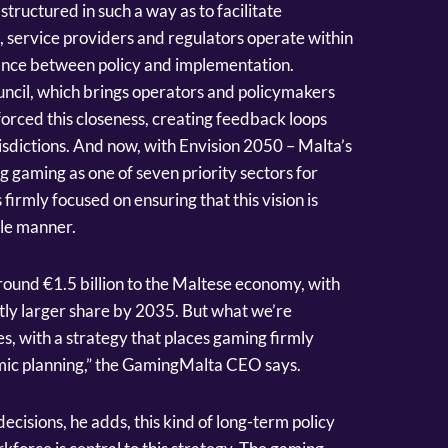
structured in such a way as to facilitate
, service providers and regulators operate within
tance between policy and implementation.
ouncil, which brings operators and policymakers
forced this closeness, creating feedback loops
urisdictions. And now, with Envision 2050 – Malta’s
g gaming as one of seven priority sectors for
rmly focused on ensuring that this vision is
ble manner.
round €1.5 billion to the Maltese economy, with
antly larger share by 2035. But what we’re
s, with a strategy that places gaming firmly
omic planning,” the GamingMalta CEO says.
cisions, he adds, this kind of long-term policy