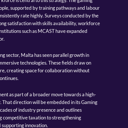
force is central to this strategy. The gaming
ple, supported by training pathways and labour
onsistently rate highly. Surveys conducted by the
 satisfaction with skills availability, workforce
le institutions such as MCAST have expanded
or.
ng sector, Malta has seen parallel growth in
mersive technologies. These fields draw on
ure, creating space for collaboration without
continues.
nt as part of a broader move towards a high-
 That direction will be embedded in its Gaming
cades of industry presence and outlines
ng competitive taxation to strengthening
 supporting innovation.