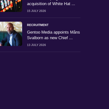
acquisition of White Hat ...
15 JULY 2026
RECRUITMENT
Gentoo Media appoints Måns
Svalborn as new Chief ...
13 JULY 2026