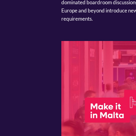
dominated boardroom discussions o
Europe and beyond introduce new
requirements.