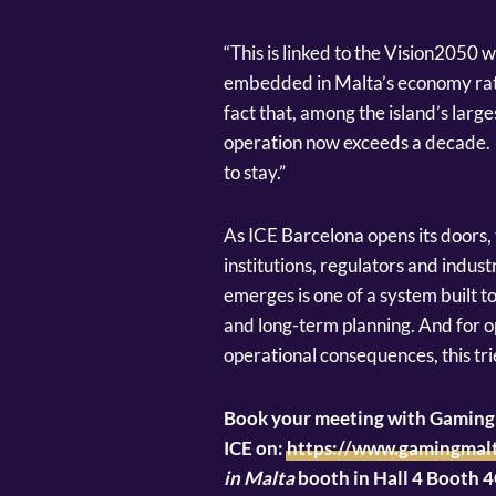
“This is linked to the Vision2050 
embedded in Malta’s economy rathe
fact that, among the island’s larg
operation now exceeds a decade. 
to stay.”
As ICE Barcelona opens its doors,
institutions, regulators and indus
emerges is one of a system built t
and long-term planning. And for o
operational consequences, this tr
Book your meeting with GamingM
ICE on:
https://www.gamingmalt
in Malta
booth in Hall 4 Booth 