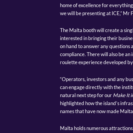
home of excellence for everything 
we will be presenting at ICE,” Mr Fi
The Malta booth will create a sing
interested in bringing their busine
on hand to answer any questions a
compliance. There will also be an i
roulette experience developed b
“Operators, investors and any bu
can engage directly with the institu
natural next step for our
Make It i
highlighted how the island’s infra
names that have now made Malta th
Malta holds numerous attractions 