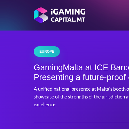
EUROPE
GamingMalta at ICE Barc
Presenting a future-proo
A unified national presence at Malta’s booth o
showcase of the strengths of the jurisdiction 
excellence