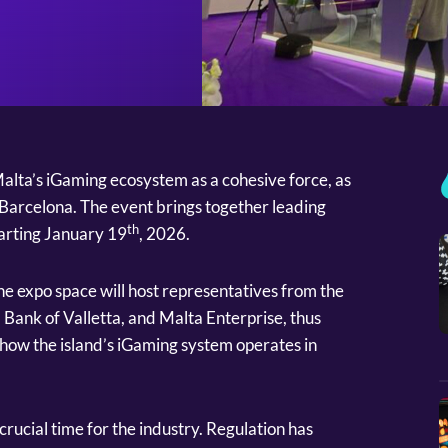
alta’s iGaming ecosystem as a cohesive force, as
E Barcelona. The event brings together leading
th
tarting January 19
, 2026.
e expo space will host representatives from the
 Bank of Valletta, and Malta Enterprise, thus
how the island’s iGaming system operates in
crucial time for the industry. Regulation has