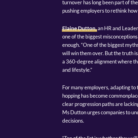
turnover has long been part of the
pushing employers to rethink how t
Elaine Dutton,
an HR and Leaders
one of the biggest misconceptions i
enough. “One of the biggest myths 
will win them over. But the truth is
a 360-degree alignment where thei
and lifestyle.”
For many employers, adapting to t
hopping has become commonplace
clear progression paths are lacking
Ms Dutton urges companies to und
decisions.