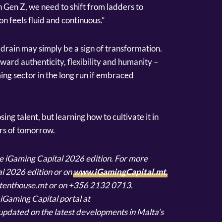
h Gen Z, we need to shift from ladders to
 feels fluid and continuous.”
 drain may simply be a sign of transformation.
ward authenticity, flexibility and humanity –
ing sector in the long run if embraced
osing talent, but learning how to cultivate it in
rs of tomorrow.
the iGaming Capital 2026 edition. For more
l 2026 edition or on
www.iGamingCapital.mt
,
ontenthouse.mt or on +356 2132 0713.
e iGaming Capital portal at
updated on the latest developments in Malta’s