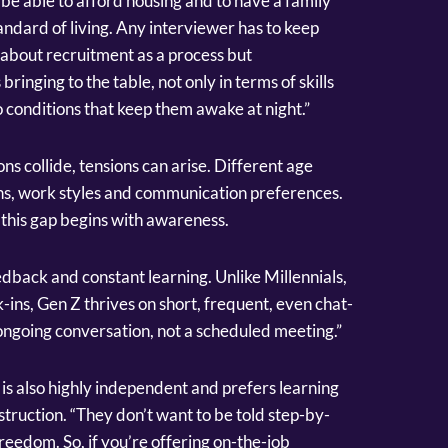
ll be able to afford housing and to have a family
andard of living. Any interviewer has to keep
st about recruitment as a process but
ringing to the table, not only in terms of skills
 conditions that keep them awake at night.”
ns collide, tensions can arise. Different age
ons, work styles and communication preferences.
this gap begins with awareness.
edback and constant learning. Unlike Millennials,
ins, Gen Z thrives on short, frequent, even chat-
 ongoing conversation, not a scheduled meeting.”
n is also highly independent and prefers learning
truction. “They don’t want to be told step-by-
eedom. So, if you’re offering on-the-job