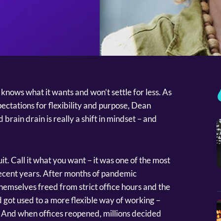
nows what it wants and won’t settle for less. As
ectations for flexibility and purpose, Dean
brain drain is really a shift in mindset – and
t. Call it what you want – it was one of the most
recent years. After months of pandemic
emselves freed from strict office hours and the
 got used to a more flexible way of working –
es. And when offices reopened, millions decided