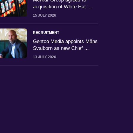
acquisition of White Hat ...
15 JULY 2026
RECRUITMENT
Gentoo Media appoints Måns
Svalborn as new Chief ...
13 JULY 2026