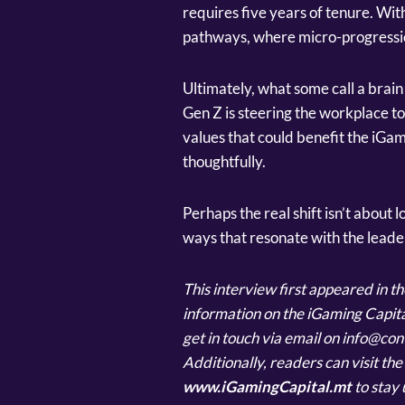
requires five years of tenure. Wit
pathways, where micro-progression
Ultimately, what some call a brain
Gen Z is steering the workplace to
values that could benefit the iGam
thoughtfully.
Perhaps the real shift isn’t about l
ways that resonate with the leade
This interview first appeared in 
information on the iGaming Capita
get in touch via email on info@c
Additionally, readers can visit th
www.iGamingCapital.mt
to stay 