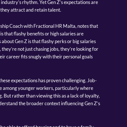
 industry’s rhythm. Yet Gen Z’s expectations are
hey attract and retain talent.
hip Coach with Fractional HR Malta, notes that
s that flashy benefits or high salaries are
about Gen Z is that flashy perks or big salaries
, they’re not just chasing jobs, they’re looking for
r career fits snugly with their personal goals
hese expectations has proven challenging. Job-
 among younger workers, particularly where
. But rather than viewing this as a lack of loyalty,
erstand the broader context influencing Gen Z’s