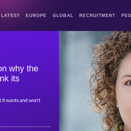
LATEST
EUROPE
GLOBAL
RECRUITMENT
PE
on why the
nk its
it wants and won’t