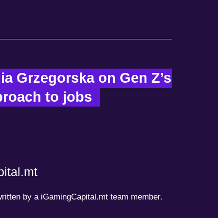
ia Grzegorska on Gen Z’s 
oach to jobs  
ital.mt
 written by a iGamingCapital.mt team member.