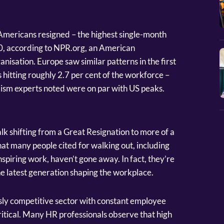
 Americans resigned – the highest single-month
00, according to NPR.org, an American
isation. Europe saw similar patterns in the first
 hitting roughly 2.7 per cent of the workforce –
lism experts noted were on par with US peaks.
alk shifting from a Great Resignation to more of a
hat many people cited for walking out, including
inspiring work, haven’t gone away. In fact, they’re
he latest generation shaping the workplace.
usly competitive sector with constant employee
 critical. Many HR professionals observe that high