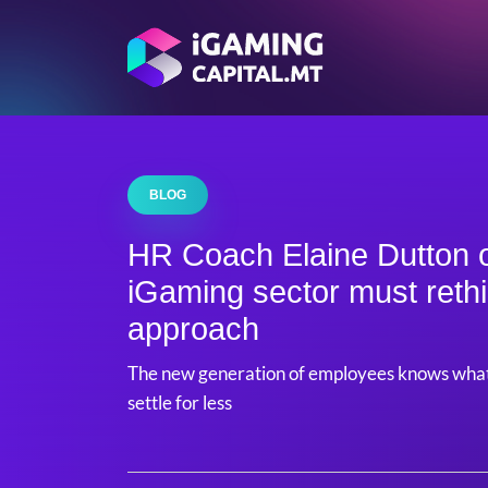
BLOG
HR Coach Elaine Dutton 
iGaming sector must rethi
approach
The new generation of employees knows what 
settle for less