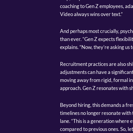
coaching to Gen Z employees, adapt
Video always wins over text.”
And perhaps most crucially, psych
than ever. “Gen Z expects flexibili
explains. “Now, they’re asking us 
Recruitment practices are also shi
adjustments can have a significant
moving away from rigid, formal i
approach. Gen Z resonates with sh
Beyond hiring, this demands a fres
timelines no longer resonate with t
lane. “This is a generation where 
compared to previous ones. So, let