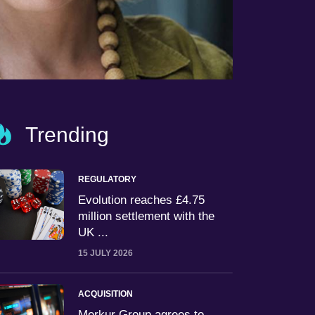
Trending
REGULATORY
Evolution reaches £4.75
million settlement with the
UK ...
15 JULY 2026
ACQUISITION
Merkur Group agrees to