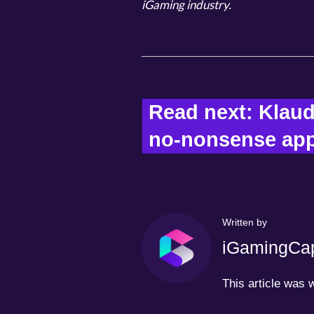
iGaming industry.
Read next: Klaud
no-nonsense appr
Written by
iGamingCap
This article was