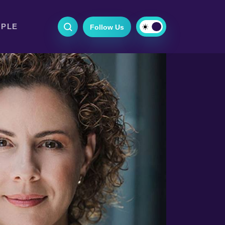
OPLE
Follow Us