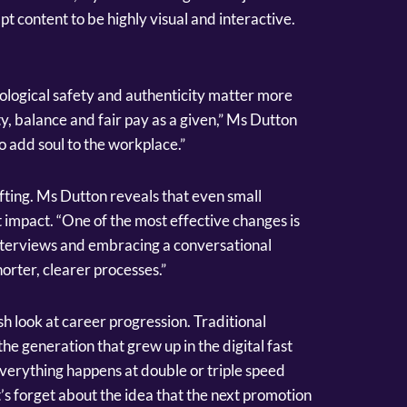
 content to be highly visual and interactive.
ological safety and authenticity matter more
ty, balance and fair pay as a given,” Ms Dutton
to add soul to the workplace.”
fting. Ms Dutton reveals that even small
 impact. “One of the most effective changes is
nterviews and embracing a conversational
orter, clearer processes.”
h look at career progression. Traditional
he generation that grew up in the digital fast
everything happens at double or triple speed
’s forget about the idea that the next promotion