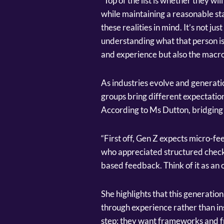
“Top of the list is whether they wi
while maintaining a reasonable st
these realities in mind. It’s not ju
understanding what that person is b
and experience but also the macro
As industries evolve and generatio
groups bring different expectati
According to Ms Dutton, bridging 
“First off, Gen Z expects micro-fe
who appreciated structured check-
based feedback. Think of it as an
She highlights that this generatio
through experience rather than ins
step; they want frameworks and fr