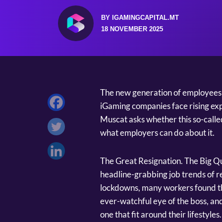
BY IGAMINGCAPITAL.MT
18 NOVEMBER 2025
The new generation of employees k
iGaming companies face rising exp
Muscat asks whether this so-called 
what employers can do about it.
The Great Resignation. The Big Qui
headline-grabbing job trends of 
lockdowns, many workers found th
ever-watchful eye of the boss, and
one that fit around their lifestyl