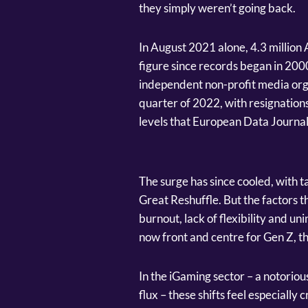
they simply weren’t going back.
In August 2021 alone, 4.3 million
figure since records began in 20
independent non-profit media organ
quarter of 2022, with resignations
levels that European Data Journa
The surge has since cooled, with t
Great Reshuffle. But the factors t
burnout, lack of flexibility and un
now front and centre for Gen Z, t
In the iGaming sector – a notorio
flux – these shifts feel especially