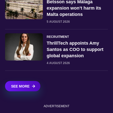
Betsson says Málaga
expansion won’t harm its
Malta operations
5 AUGUST 2026
RECRUITMENT
ThrillTech appoints Amy
Santos as COO to support
global expansion
4 AUGUST 2026
SEE MORE
ADVERTISEMENT