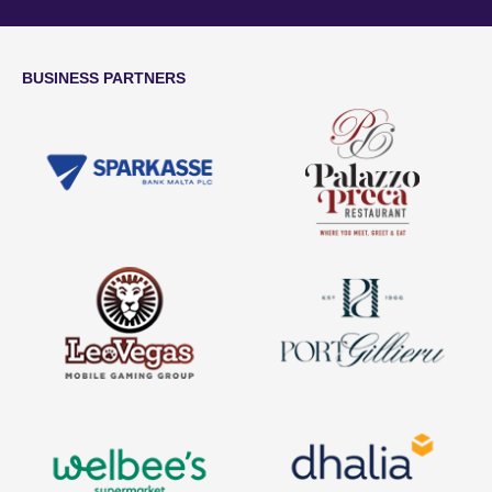
BUSINESS PARTNERS