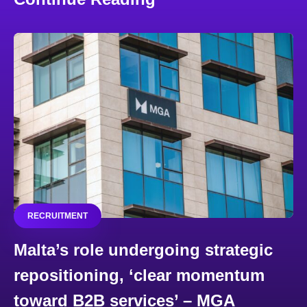
RECRUITMENT
Malta’s role undergoing strategic
repositioning, ‘clear momentum
toward B2B services’ – MGA