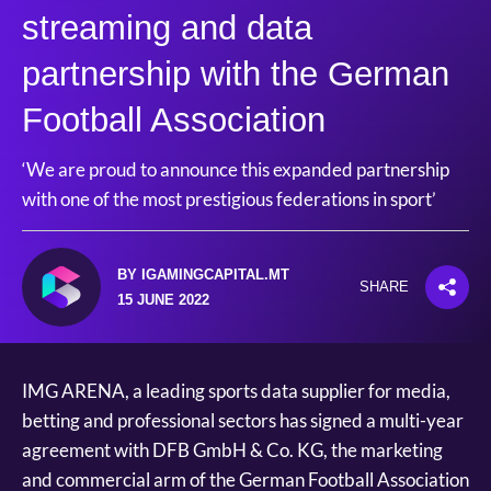
streaming and data
partnership with the German
Football Association
‘We are proud to announce this expanded partnership
with one of the most prestigious federations in sport’
BY IGAMINGCAPITAL.MT
SHARE
15 JUNE 2022
IMG ARENA, a leading sports data supplier for media,
betting and professional sectors has signed a multi-year
agreement with DFB GmbH & Co. KG, the marketing
and commercial arm of the German Football Association