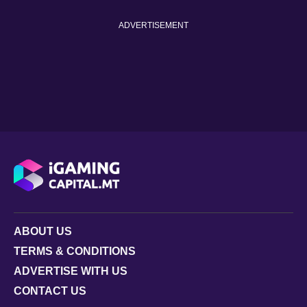
ADVERTISEMENT
ABOUT US
TERMS & CONDITIONS
ADVERTISE WITH US
CONTACT US