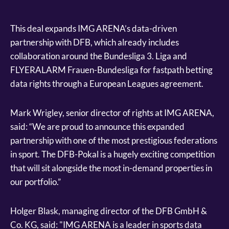
This deal expands IMG ARENA’s data-driven
partnership with DFB, which already includes
collaboration around the Bundesliga 3. Liga and
FLYERALARM Frauen-Bundesliga for fastpath betting
data rights through a European Leagues agreement.
Mark Wrigley, senior director of rights at IMG ARENA,
said: “We are proud to announce this expanded
partnership with one of the most prestigious federations
in sport. The DFB-Pokal is a hugely exciting competition
that will sit alongside the most in-demand properties in
our portfolio.”
Holger Blask, managing director of the DFB GmbH &
Co. KG, said: "IMG ARENA is a leader in sports data