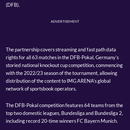
(DFB).
ADVERTISEMENT
The partnership covers streaming and fast path data
rights for all 63 matches in the DFB-Pokal, Germany’s
storied national knockout cup competition, commencing
with the 2022/23 season of the tournament, allowing
distribution of the content to IMG ARENA’s global
network of sportsbook operators.
The DFB-Pokal competition features 64 teams from the
top two domestic leagues, Bundesliga and Bundesliga 2,
including record 20-time winners FC Bayern Munich.