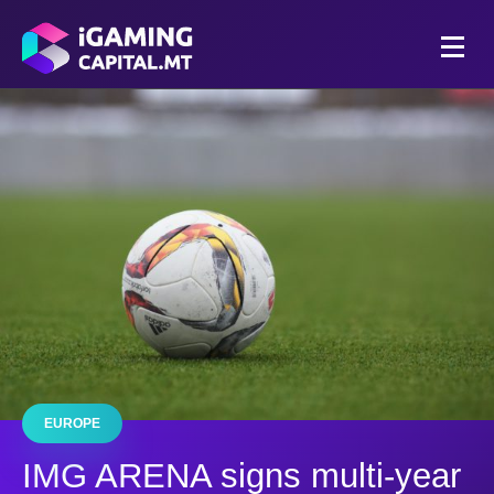
EUROPE
IMG ARENA signs multi-year