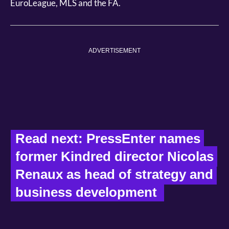
EuroLeague, MLS and the FA.
ADVERTISEMENT
Read next: PressEnter names 
former Kindred director Nicolas 
Renaux as head of strategy and 
business development  