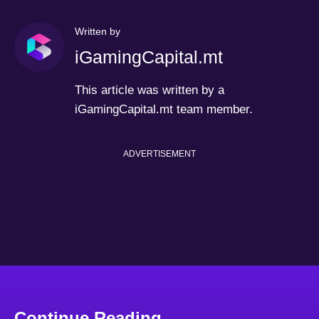
Written by
iGamingCapital.mt
This article was written by a
iGamingCapital.mt team member.
ADVERTISEMENT
Continue Reading