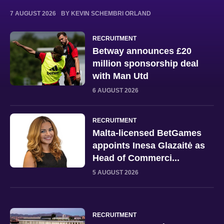
7 AUGUST 2026
BY KEVIN SCHEMBRI ORLAND
RECRUITMENT
Betway announces £20
million sponsorship deal
with Man Utd
6 AUGUST 2026
RECRUITMENT
Malta-licensed BetGames
appoints Inesa Glazaitė as
Head of Commerci...
5 AUGUST 2026
RECRUITMENT