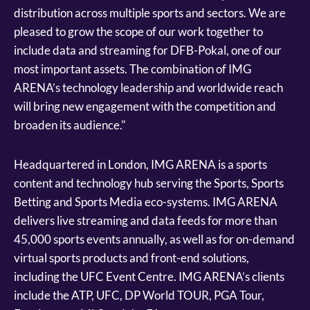
distribution across multiple sports and sectors. We are
pleased to grow the scope of our work together to
include data and streaming for DFB-Pokal, one of our
most important assets. The combination of IMG
ARENA’s technology leadership and worldwide reach
will bring new engagement with the competition and
broaden its audience."
Headquartered in London, IMG ARENA is a sports
content and technology hub serving the Sports, Sports
Betting and Sports Media eco-systems. IMG ARENA
delivers live streaming and data feeds for more than
45,000 sports events annually, as well as for on-demand
virtual sports products and front-end solutions,
including the UFC Event Centre. IMG ARENA’s clients
include the ATP, UFC, DP World TOUR, PGA Tour,