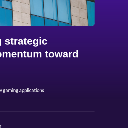
 strategic
 momentum toward
w gaming applications
T