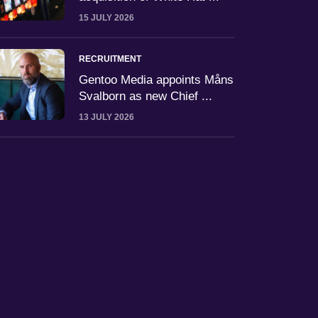
15 JULY 2026
RECRUITMENT
Gentoo Media appoints Måns
Svalborn as new Chief ...
13 JULY 2026