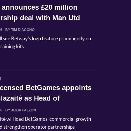
 announces £20 million
rship deal with Man Utd
26
BY TIM DIACONO
ll see Betway's logo feature prominently on
raining kits
T
licensed BetGames appoints
lazaitė as Head of
ci...
26
BY JULIA FALZON
itė will lead BetGames’ commercial growth
d strengthen operator partnerships