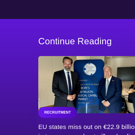
Continue Reading
RECRUITMENT
EU states miss out on €22.9 billi