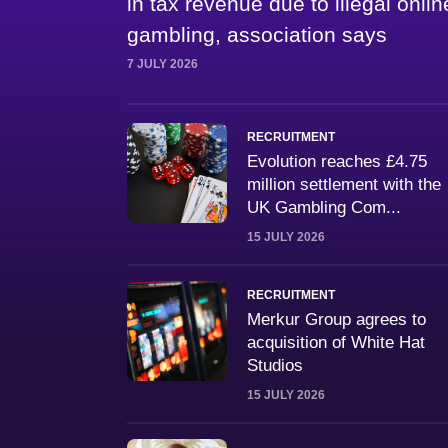
in tax revenue due to illegal onlin
gambling, association says
7 JULY 2026
RECRUITMENT
Evolution reaches £4.75
million settlement with the
UK Gambling Com...
15 JULY 2026
RECRUITMENT
Merkur Group agrees to
acquisition of White Hat
Studios
15 JULY 2026