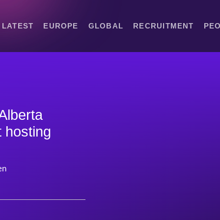
LATEST
EUROPE
GLOBAL
RECRUITMENT
PE
 Alberta
t hosting
en