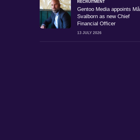
RECRUITMENT
Gentoo Media appoints M
Svalborn as new Chief
Financial Officer
13 JULY 2026