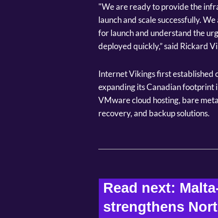
"We are ready to provide the infr
launch and scale successfully. We
for launch and understand the urg
deployed quickly,” said Rickard V
Internet Vikings first established
expanding its Canadian footprint i
VMware cloud hosting, bare metal
recovery, and backup solutions.
Read next: Malta
strengthens Nort