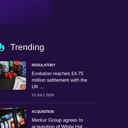
Trending
REGULATORY
Evolution reaches £4.75
million settlement with the
UK ...
15 JULY 2026
ACQUISITION
Merkur Group agrees to
acquisition of White Hat ...