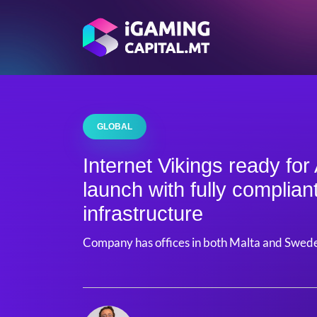
GLOBAL
Internet Vikings ready for
launch with fully complian
infrastructure
Company has offices in both Malta and Swed