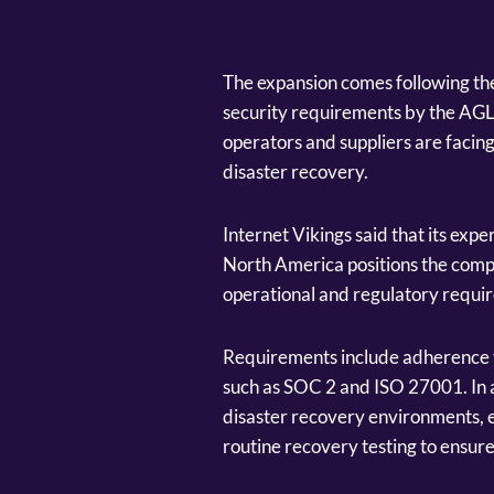
The expansion comes following the
security requirements by the AGLC
operators and suppliers are facin
disaster recovery.
Internet Vikings said that its exp
North America positions the comp
operational and regulatory requir
Requirements include adherence t
such as SOC 2 and ISO 27001. In a
disaster recovery environments,
routine recovery testing to ensure