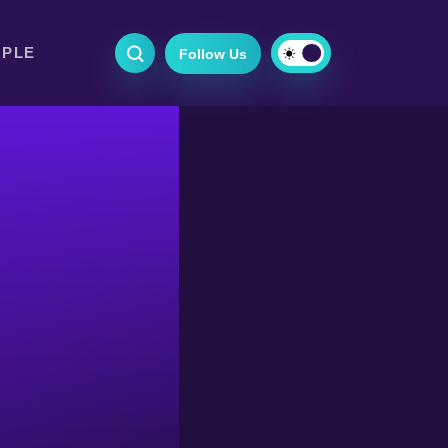
OPLE
Follow Us