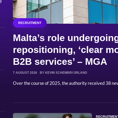
e
RECRUITMENT
Malta’s role undergoing
repositioning, ‘clear
B2B services’ – MGA
7 AUGUST 2026
BY KEVIN SCHEMBRI ORLAND
Over the course of 2025, the authority received 38 ne
RECRUITMEN