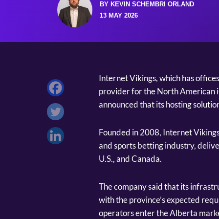
BY KEVIN SCHEMBRI ORLAND
13 MAY 2026
Internet Vikings, which has office
provider for the North American i
announced that its hosting solutio
Founded in 2008, Internet Vikings 
and sports betting industry, deliv
U.S., and Canada.
The company said that its infrast
with the province’s expected req
operators enter the Alberta marke