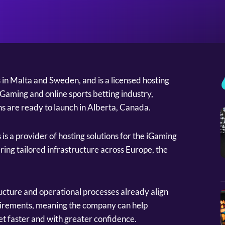
s in Malta and Sweden, and is a licensed hosting
Gaming and online sports betting industry,
ns are ready to launch in Alberta, Canada.
is a provider of hosting solutions for the iGaming
ering tailored infrastructure across Europe, the
ructure and operational processes already align
uirements, meaning the company can help
t faster and with greater confidence.