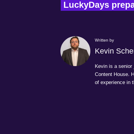
LuckyDays prepar
Written by
Kevin Sche
Kevin is a senior
Content House. H
of experience in 