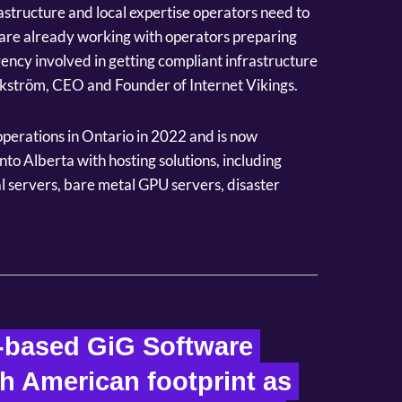
astructure and local expertise operators need to
 are already working with operators preparing
ency involved in getting compliant infrastructure
ikström, CEO and Founder of Internet Vikings.
 operations in Ontario in 2022 and is now
nto Alberta with hosting solutions, including
 servers, bare metal GPU servers, disaster
-based GiG Software 
h American footprint as 