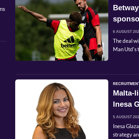
Betway
åns
sponso
6 AUGUST 20
The deal wi
Man Utd's t
RECRUITMEN
Malta-
Inesa G
Commer
5 AUGUST 20
Inesa Glaza
strategy an