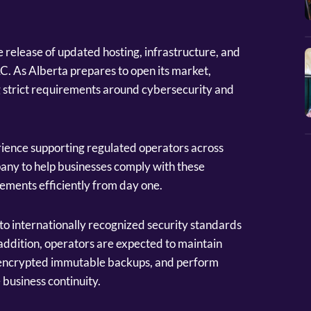
 release of updated hosting, infrastructure, and
. As Alberta prepares to open its market,
g strict requirements around cybersecurity and
erience supporting regulated operators across
any to help businesses comply with these
ements efficiently from day one.
o internationally recognized security standards
ddition, operators are expected to maintain
 encrypted immutable backups, and perform
 business continuity.