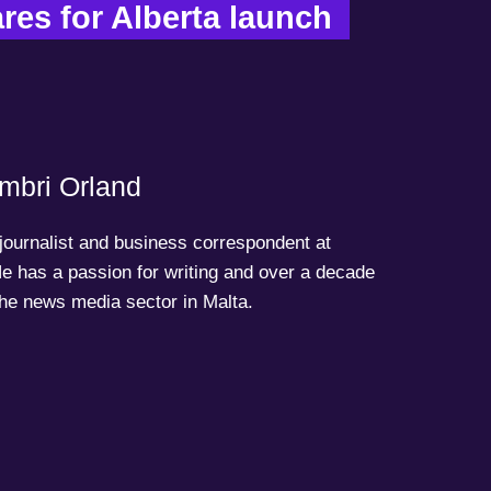
es for Alberta launch  
mbri Orland
 journalist and business correspondent at
e has a passion for writing and over a decade
the news media sector in Malta.