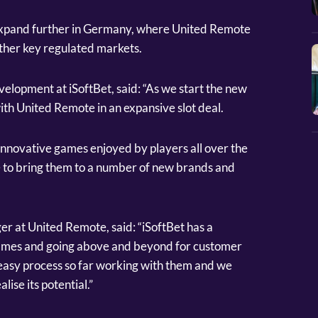
expand further in Germany, where United Remote
 other key regulated markets.
velopment at iSoftBet, said: “As we start the new
ith United Remote in an expansive slot deal.
 innovative games enjoyed by players all over the
le to bring them to a number of new brands and
 at United Remote, said: “iSoftBet has a
games and going above and beyond for customer
 easy process so far working with them and we
lise its potential.”