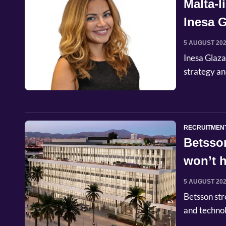
Malta-
Inesa G
Commer
5 AUGUST 20
Inesa Glaza
strategy an
RECRUITMEN
Betsso
won’t h
5 AUGUST 20
Betsson str
and techno