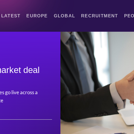
LATEST
EUROPE
GLOBAL
RECRUITMENT
PE
market deal
les go live across a
te