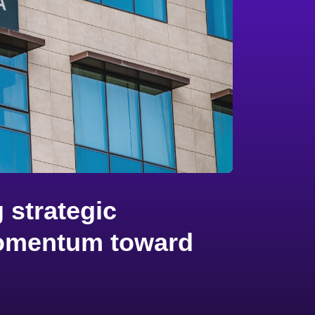
 strategic
 momentum toward