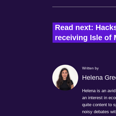
Read next: Hack
receiving Isle of
Written by
Helena Gre
Helena is an avid 
an interest in ec
quite content to 
noisy debates wit