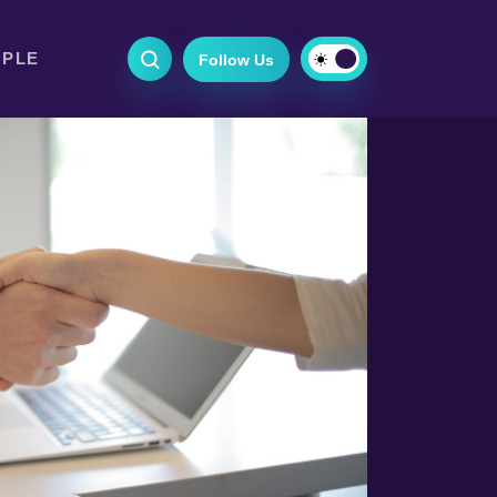
OPLE
Follow Us