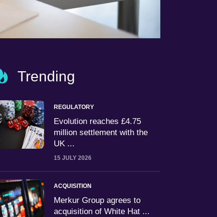
Trending
REGULATORY
Evolution reaches £4.75
million settlement with the
UK ...
15 JULY 2026
ACQUISITION
Merkur Group agrees to
acquisition of White Hat ...