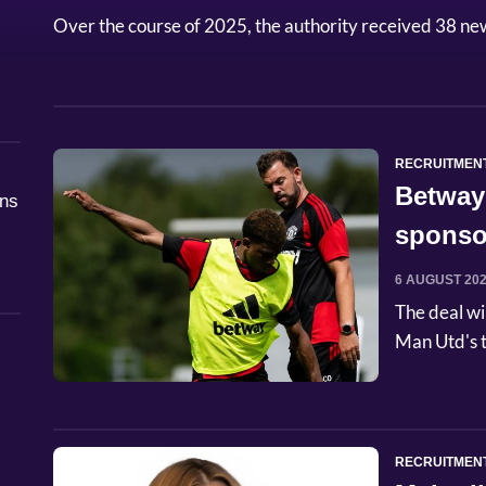
Over the course of 2025, the authority received 38 ne
RECRUITMEN
Betway
åns
sponso
6 AUGUST 20
The deal wi
Man Utd's t
RECRUITMEN