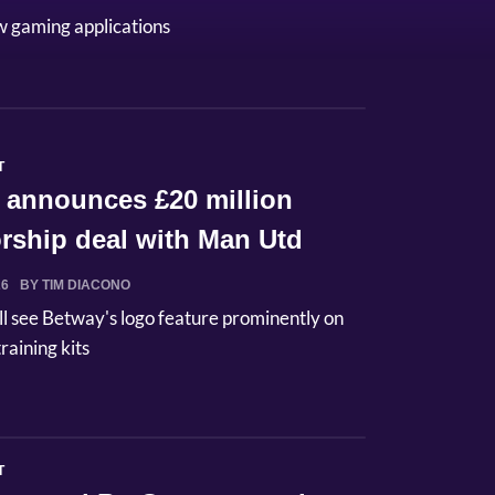
w gaming applications
T
 announces £20 million
rship deal with Man Utd
26
BY TIM DIACONO
ll see Betway's logo feature prominently on
raining kits
T