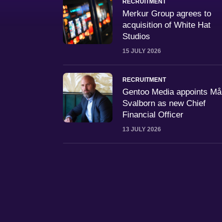
RECRUITMENT
Merkur Group agrees to
acquisition of White Hat
Studios
15 JULY 2026
RECRUITMENT
Gentoo Media appoints M
Svalborn as new Chief
Financial Officer
13 JULY 2026