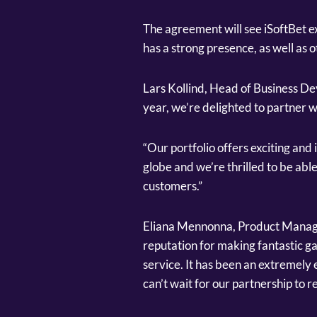
The agreement will see iSoftBet 
has a strong presence, as well as
Lars Kollind, Head of Business De
year, we’re delighted to partner w
“Our portfolio offers exciting and
globe and we’re thrilled to be ab
customers.”
Eliana Mennonna, Product Manager
reputation for making fantastic 
service. It has been an extremely
can’t wait for our partnership to rea