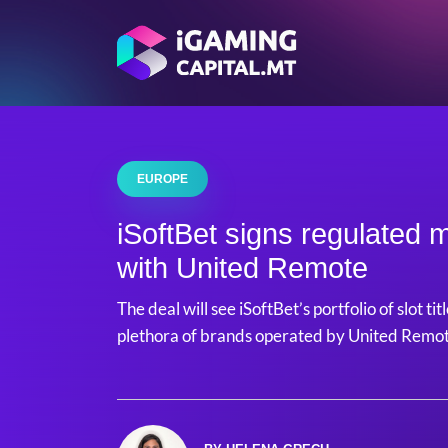
EUROPE
iSoftBet signs regulated 
with United Remote
The deal will see iSoftBet’s portfolio of slot tit
plethora of brands operated by United Remo