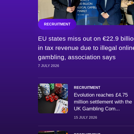
RECRUITMENT
EU states miss out on €22.9 billi
in tax revenue due to illegal onlin
gambling, association says
7 JULY 2026
RECRUITMENT
Evolution reaches £4.75
million settlement with the
UK Gambling Com...
15 JULY 2026