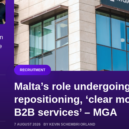
on
e
RECRUITMENT
Malta’s role undergoing
repositioning, ‘clear
B2B services’ – MGA
7 AUGUST 2026
BY KEVIN SCHEMBRI ORLAND