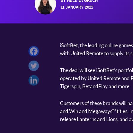
BY HELENA GRECH
11 JANUARY 2022
iSoftBet, the leading online game
with United Remote to supply its s
The deal will see iSoftBet’s portfol
operated by United Remote and Ra
Tigerspin, BetandPlay and more.
Customers of these brands will ha
and Win and Megaways™ titles, in
release Lanterns and Lions, and