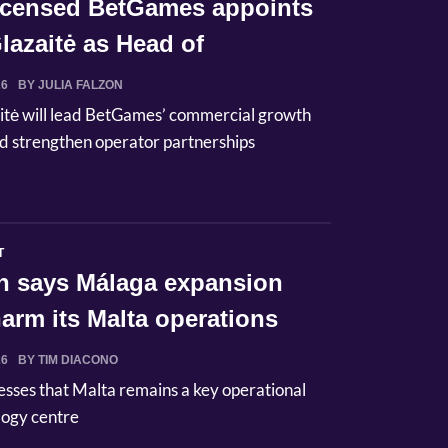
licensed BetGames appoints
lazaitė as Head of
ci...
26
BY JULIA FALZON
itė will lead BetGames’ commercial growth
d strengthen operator partnerships
T
n says Málaga expansion
arm its Malta operations
26
BY TIM DIACONO
esses that Malta remains a key operational
logy centre