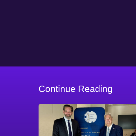
Continue Reading