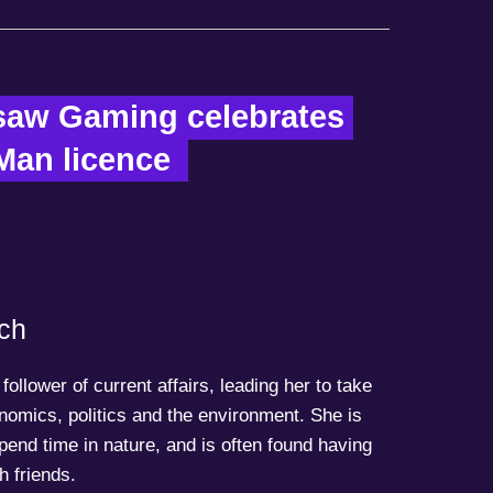
saw Gaming celebrates 
 Man licence  
ch
follower of current affairs, leading her to take
onomics, politics and the environment. She is
spend time in nature, and is often found having
h friends.