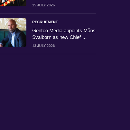
15 JULY 2026
RECRUITMENT
Gentoo Media appoints Måns
Svalborn as new Chief ...
13 JULY 2026