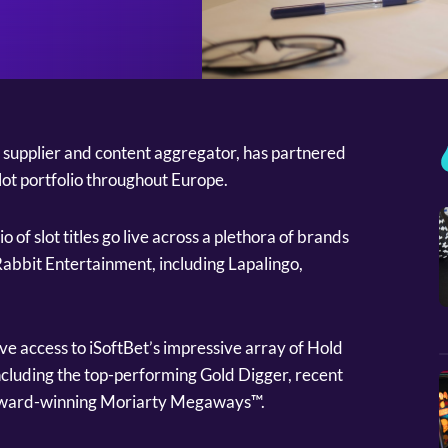
s supplier and content aggregator, has partnered
lot portfolio throughout Europe.
io of slot titles go live across a plethora of brands
bbit Entertainment, including Lapalingo,
ve access to iSoftBet’s impressive array of Hold
cluding the top-performing Gold Digger, recent
 award-winning Moriarty Megaways™.