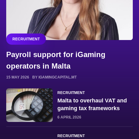
RECRUITMENT
Payroll support for iGaming
operators in Malta
15 MAY 2026
BY IGAMINGCAPITAL.MT
RECRUITMENT
Malta to overhaul VAT and
gaming tax frameworks
6 APRIL 2026
RECRUITMENT