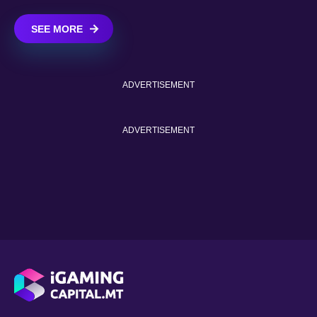
SEE MORE
ADVERTISEMENT
ADVERTISEMENT