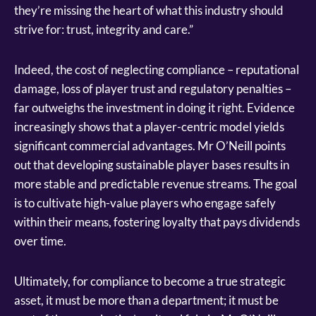
they’re missing the heart of what this industry should
strive for: trust, integrity and care.”
Indeed, the cost of neglecting compliance – reputational
damage, loss of player trust and regulatory penalties –
far outweighs the investment in doing it right. Evidence
increasingly shows that a player-centric model yields
significant commercial advantages. Mr O’Neill points
out that developing sustainable player bases results in
more stable and predictable revenue streams. The goal
is to cultivate high-value players who engage safely
within their means, fostering loyalty that pays dividends
over time.
Ultimately, for compliance to become a true strategic
asset, it must be more than a department; it must be