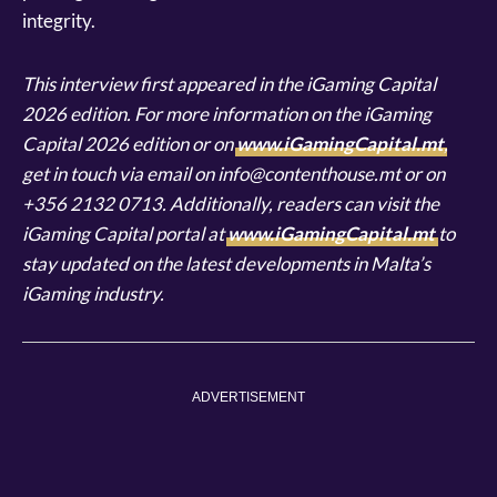
integrity.
This interview first appeared in the iGaming Capital
2026 edition. For more information on the iGaming
Capital 2026 edition or on
www.iGamingCapital.mt
,
get in touch via email on info@contenthouse.mt or on
+356 2132 0713. Additionally, readers can visit the
iGaming Capital portal at
www.iGamingCapital.mt
to
stay updated on the latest developments in Malta’s
iGaming industry.
ADVERTISEMENT