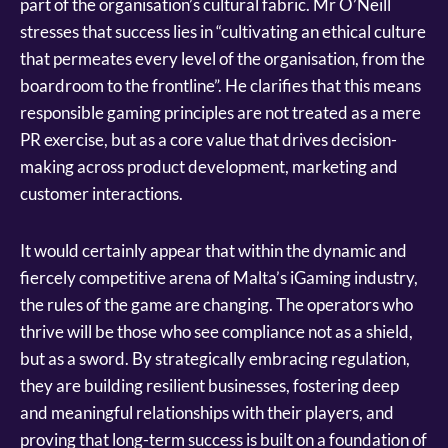
part of the organisation’s cultural fabric. Mr O’Neill
stresses that success lies in “cultivating an ethical culture
that permeates every level of the organisation, from the
boardroom to the frontline”. He clarifies that this means
responsible gaming principles are not treated as a mere
PR exercise, but as a core value that drives decision-
making across product development, marketing and
customer interactions.
It would certainly appear that within the dynamic and
fiercely competitive arena of Malta’s iGaming industry,
the rules of the game are changing. The operators who
thrive will be those who see compliance not as a shield,
but as a sword. By strategically embracing regulation,
they are building resilient businesses, fostering deep
and meaningful relationships with their players, and
proving that long-term success is built on a foundation of