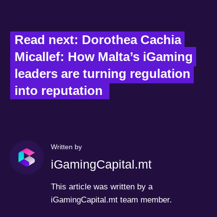
Read next: Dorothea Cachia 
Micallef: How Malta’s iGaming 
leaders are turning regulation 
into reputation  
Written by
iGamingCapital.mt
This article was written by a
iGamingCapital.mt team member.