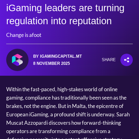
iGaming leaders are turning
regulation into reputation
Change is afoot
BY IGAMINGCAPITAL.MT
SHARE
8 NOVEMBER 2025
Within the fast-paced, high-stakes world of online
gaming, compliance has traditionally been seen as the
brakes, not the engine. But in Malta, the epicentre of
European iGaming, a profound shift is underway. Sarah
Muscat Azzopardi discovers how forward-thinking
operators are transforming compliance from a