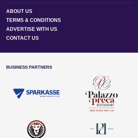
ABOUT US
TERMS & CONDITIONS
ADVERTISE WITH US
CONTACT US
BUSINESS PARTNERS