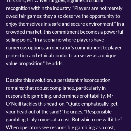
This shift, Mr O’Neill argues, signifies a crucial
recognition within the industry. “Players are not merely
owed fair games; they also deserve the opportunity to
enjoy themselves in a safe and secure environment.” In a
crowded market, this commitment becomes a powerful
selling point. “In a scenario where players have
numerous options, an operator’s commitment to player
protection and ethical conduct can serve as a unique
value proposition,” he adds.
Despite this evolution, a persistent misconception
remains: that robust compliance, particularly in
responsible gambling, undermines profitability. Mr
O’Neill tackles this head-on. “Quite emphatically, get
your head out of the sand!” he urges. “Responsible
gambling truly comes at a cost. But which one will it be?
When operators see responsible gambling as a cost,