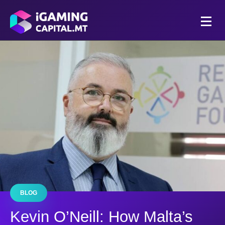
BLOG
Kevin O’Neill: How Malta’s