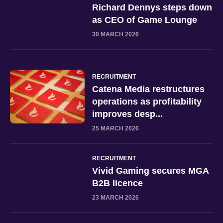
Richard Dennys steps down
as CEO of Game Lounge
30 MARCH 2026
RECRUITMENT
Catena Media restructures
operations as profitability
improves desp...
25 MARCH 2026
RECRUITMENT
Vivid Gaming secures MGA
B2B licence
23 MARCH 2026