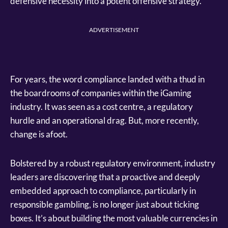
defensive necessity into a potent offensive strategy.
ADVERTISEMENT
For years, the word compliance landed with a thud in
the boardrooms of companies within the iGaming
industry. It was seen as a cost centre, a regulatory
hurdle and an operational drag. But, more recently,
change is afoot.
Bolstered by a robust regulatory environment, industry
leaders are discovering that a proactive and deeply
embedded approach to compliance, particularly in
responsible gambling, is no longer just about ticking
boxes. It’s about building the most valuable currencies in