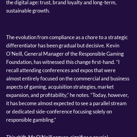
the digital age: trust, brand loyalty and long-term,
sustainable growth.
The evolution from compliance as a chore to a strategic
differentiator has been gradual but decisive. Kevin
O’Neill, General Manager of the Responsible Gaming
Foundation, has witnessed this change first-hand. “I
recall attending conferences and expos that were
almost entirely focused on the commercial and business
aspects of gaming, acquisition strategies, market
expansion, and profitability,” he notes. “Today, however,
it has become almost expected to see a parallel stream
or dedicated side-conference focusing solely on
responsible gambling.”