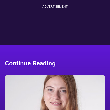
ADVERTISEMENT
Continue Reading