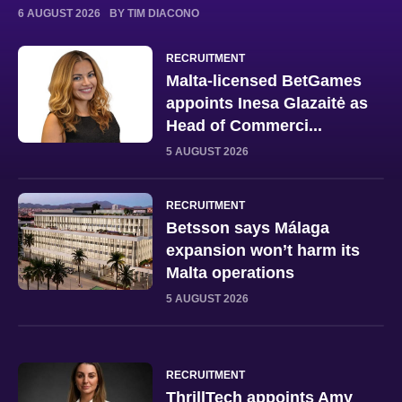
6 AUGUST 2026
BY TIM DIACONO
RECRUITMENT
Malta-licensed BetGames
appoints Inesa Glazaitė as
Head of Commerci...
5 AUGUST 2026
RECRUITMENT
Betsson says Málaga
expansion won’t harm its
Malta operations
5 AUGUST 2026
RECRUITMENT
ThrillTech appoints Amy