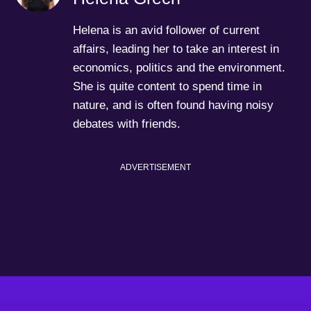
Helena is an avid follower of current
affairs, leading her to take an interest in
economics, politics and the environment.
She is quite content to spend time in
nature, and is often found having noisy
debates with friends.
ADVERTISEMENT