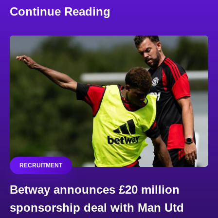
Continue Reading
RECRUITMENT
Betway announces £20 million
sponsorship deal with Man Utd