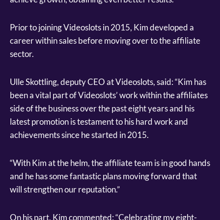
Prior to joining Videoslots in 2015, Kim developed a
career within sales before moving over to the affiliate
sector.
Ulle Skottling, deputy CEO at Videoslots, said: “Kim has
been a vital part of Videoslots’ work within the affiliates
side of the business over the past eight years and his
latest promotion is testament to his hard work and
achievements since he started in 2015.
“With Kim at the helm, the affiliate team is in good hands
and he has some fantastic plans moving forward that
will strengthen our reputation.”
On his part, Kim commented: “Celebrating my eight-