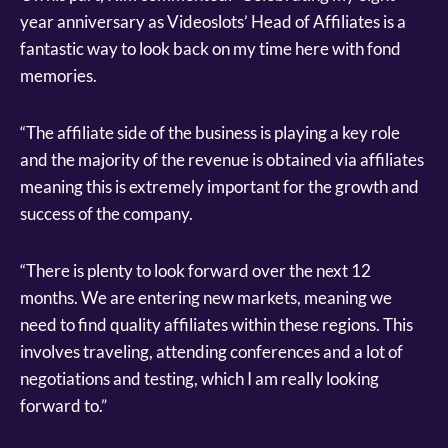
year anniversary as Videoslots’ Head of Affiliates is a
fantastic way to look back on my time here with fond
memories.
“The affiliate side of the business is playing a key role
and the majority of the revenue is obtained via affiliates
meaning this is extremely important for the growth and
success of the company.
“There is plenty to look forward over the next 12
months. We are entering new markets, meaning we
need to find quality affiliates within these regions. This
involves traveling, attending conferences and a lot of
negotiations and testing, which I am really looking
forward to.”