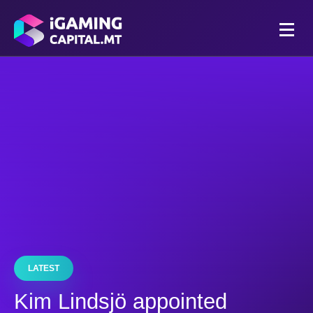
LATEST
Kim Lindsjö appointed