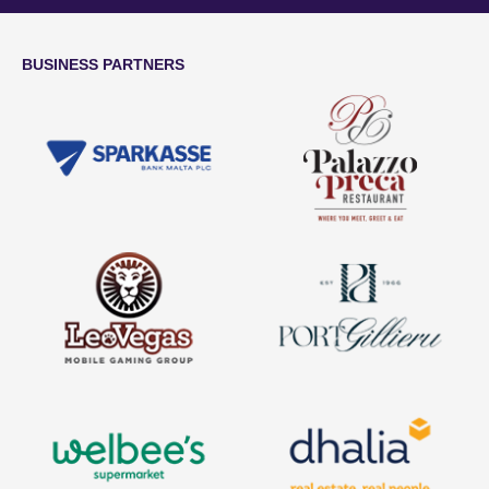
BUSINESS PARTNERS