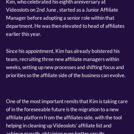
Kim, who celebrated his eighth anniversary at
Videoslots on 2nd June , started as a Junior Affiliate
Manager before adopting a senior role within that
department. He was then elevated to head of affiliates
earlier this year.
Since his appointment, Kim has already bolstered his
team, recruiting three new affiliate managers within
weeks, setting up new processes and shifting focus and
priorities so the affiliate side of the business can evolve.
One of the most important remits that Kim is taking care
of in the foreseeable future is the migration to a new
affiliate platform from the affiliates side, with the tool
helping in cleaning up Videoslots’ affiliate list and
achieve growth, obtaining even better results.