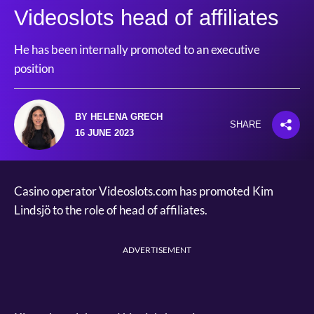
Videoslots head of affiliates
He has been internally promoted to an executive
position
BY HELENA GRECH
SHARE
16 JUNE 2023
Casino operator Videoslots.com has promoted Kim
Lindsjö to the role of head of affiliates.
ADVERTISEMENT