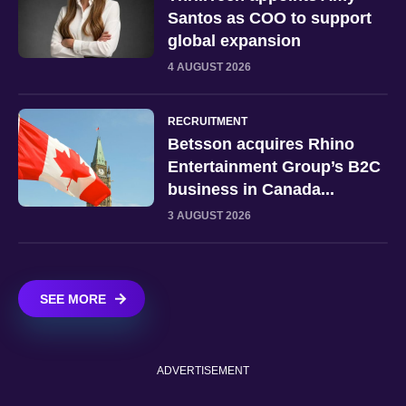
Santos as COO to support
global expansion
4 AUGUST 2026
RECRUITMENT
Betsson acquires Rhino
Entertainment Group’s B2C
business in Canada...
3 AUGUST 2026
SEE MORE
ADVERTISEMENT