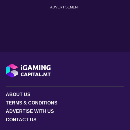
ADVERTISEMENT
ABOUT US
TERMS & CONDITIONS
ADVERTISE WITH US
CONTACT US