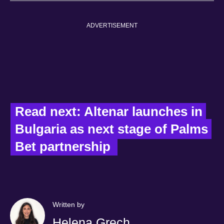
ADVERTISEMENT
Read next: Altenar launches in 
Bulgaria as next stage of Palms 
Bet partnership  
Written by
Helena Grech