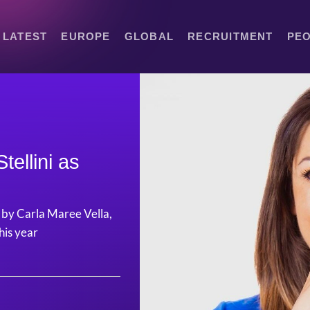
LATEST
EUROPE
GLOBAL
RECRUITMENT
PE
tellini as
e by Carla Maree Vella,
his year