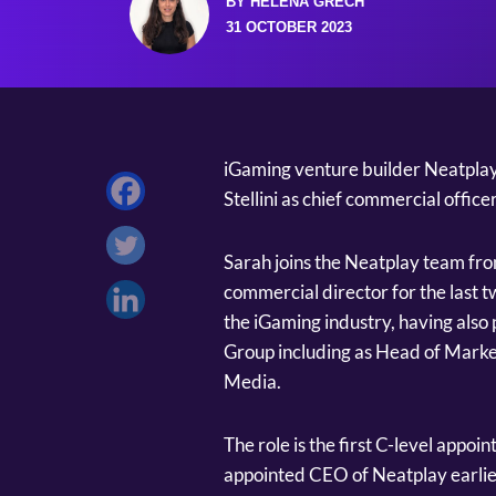
BY HELENA GRECH
31 OCTOBER 2023
iGaming venture builder Neatplay
Stellini as chief commercial office
Sarah joins the Neatplay team f
commercial director for the last t
the iGaming industry, having also 
Group including as Head of Marke
Media.
The role is the first C-level app
appointed CEO of Neatplay earlie