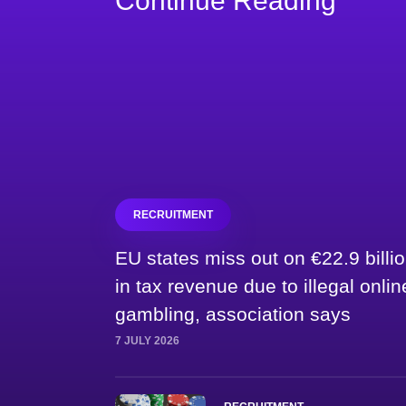
Continue Reading
RECRUITMENT
EU states miss out on €22.9 billi
in tax revenue due to illegal onlin
gambling, association says
7 JULY 2026