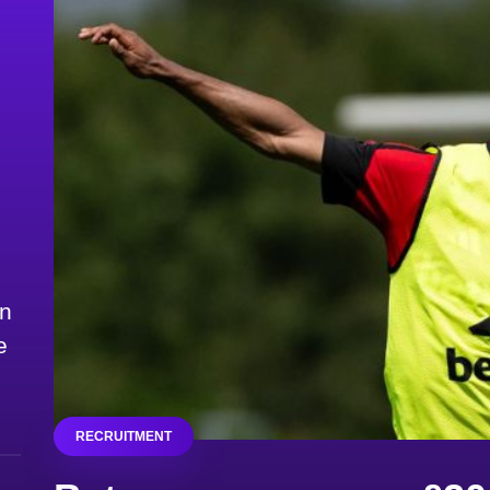
on
e
RECRUITMENT