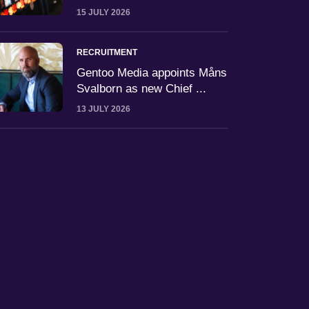
15 JULY 2026
RECRUITMENT
Gentoo Media appoints Måns
Svalborn as new Chief ...
13 JULY 2026