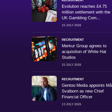
RECRUITMENT
Evolution reaches £4.75
million settlement with the
UK Gambling Com...
15 JULY 2026
RECRUITMENT
Merkur Group agrees to
acquisition of White Hat
Studios
15 JULY 2026
RECRUITMENT
Gentoo Media appoints M
Svalborn as new Chief
Financial Officer
13 JULY 2026