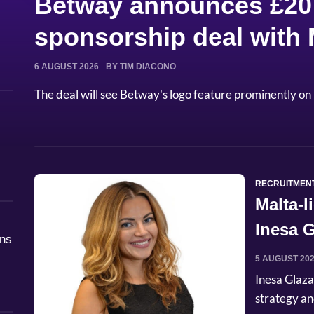
Betway announces £20 
sponsorship deal with
6 AUGUST 2026
BY TIM DIACONO
The deal will see Betway's logo feature prominently on 
RECRUITMEN
Malta-
Inesa G
åns
Commer
5 AUGUST 20
Inesa Glaza
strategy an