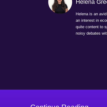
Helena Gre
Helena is an avid 
an interest in ec
quite content to 
noisy debates wit