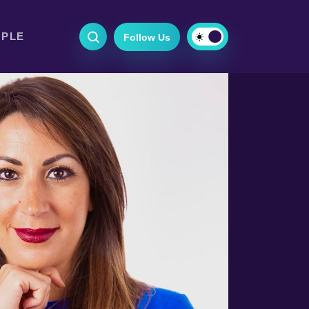
OPLE
Follow Us