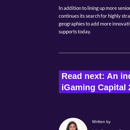
In addition to lining up more seni
continues its search for highly st
geographies to add more innovati
supports today.
Read next: 
An ind
iGaming Capital 
Written by