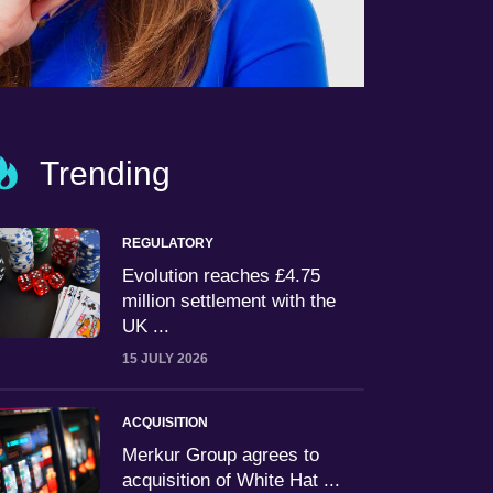
Trending
REGULATORY
Evolution reaches £4.75
million settlement with the
UK ...
15 JULY 2026
ACQUISITION
Merkur Group agrees to
acquisition of White Hat ...