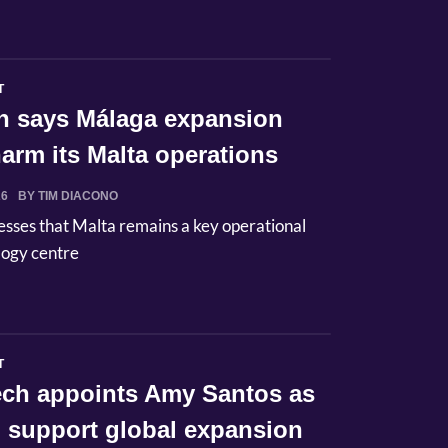
T
n says Málaga expansion
arm its Malta operations
26
BY TIM DIACONO
esses that Malta remains a key operational
logy centre
T
Tech appoints Amy Santos as
 support global expansion