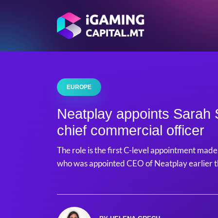
EUROPE
Neatplay appoints Sarah S
chief commercial officer
The role is the first C-level appointment mad
who was appointed CEO of Neatplay earlier t