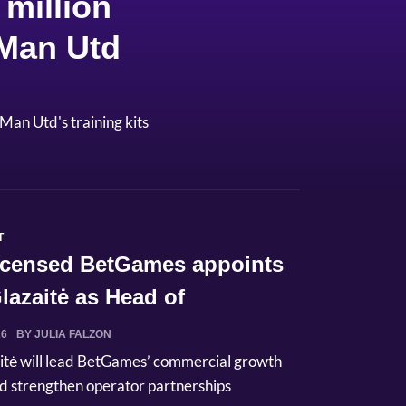
million
 Man Utd
Man Utd's training kits
T
licensed BetGames appoints
lazaitė as Head of
ci...
26
BY JULIA FALZON
itė will lead BetGames’ commercial growth
d strengthen operator partnerships