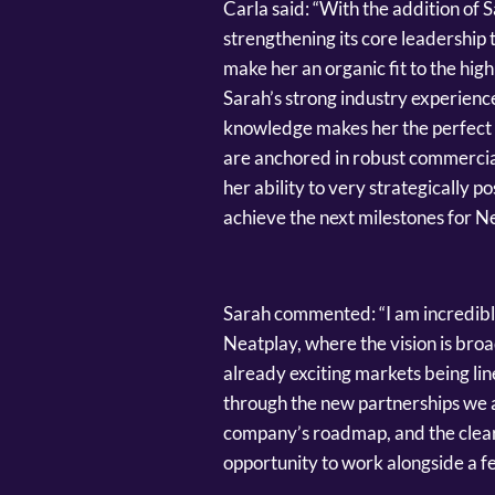
Carla said: “With the addition of S
strengthening its core leadership
make her an organic fit to the hig
Sarah’s strong industry experien
knowledge makes her the perfect f
are anchored in robust commercia
her ability to very strategically p
achieve the next milestones for N
Sarah commented: “I am incredibly
Neatplay, where the vision is broa
already exciting markets being li
through the new partnerships we ar
company’s roadmap, and the clear 
opportunity to work alongside a fe