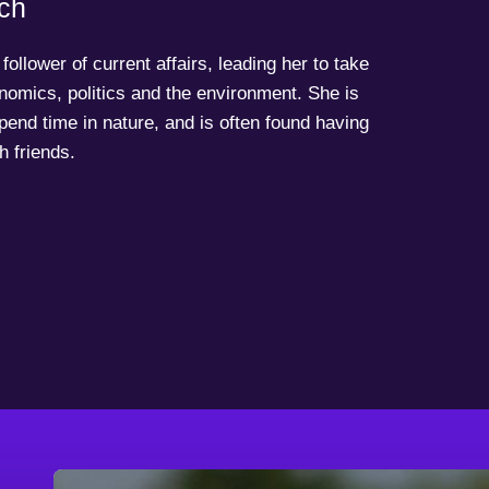
ch
follower of current affairs, leading her to take
onomics, politics and the environment. She is
spend time in nature, and is often found having
h friends.