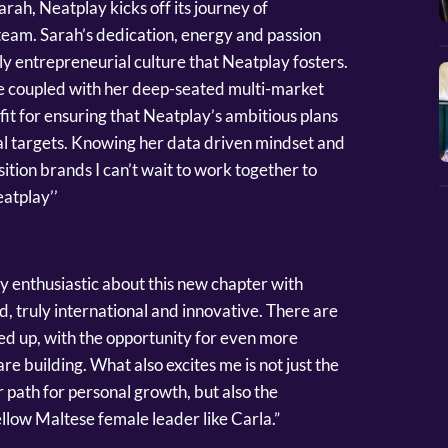
arah, Neatplay kicks off its journey of
 team. Sarah’s dedication, energy and passion
hly entrepreneurial culture that Neatplay fosters.
ce coupled with her deep-seated multi-market
it for ensuring that Neatplay’s ambitious plans
l targets. Knowing her data driven mindset and
osition brands I can’t wait to work together to
eatplay’’
 enthusiastic about this new chapter with
d, truly international and innovative. There are
ned up, with the opportunity for even more
e building. What also excites me is not just the
path for personal growth, but also the
llow Maltese female leader like Carla.”