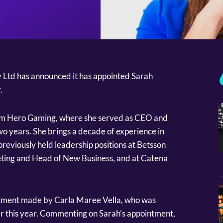
 Ltd has announced it has appointed Sarah
r.
rom Hero Gaming, where she served as CEO and
wo years. She brings a decade of experience in
previously held leadership positions at Betsson
ting and Head of New Business, and at Catena
ointment made by Carla Maree Vella, who was
r this year. Commenting on Sarah’s appointment,