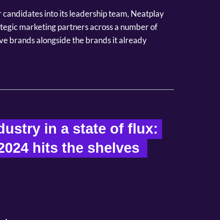
or candidates into its leadership team, Neatplay
rategic marketing partners across a number of
ve brands alongside the brands it already
ustry in a state of flux: 
2024 hits the shelves