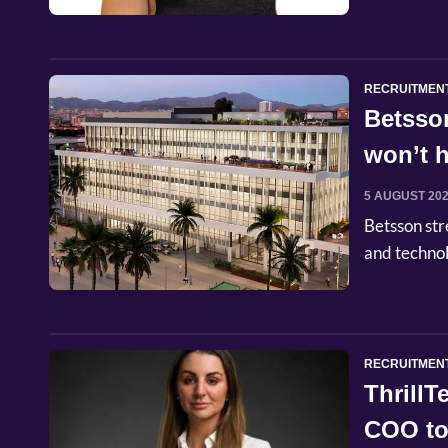
RECRUITMEN
Betsso
won’t h
5 AUGUST 20
Betsson str
and techno
RECRUITMEN
Thrill
COO to