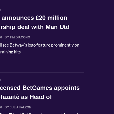
T
 announces £20 million
rship deal with Man Utd
26
BY TIM DIACONO
ll see Betway's logo feature prominently on
raining kits
T
licensed BetGames appoints
lazaitė as Head of
ci...
26
BY JULIA FALZON