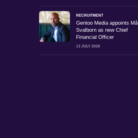
RECRUITMENT
Gentoo Media appoints M
Svalborn as new Chief
Financial Officer
13 JULY 2026