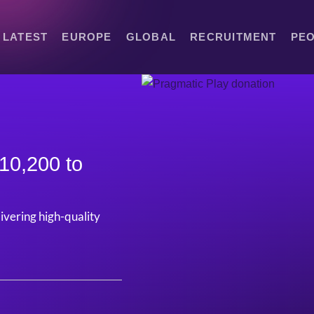
LATEST
EUROPE
GLOBAL
RECRUITMENT
PE
10,200 to
livering high-quality