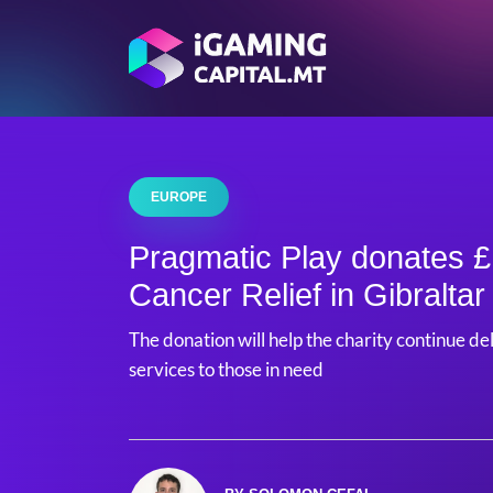
EUROPE
Pragmatic Play donates £
Cancer Relief in Gibraltar
The donation will help the charity continue de
services to those in need