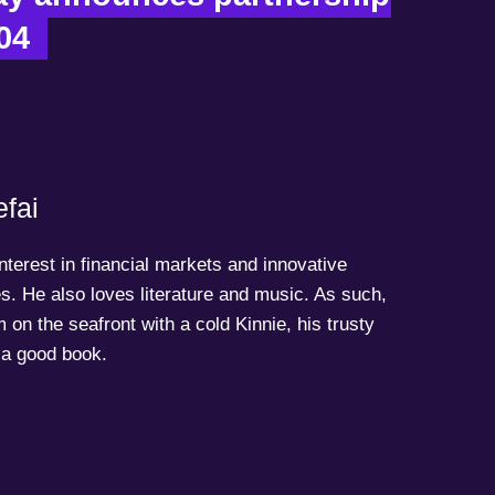
04  
fai
terest in financial markets and innovative
s. He also loves literature and music. As such,
 on the seafront with a cold Kinnie, his trusty
a good book.