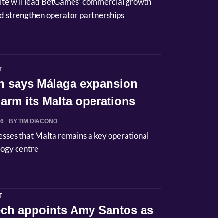
itė will lead BetGames’ commercial growth
d strengthen operator partnerships
T
n says Málaga expansion
arm its Malta operations
26
BY TIM DIACONO
esses that Malta remains a key operational
logy centre
T
Tech appoints Amy Santos as