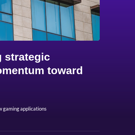
 strategic
 momentum toward
w gaming applications