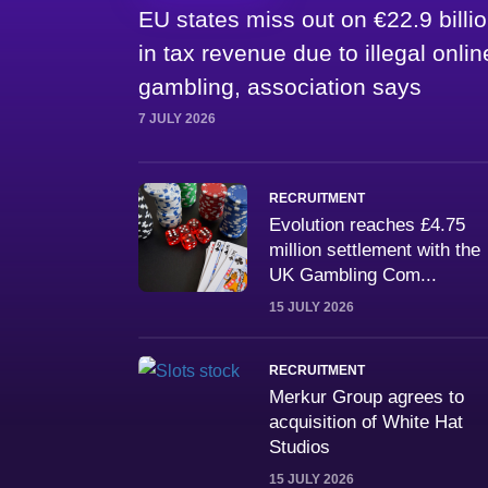
EU states miss out on €22.9 billi
in tax revenue due to illegal onlin
gambling, association says
7 JULY 2026
RECRUITMENT
Evolution reaches £4.75
million settlement with the
UK Gambling Com...
15 JULY 2026
RECRUITMENT
Merkur Group agrees to
acquisition of White Hat
Studios
15 JULY 2026