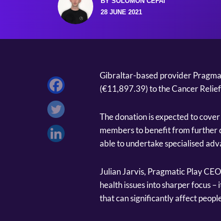
BY SOLOMON CEFAI
28 JUNE 2021
Gibraltar-based provider Pragmat
(€11,897.39) to the Cancer Relief 
The donation is expected to cover 
members to benefit from further 
able to undertake specialised ad
Julian Jarvis, Pragmatic Play CE
health issues into sharper focus – i
that can significantly affect people'