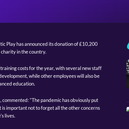
ic Play has announced its donation of £10,200
charity in the country.
training costs for the year, with several new staff
development, while other employees will also be
vanced education.
O, commented: "The pandemic has obviously put
t is important not to forget all the other concerns
s lives.