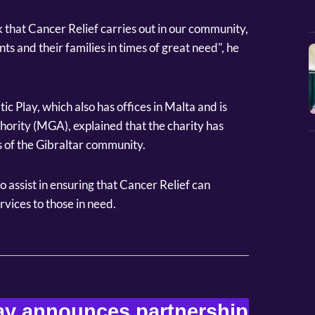
 that Cancer Relief carries out in our community,
nts and their families in times of great need", he
 Play, which also has offices in Malta and is
ority (MGA), explained that the charity has
 of the Gibraltar community.
to assist in ensuring that Cancer Relief can
rvices to those in need.
y announces partnership 