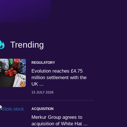
Trending
REGULATORY
Evolution reaches £4.75
million settlement with the
UK ...
15 JULY 2026
ACQUISITION
Merkur Group agrees to
acquisition of White Hat ...