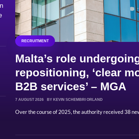
on
e
RECRUITMENT
Malta’s role undergoing
repositioning, ‘clear
B2B services’ – MGA
7 AUGUST 2026
BY KEVIN SCHEMBRI ORLAND
Over the course of 2025, the authority received 38 ne