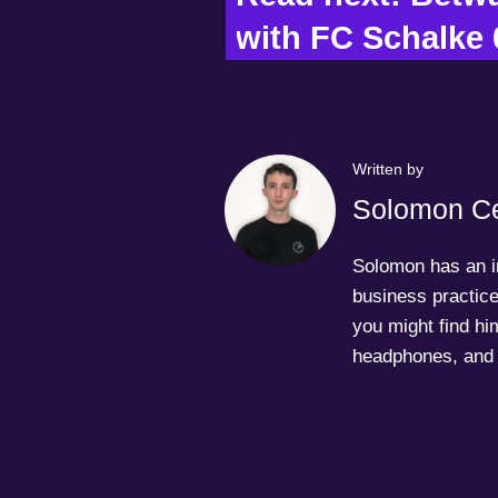
with FC Schalke 
Written by
Solomon Ce
Solomon has an in
business practice
you might find him
headphones, and 