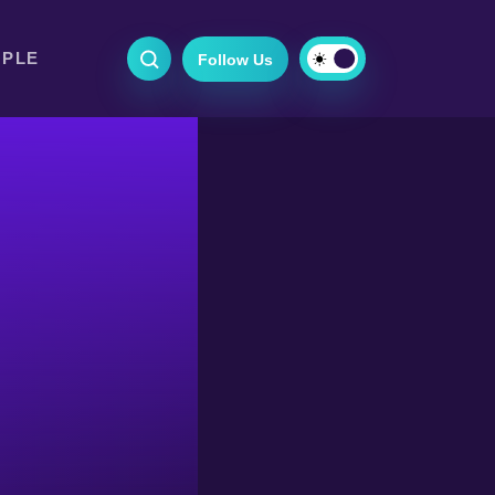
OPLE
Follow Us