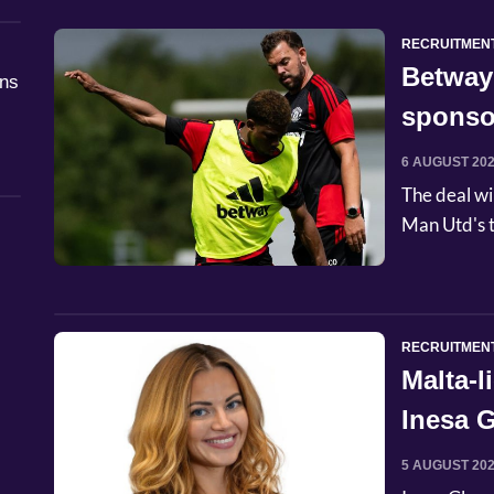
RECRUITMEN
Betway
åns
sponso
6 AUGUST 20
The deal wi
Man Utd's t
RECRUITMEN
Malta-
Inesa G
Commer
5 AUGUST 20