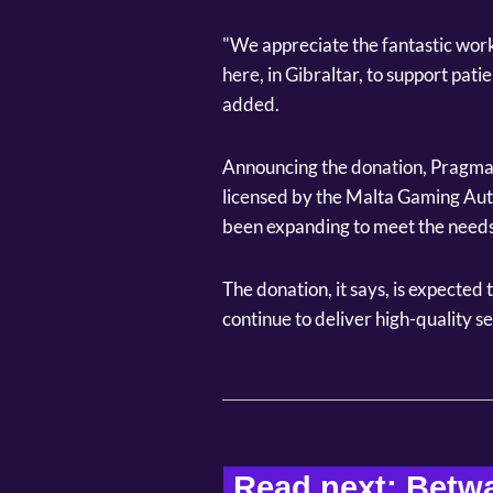
"We appreciate the fantastic work
here, in Gibraltar, to support patie
added.
Announcing the donation, Pragmatic
licensed by the Malta Gaming Auth
been expanding to meet the needs
The donation, it says, is expected 
continue to deliver high-quality se
Read next: Betwa