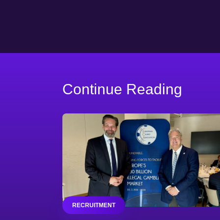
Continue Reading
RECRUITMENT