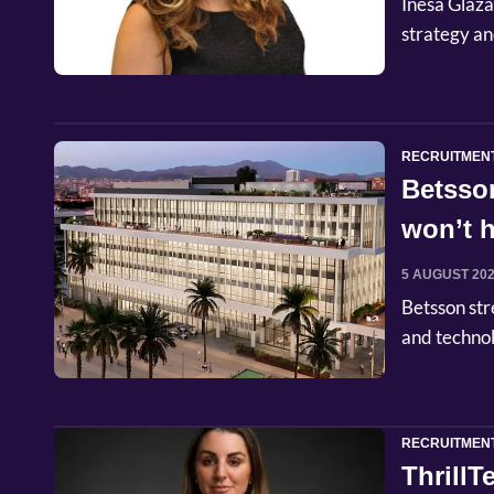
Inesa Glaza
strategy an
RECRUITMEN
Betsso
won’t h
5 AUGUST 20
Betsson str
and techno
RECRUITMEN
Thrill