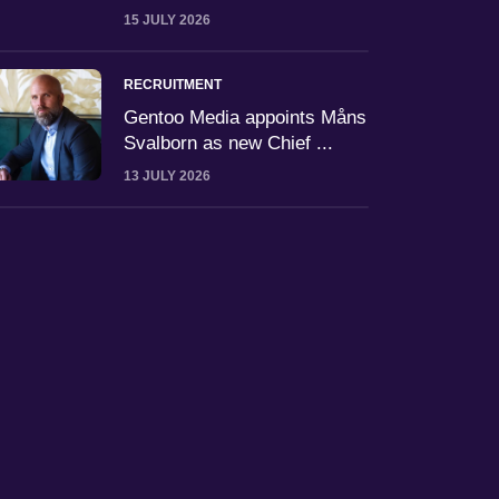
15 JULY 2026
RECRUITMENT
Gentoo Media appoints Måns
Svalborn as new Chief ...
13 JULY 2026