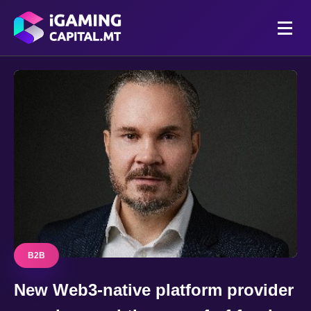
B2B
New Web3-native platform provider