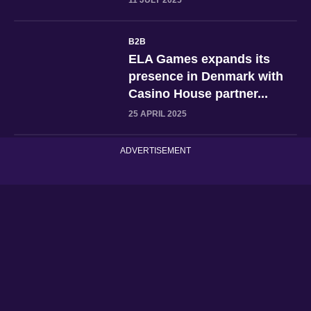
11 JULY 2025
B2B
ELA Games expands its
presence in Denmark with
Casino House partner...
25 APRIL 2025
ADVERTISEMENT