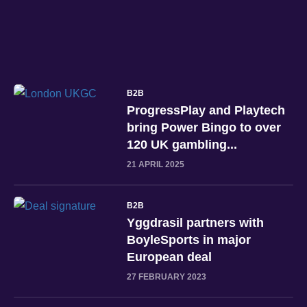
B2B
ProgressPlay and Playtech
bring Power Bingo to over
120 UK gambling...
21 APRIL 2025
B2B
Yggdrasil partners with
BoyleSports in major
European deal
27 FEBRUARY 2023