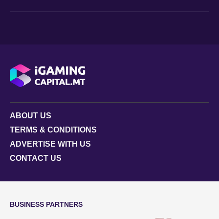
ABOUT US
TERMS & CONDITIONS
ADVERTISE WITH US
CONTACT US
BUSINESS PARTNERS