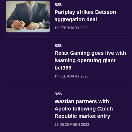
B2B
Pariplay strikes Betsson
aggregation deal
16 FEBRUARY 2023
B2B
Relax Gaming goes live with
iGaming operating giant
bet365
14 FEBRUARY 2023
B2B
Wazdan partners with
Apollo following Czech
Republic market entry
28 DECEMBER 2022