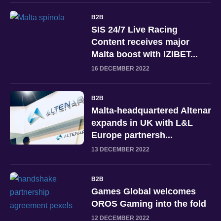
B2B
SIS 24/7 Live Racing
Content receives major
Malta boost with IZIBET...
16 DECEMBER 2022
B2B
Malta-headquartered Altenar
expands in UK with L&L
Europe partnersh...
13 DECEMBER 2022
B2B
Games Global welcomes
OROS Gaming into the fold
12 DECEMBER 2022