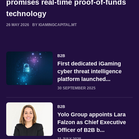
promises real-time proof-of-funds
technology
26 MAY 2026
BY IGAMINGCAPITAL.MT
B2B
First dedicated iGaming
cyber threat intelligence
platform launched...
30 SEPTEMBER 2025
B2B
Yolo Group appoints Lara
Falzon as Chief Executive
Officer of B2B b...