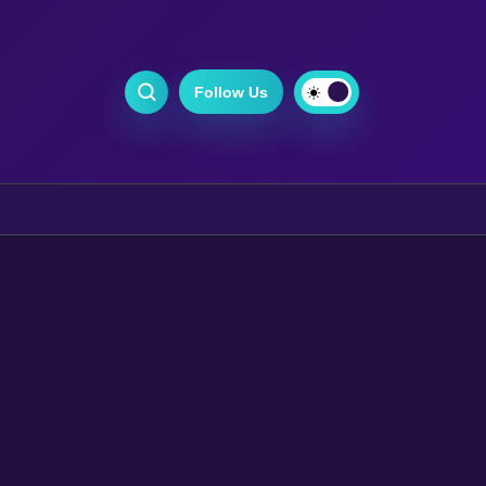
Follow Us