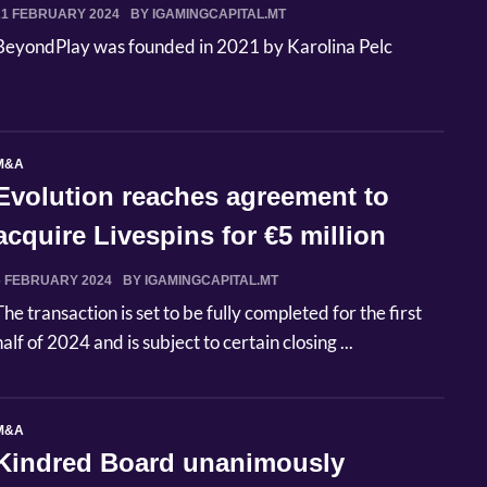
21 FEBRUARY 2024
BY IGAMINGCAPITAL.MT
BeyondPlay was founded in 2021 by Karolina Pelc
M&A
Evolution reaches agreement to
acquire Livespins for €5 million
6 FEBRUARY 2024
BY IGAMINGCAPITAL.MT
The transaction is set to be fully completed for the first
half of 2024 and is subject to certain closing ...
M&A
Kindred Board unanimously