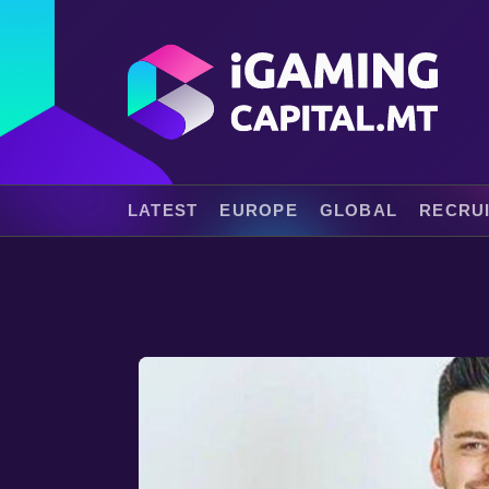
LATEST
EUROPE
GLOBAL
RECRU