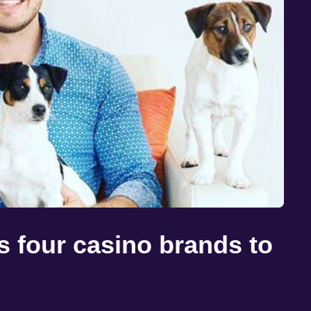
 four casino brands to