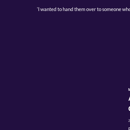
'I wanted to hand them over to someone who 