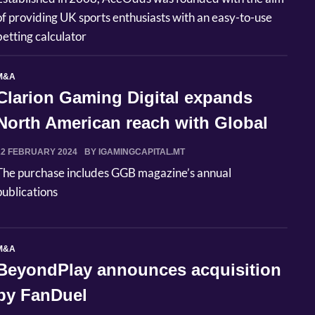
of providing UK sports enthusiasts with an easy-to-use
betting calculator
M&A
Clarion Gaming Digital expands
North American reach with Global
Gam...
22 FEBRUARY 2024
BY IGAMINGCAPITAL.MT
The purchase includes GGB magazine’s annual
publications
M&A
BeyondPlay announces acquisition
by FanDuel