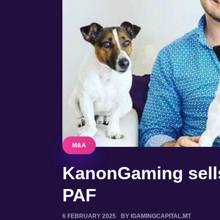
M&A
M&A
KanonGaming sells
PAF
6 FEBRUARY 2025
BY IGAMINGCAPITAL.MT