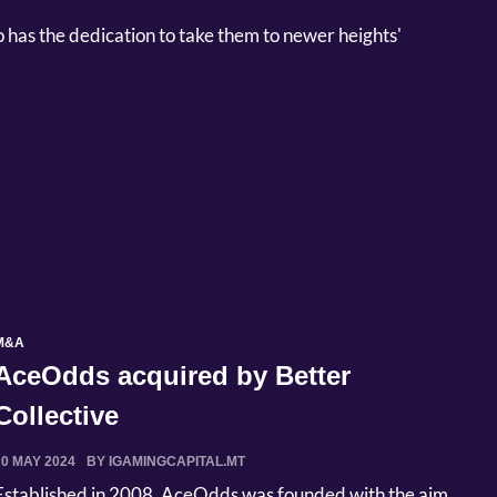
has the dedication to take them to newer heights'
M&A
AceOdds acquired by Better
Collective
20 MAY 2024
BY IGAMINGCAPITAL.MT
Established in 2008, AceOdds was founded with the aim