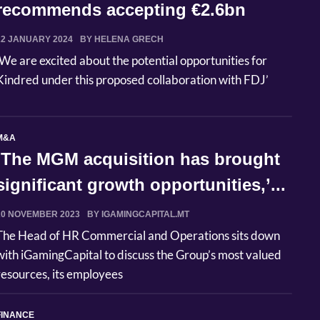
recommends accepting €2.6bn
public offer ...
22 JANUARY 2024
BY HELENA GRECH
‘We are excited about the potential opportunities for
Kindred under this proposed collaboration with FDJ’
M&A
‘The MGM acquisition has brought
significant growth opportunities,’...
20 NOVEMBER 2023
BY IGAMINGCAPITAL.MT
The Head of HR Commercial and Operations sits down
with iGamingCapital to discuss the Group’s most valued
resources, its employees
FINANCE