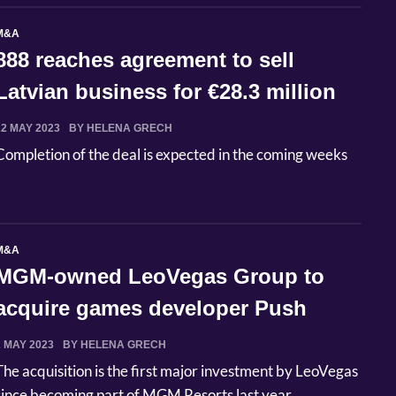
M&A
888 reaches agreement to sell
Latvian business for €28.3 million
22 MAY 2023
BY HELENA GRECH
Completion of the deal is expected in the coming weeks
M&A
MGM-owned LeoVegas Group to
acquire games developer Push
Gaming
2 MAY 2023
BY HELENA GRECH
The acquisition is the first major investment by LeoVegas
since becoming part of MGM Resorts last year