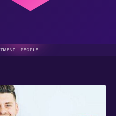
ITMENT
PEOPLE