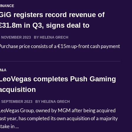
FINANCE
GiG registers record revenue of
€31.8m in Q3, signs deal to
acquire...
8 NOVEMBER 2023
BY HELENA GRECH
Purchase price consists of a €15m up-front cash payment
M&A
LeoVegas completes Push Gaming
acquisition
4 SEPTEMBER 2023
BY HELENA GRECH
LeoVegas Group, owned by MGM after being acquired
last year, has completed its own acquisition of a majority
take in ...