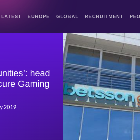
LATEST
EUROPE
GLOBAL
RECRUITMENT
PE
nities’: head
ecure Gaming
ry 2019