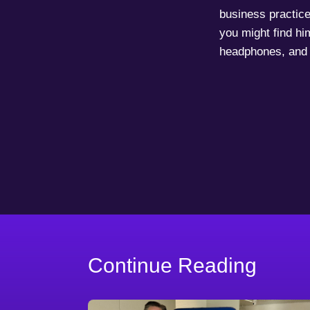
business practice
you might find him
headphones, and 
Continue Reading