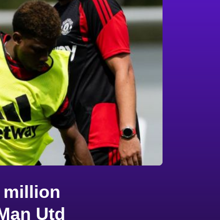
million
 Man Utd