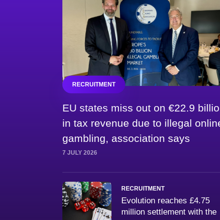
RECRUITMENT
EU states miss out on €22.9 billi
in tax revenue due to illegal onlin
gambling, association says
7 JULY 2026
RECRUITMENT
Evolution reaches £4.75
million settlement with the