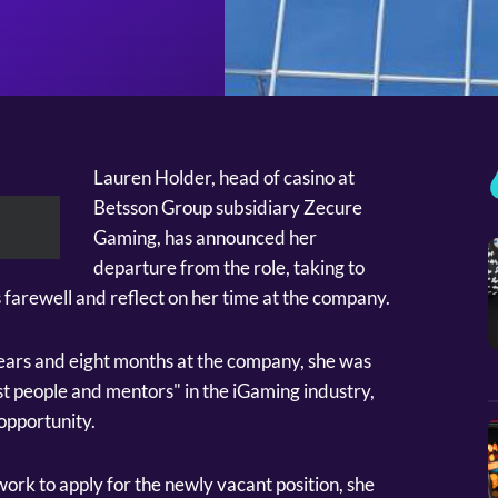
Lauren Holder, head of casino at
Betsson Group subsidiary Zecure
Gaming, has announced her
departure from the role, taking to
 farewell and reflect on her time at the company.
ears and eight months at the company, she was
st people and mentors" in the iGaming industry,
opportunity.
ork to apply for the newly vacant position, she