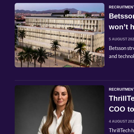
RECRUITMEN
Betsso
won’t h
5 AUGUST 20
Betsson str
and techno
RECRUITMEN
Thrill
COO to
4 AUGUST 20
ThrillTech 