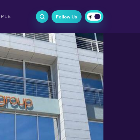
OPLE
Follow Us