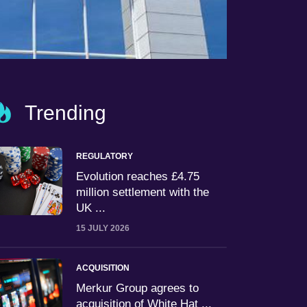
Trending
REGULATORY
Evolution reaches £4.75
million settlement with the
UK ...
15 JULY 2026
ACQUISITION
Merkur Group agrees to
acquisition of White Hat ...