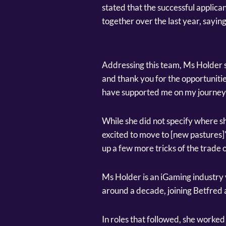
stated that the successful applica
together over the last year, saying
Addressing this team, Ms Holder s
and thank you for the opportunitie
have supported me on my journey 
While she did not specify where sh
excited to move to [new pastures]"
up a few more tricks of the trade 
Ms Holder is an iGaming industry 
around a decade, joining Betfred 
In roles that followed, she worke