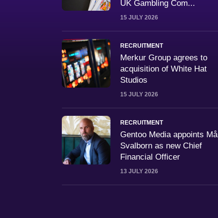
UK Gambling Com...
15 JULY 2026
RECRUITMENT
Merkur Group agrees to
acquisition of White Hat
Studios
15 JULY 2026
RECRUITMENT
Gentoo Media appoints M
Svalborn as new Chief
Financial Officer
13 JULY 2026