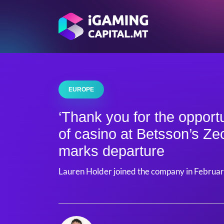
EUROPE
‘Thank you for the opportu
of casino at Betsson’s Z
marks departure
Lauren Holder joined the company in Februa