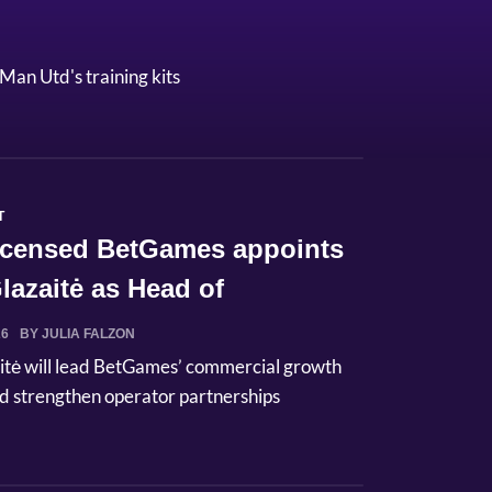
Man Utd's training kits
T
licensed BetGames appoints
lazaitė as Head of
ci...
26
BY JULIA FALZON
itė will lead BetGames’ commercial growth
d strengthen operator partnerships