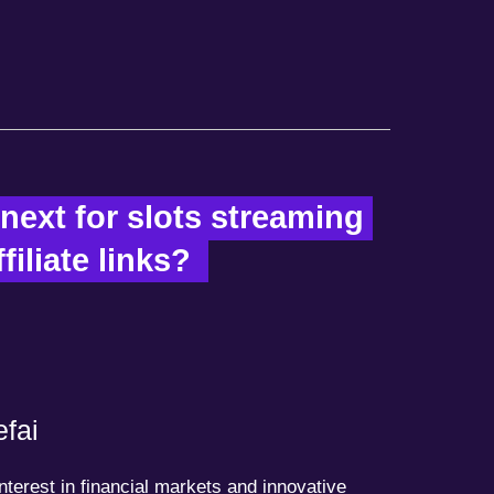
ext for slots streaming 
iliate links?  
fai
terest in financial markets and innovative