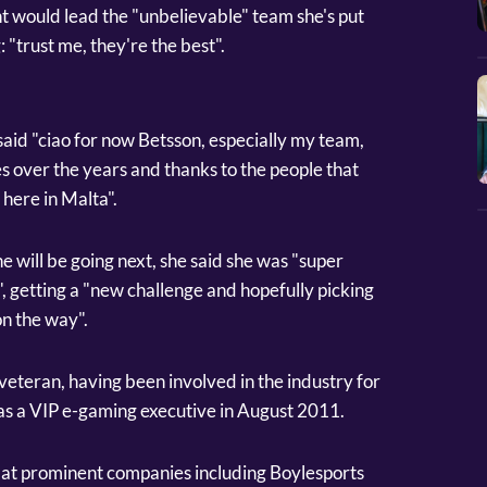
nt would lead the "unbelievable" team she's put
: "trust me, they're the best".
aid "ciao for now Betsson, especially my team,
s over the years and thanks to the people that
here in Malta".
e will be going next, she said she was "super
, getting a "new challenge and hopefully picking
on the way".
veteran, having been involved in the industry for
as a VIP e-gaming executive in August 2011.
d at prominent companies including Boylesports