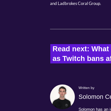
and Ladbrokes Coral Group.
Read next: What n
as Twitch bans aff
Written by
Solomon Ce
Solomon has an in