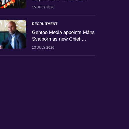
15 JULY 2026
RECRUITMENT
Gentoo Media appoints Måns
Svalborn as new Chief ...
13 JULY 2026