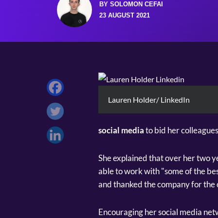
BY SOLOMON CEFAI
23 AUGUST 2021
Lauren Holder/ LinkedIn
social media
to bid her colleagues
She explained that over her two y
able to work with "some of the be
and thanked the company for the 
Encouraging her social media netw