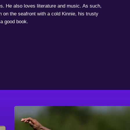
s. He also loves literature and music. As such,
 on the seafront with a cold Kinnie, his trusty
a good book.