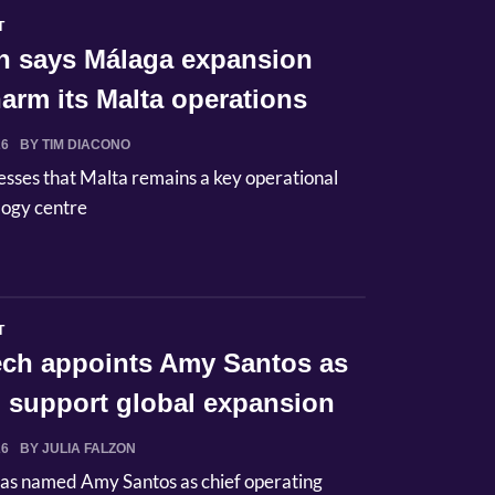
T
n says Málaga expansion
arm its Malta operations
26
BY TIM DIACONO
esses that Malta remains a key operational
logy centre
T
Tech appoints Amy Santos as
 support global expansion
26
BY JULIA FALZON
has named Amy Santos as chief operating