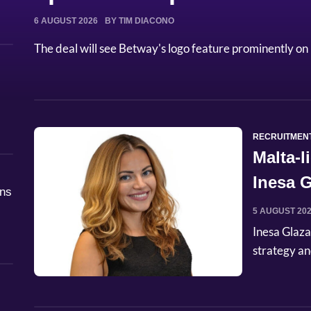
6 AUGUST 2026
BY TIM DIACONO
The deal will see Betway's logo feature prominently on 
RECRUITMEN
Malta-
Inesa G
åns
Commer
5 AUGUST 20
Inesa Glaza
strategy an