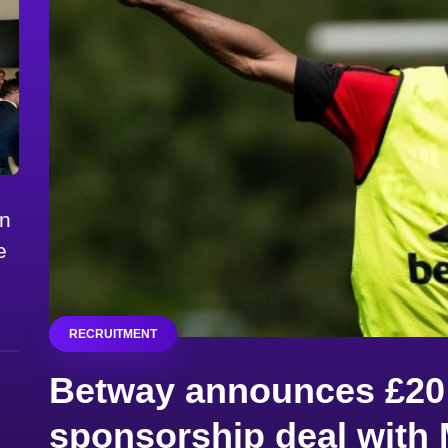
on
e
RECRUITMENT
Betway announces £20 
sponsorship deal with