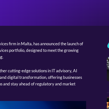
rvices firm in Malta, has announced the launch of
ices portfolio, designed to meet the growing
g.
her cutting-edge solutions in IT advisory, AI
and digital transformation, offering businesses
ons and stay ahead of regulatory and market