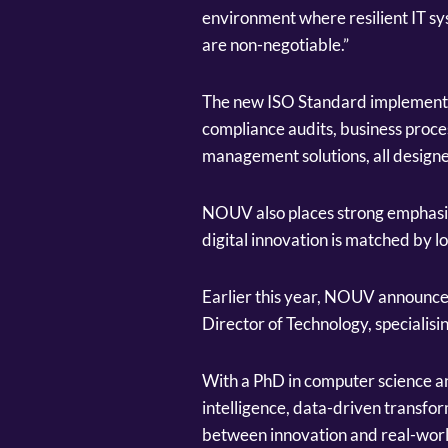
environment where resilient IT sys
are non-negotiable.”
The new ISO Standard implementa
compliance audits, business proces
management solutions, all designe
NOUV also places strong emphasis 
digital innovation is matched by lo
Earlier this year, NOUV announce
Director of Technology, specialisi
With a PhD in computer science and
intelligence, data-driven transfor
between innovation and real-worl