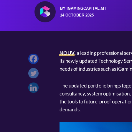
BY IGAMINGCAPITAL.MT
14 OCTOBER 2025
NOUV
, a leading professional se
its newly updated Technology Serv
needs of industries such as iGamin
The updated portfolio brings toget
consultancy, system optimisation, 
the tools to future-proof operati
demands.