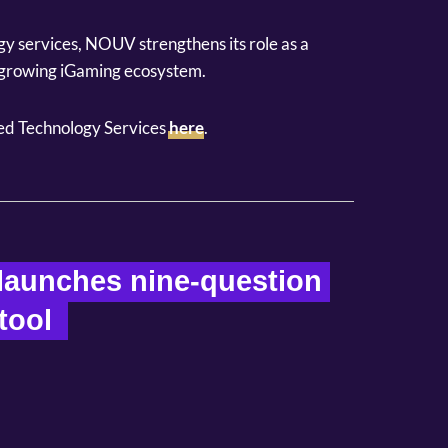
gy services, NOUV strengthens its role as a
t-growing iGaming ecosystem.
d Technology Services
here
.
aunches nine-question 
ool  