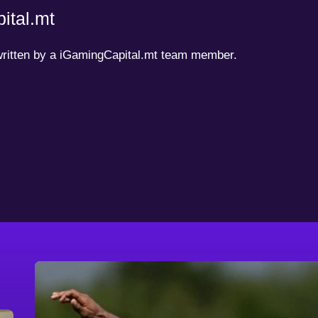
ital.mt
 written by a iGamingCapital.mt team member.