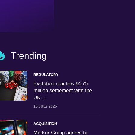
Trending
REGULATORY
Evolution reaches £4.75
million settlement with the
UK ...
15 JULY 2026
ACQUISITION
Merkur Group agrees to