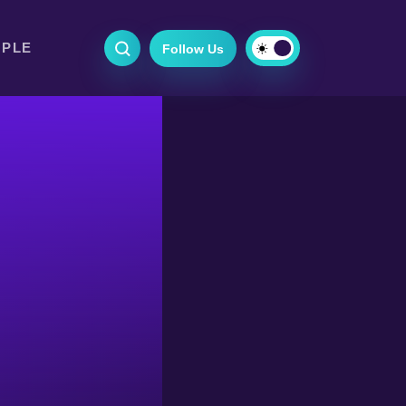
OPLE
Follow Us