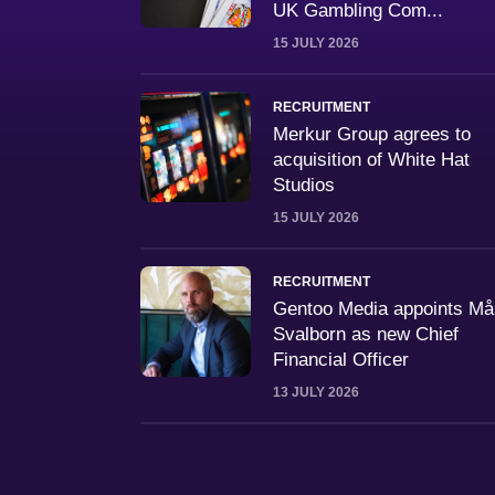
UK Gambling Com...
15 JULY 2026
RECRUITMENT
Merkur Group agrees to
acquisition of White Hat
Studios
15 JULY 2026
RECRUITMENT
Gentoo Media appoints M
Svalborn as new Chief
Financial Officer
13 JULY 2026