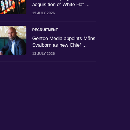
acquisition of White Hat ...
15 JULY 2026
RECRUITMENT
Gentoo Media appoints Måns
Svalborn as new Chief ...
13 JULY 2026