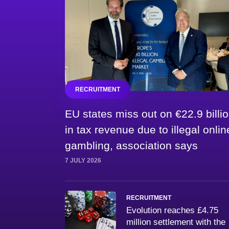
RECRUITMENT
EU states miss out on €22.9 billi
in tax revenue due to illegal onlin
gambling, association says
7 JULY 2026
RECRUITMENT
Evolution reaches £4.75
million settlement with the