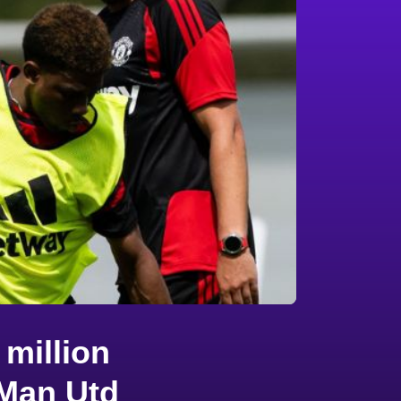
million
 Man Utd