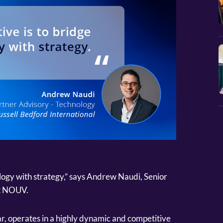
ology with strategy,” says Andrew Naudi, Senior
at NOUV.
ar, operates in a highly dynamic and competitive