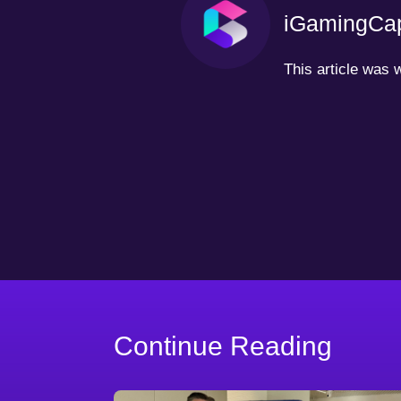
iGamingCap
This article was
Continue Reading