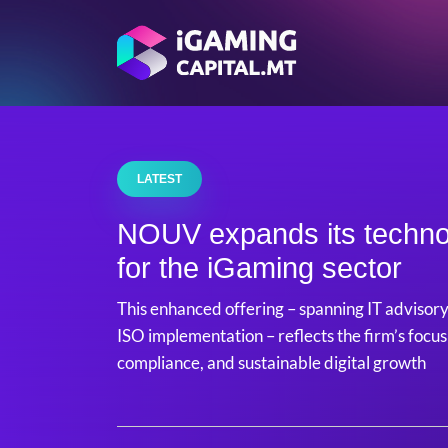
LATEST
NOUV expands its techno
for the iGaming sector
This enhanced offering – spanning IT advisory
ISO implementation – reflects the firm’s focus
compliance, and sustainable digital growth