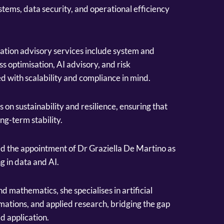
tems, data security, and operational efficiency
tion advisory services include system and
s optimisation, AI advisory, and risk
d with scalability and compliance in mind.
on sustainability and resilience, ensuring that
ng-term stability.
d the appointment of Dr Graziella De Martino as
ng in data and AI.
 mathematics, she specialises in artificial
mations, and applied research, bridging the gap
d application.