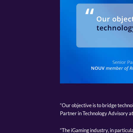
“Our objective is to bridge techn
Partner in Technology Advisory 
“The iGaming industry, in particul