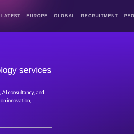
LATEST
EUROPE
GLOBAL
RECRUITMENT
PE
logy services
, AI consultancy, and
 on innovation,