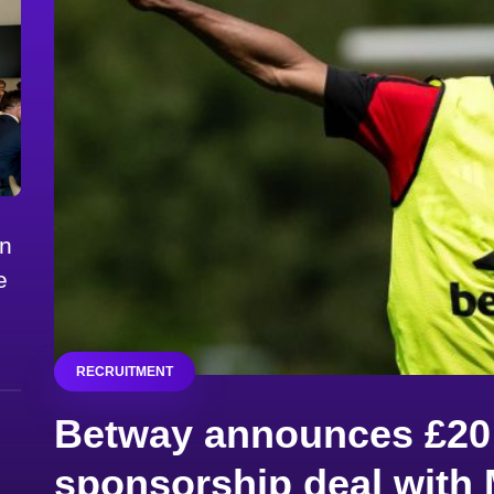
on
e
RECRUITMENT
Betway announces £20 
sponsorship deal with