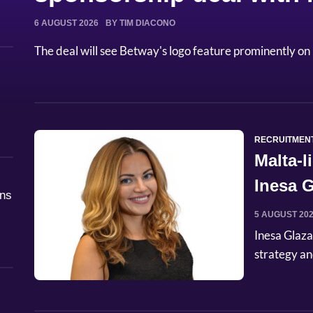
6 AUGUST 2026
BY TIM DIACONO
The deal will see Betway's logo feature prominently on 
RECRUITMEN
Malta-
Inesa G
åns
Commer
5 AUGUST 20
Inesa Glaza
strategy an