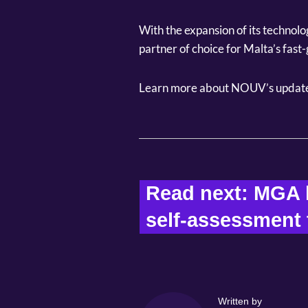
With the expansion of its technolo
partner of choice for Malta’s fas
Learn more about NOUV’s update
Read next: MGA l
self-assessment t
Written by