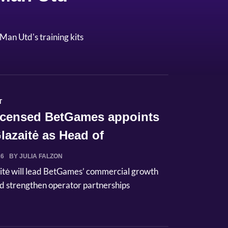
Man Utd's training kits
T
licensed BetGames appoints
lazaitė as Head of
ci...
26
BY JULIA FALZON
itė will lead BetGames’ commercial growth
d strengthen operator partnerships