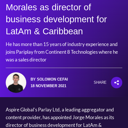
Morales as director of
business development for
LatAm & Caribbean
He has more than 15 years of industry experience and
joins Pariplay from Continent 8 Technologies where he
was a sales director
BY SOLOMON CEFAI
SHARE
18 NOVEMBER 2021
Aspire Global's Parlay Ltd, a leading aggregator and
content provider, has appointed Jorge Morales as its
director of business development for LatAm &