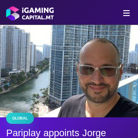
GLOBAL
Pariplay appoints Jorge