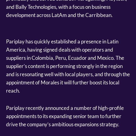
and Bally Technologies, with a focus on business
development across LatAm and the Carribbean.
Pariplay has quickly established a presence in Latin
America, having signed deals with operators and
suppliers in Colombia, Peru, Ecuador and Mexico. The
supplier’s content is performing strongly in the region
and is resonating well with local players, and through the
appointment of Morales it will further boost its local
reach.
Pariplay recently announced a number of high-profile
appointments to its expanding senior team to further
drive the company’s ambitious expansions strategy.