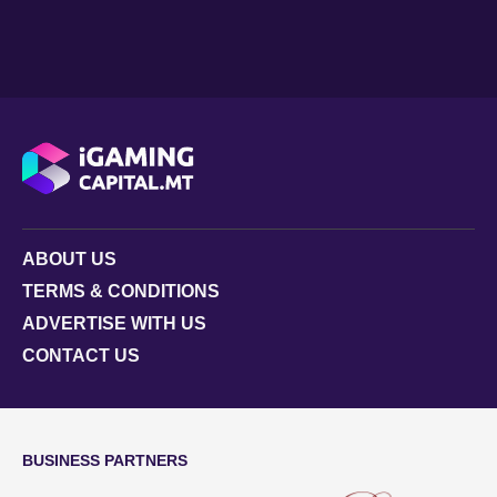
ABOUT US
TERMS & CONDITIONS
ADVERTISE WITH US
CONTACT US
BUSINESS PARTNERS