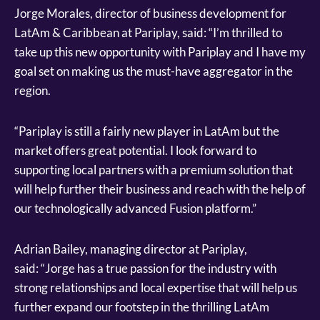
Jorge Morales, director of business development for
LatAm & Caribbean at Pariplay, said: “I’m thrilled to
take up this new opportunity with Pariplay and I have my
goal set on making us the must-have aggregator in the
region.
“Pariplay is still a fairly new player in LatAm but the
market offers great potential. I look forward to
supporting local partners with a premium solution that
will help further their business and reach with the help of
our technologically advanced Fusion platform.”
Adrian Bailey, managing director at Pariplay,
said: “Jorge has a true passion for the industry with
strong relationships and local expertise that will help us
further expand our footstep in the thrilling LatAm