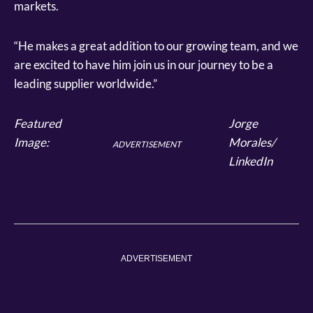
markets.
“He makes a great addition to our growing team, and we
are excited to have him join us in our journey to be a
leading supplier worldwide.”
Featured
Jorge
Image:
Morales/
ADVERTISEMENT
LinkedIn
ADVERTISEMENT