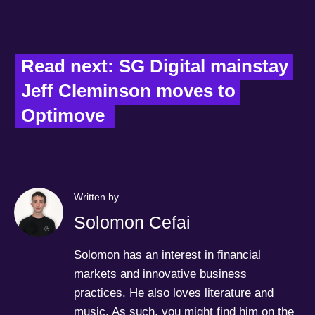
Read next: SG Digital mainstay 
Jeff Cleminson moves to 
Optimove  
Written by
Solomon Cefai
Solomon has an interest in financial
markets and innovative business
practices. He also loves literature and
music. As such, you might find him on the