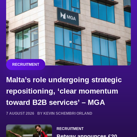
RECRUITMENT
Malta’s role undergoing strategic
repositioning, ‘clear momentum
toward B2B services’ – MGA
7 AUGUST 2026
BY KEVIN SCHEMBRI ORLAND
RECRUITMENT
Betway announces £20