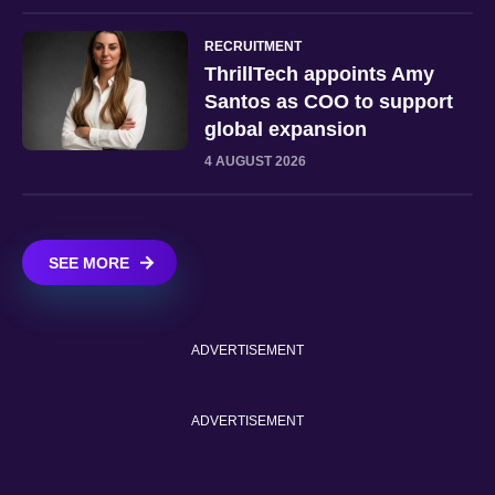
RECRUITMENT
ThrillTech appoints Amy
Santos as COO to support
global expansion
4 AUGUST 2026
SEE MORE
ADVERTISEMENT
ADVERTISEMENT