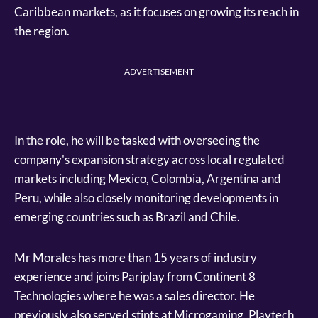
Caribbean markets, as it focuses on growing its reach in
the region.
ADVERTISEMENT
In the role, he will be tasked with overseeing the
company's expansion strategy across local regulated
markets including Mexico, Colombia, Argentina and
Peru, while also closely monitoring developments in
emerging countries such as Brazil and Chile.
Mr Morales has more than 15 years of industry
experience and joins Pariplay from Continent 8
Technologies where he was a sales director. He
previously also served stints at Microgaming, Playtech,