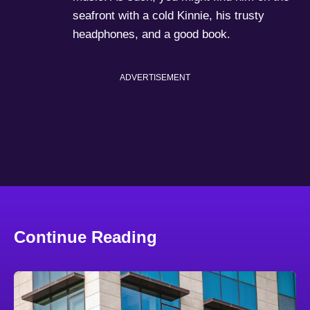
seafront with a cold Kinnie, his trusty
headphones, and a good book.
ADVERTISEMENT
Continue Reading