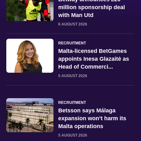
million sponsorship deal
with Man Utd
6 AUGUST 2026
RECRUITMENT
Malta-licensed BetGames
appoints Inesa Glazaitė as
Head of Commerci...
5 AUGUST 2026
RECRUITMENT
Betsson says Málaga
expansion won’t harm its
Malta operations
5 AUGUST 2026