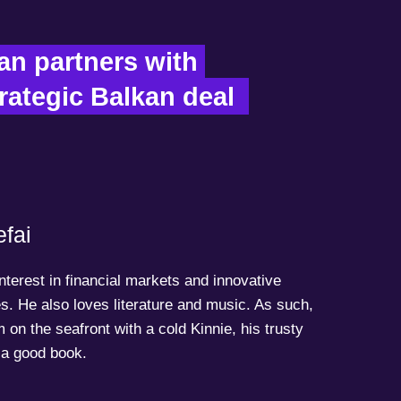
n partners with 
rategic Balkan deal  
fai
terest in financial markets and innovative
s. He also loves literature and music. As such,
 on the seafront with a cold Kinnie, his trusty
a good book.