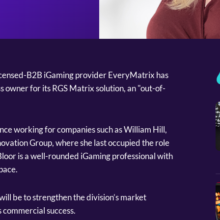
icensed-B2B iGaming provider EveryMatrix has
 owner for its RGS Matrix solution, an "out-of-
nce working for companies such as William Hill,
ovation Group, where she last occupied the role
loor is a well-rounded iGaming professional with
space.
will be to strengthen the division’s market
ts commercial success.