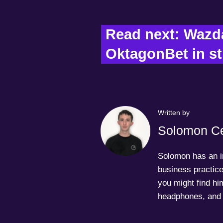
Read next: Wazda
OktagonBet in st
Written by
Solomon Ce
Solomon has an in
business practice
you might find him
headphones, and 