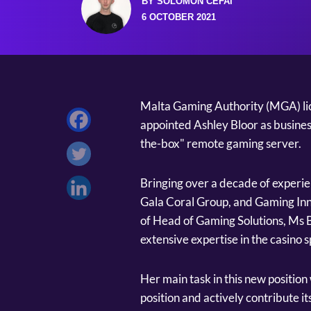
BY SOLOMON CEFAI
6 OCTOBER 2021
Malta Gaming Authority (MGA) l
appointed Ashley Bloor as business
the-box" remote gaming server.
Bringing over a decade of experie
Gala Coral Group, and Gaming Inn
of Head of Gaming Solutions, Ms B
extensive expertise in the casino 
Her main task in this new position 
position and actively contribute i