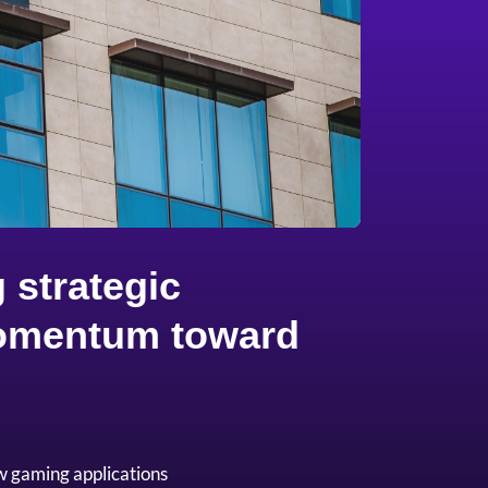
 strategic
 momentum toward
w gaming applications