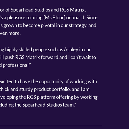
or of Spearhead Studios and RGS Matrix,
’s a pleasure to bring [Ms Bloor] onboard. Since
s grown to become pivotal in our strategy, and
even more.
g highly skilled people such as Ashley in our
ll push RGS Matrix forward and I can’t wait to
 professional.”
xcited to have the opportunity of working with
ick and sturdy product portfolio, and I am
eveloping the RGS platform offering by working
cluding the Spearhead Studios team.”