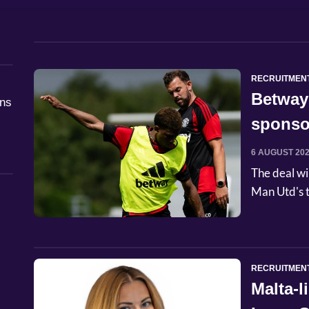
RECRUITMEN
Betway
åns
sponso
6 AUGUST 20
The deal wi
Man Utd's t
RECRUITMEN
Malta-