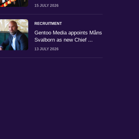
15 JULY 2026
RECRUITMENT
Gentoo Media appoints Måns
Svalborn as new Chief ...
13 JULY 2026