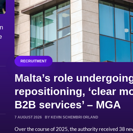
on
e
RECRUITMENT
Malta’s role undergoing
repositioning, ‘clear
B2B services’ – MGA
7 AUGUST 2026
BY KEVIN SCHEMBRI ORLAND
Over the course of 2025, the authority received 38 ne