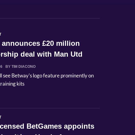
T
 announces £20 million
rship deal with Man Utd
26
BY TIM DIACONO
ll see Betway's logo feature prominently on
raining kits
T
licensed BetGames appoints