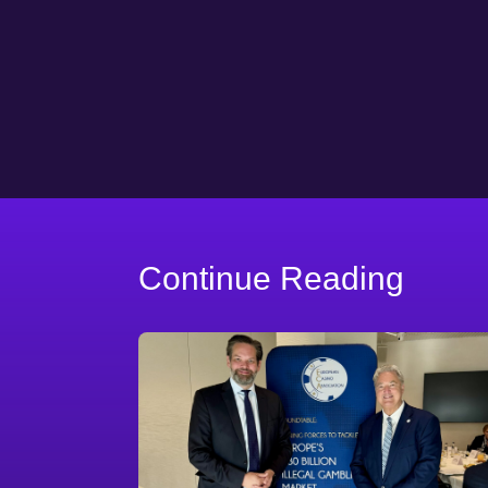
Continue Reading