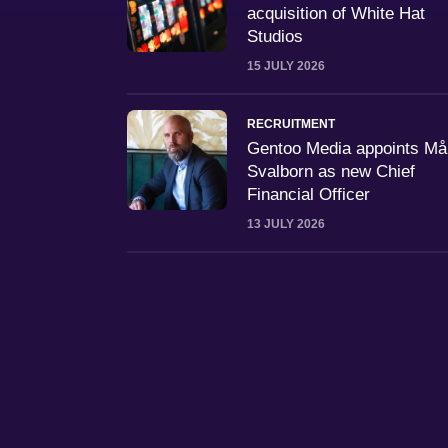
acquisition of White Hat
Studios
15 JULY 2026
RECRUITMENT
Gentoo Media appoints M
Svalborn as new Chief
Financial Officer
13 JULY 2026