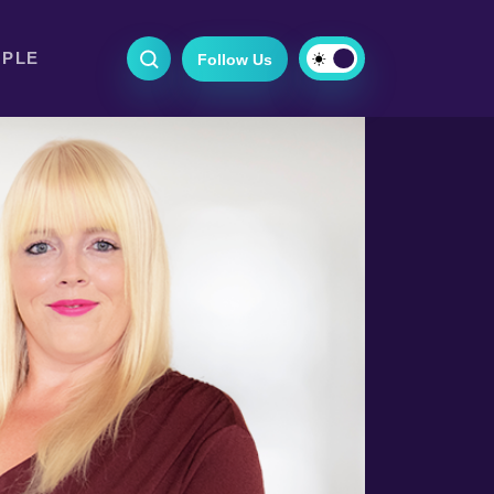
OPLE
Follow Us