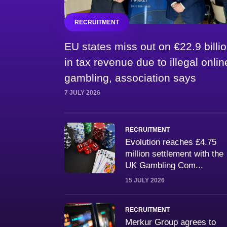
RECRUITMENT
EU states miss out on €22.9 billi
in tax revenue due to illegal onlin
gambling, association says
7 JULY 2026
RECRUITMENT
Evolution reaches £4.75
million settlement with the
UK Gambling Com...
15 JULY 2026
RECRUITMENT
Merkur Group agrees to