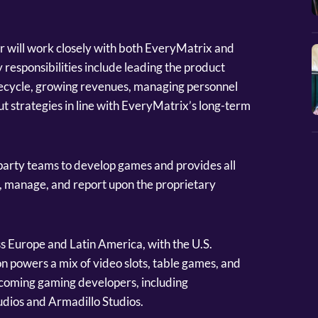
r will work closely with both EveryMatrix and
responsibilities include leading the product
fecycle, growing revenues, managing personnel
out strategies in line with EveryMatrix’s long-term
 party teams to develop games and provides all
, manage, and report upon the proprietary
s Europe and Latin America, with the U.S.
n powers a mix of video slots, table games, and
-coming gaming developers, including
dios and Armadillo Studios.