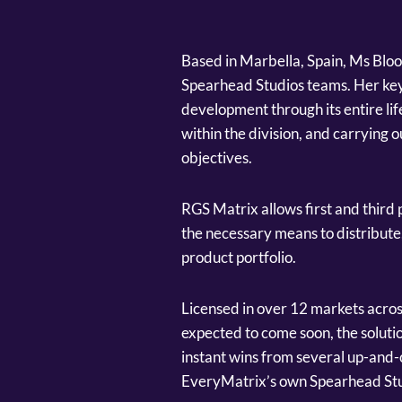
Based in Marbella, Spain, Ms Bloo
Spearhead Studios teams. Her key 
development through its entire li
within the division, and carrying 
objectives.
RGS Matrix allows first and third
the necessary means to distribute
product portfolio.
Licensed in over 12 markets acros
expected to come soon, the solutio
instant wins from several up-and
EveryMatrix’s own Spearhead Stu