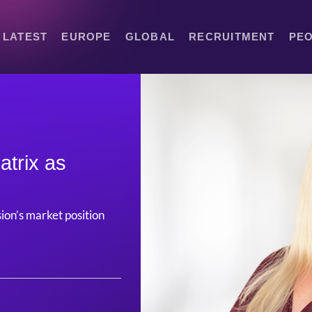
LATEST
EUROPE
GLOBAL
RECRUITMENT
PE
atrix as
sion’s market position