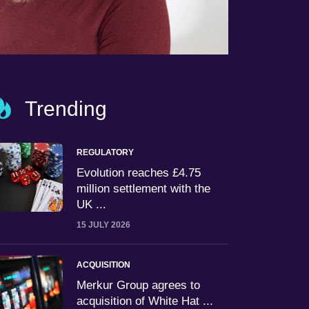
Trending
REGULATORY
Evolution reaches £4.75
million settlement with the
UK ...
15 JULY 2026
ACQUISITION
Merkur Group agrees to
acquisition of White Hat ...