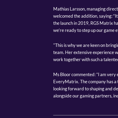
Mathias Larsson, managing direct
welcomed the addition, saying: “It
the launch in 2019, RGS Matrix ha
we’re ready to step up our game 
"This is why we are keen on bringin
team. Her extensive experience wi
work together with such a talented
Ms Bloor commented: “I am very e
EveryMatrix. The company has a th
looking forward to shaping and d
alongside our gaming partners, in