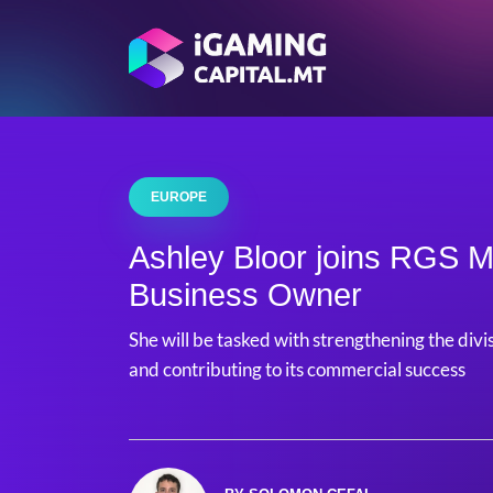
EUROPE
Ashley Bloor joins RGS M
Business Owner
She will be tasked with strengthening the divi
and contributing to its commercial success