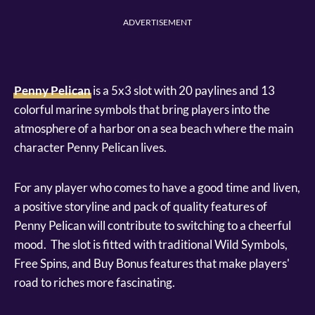
ADVERTISEMENT
Penny Pelican
is a 5x3 slot with 20 paylines and 13
colorful marine symbols that bring players into the
atmosphere of a harbor on a sea beach where the main
character Penny Pelican lives.
For any player who comes to have a good time and liven,
a positive storyline and pack of quality features of
Penny Pelican will contribute to switching to a cheerful
mood. The slot is fitted with traditional Wild Symbols,
Free Spins, and Buy Bonus features that make players'
road to riches more fascinating.