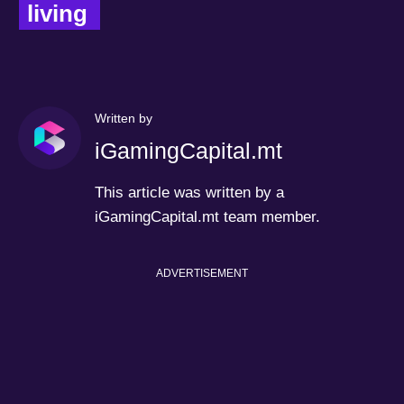
living  
Written by
iGamingCapital.mt
This article was written by a
iGamingCapital.mt team member.
ADVERTISEMENT