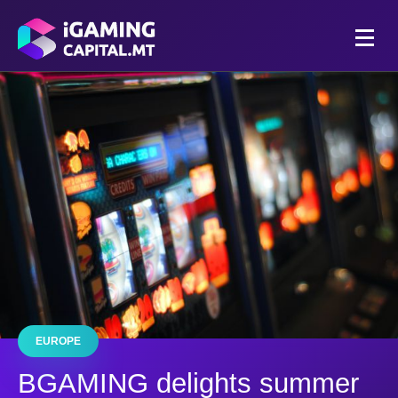
EUROPE
BGAMING delights summer