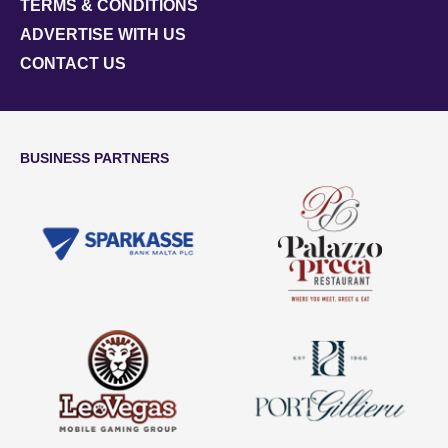
TERMS & CONDITIONS
ADVERTISE WITH US
CONTACT US
BUSINESS PARTNERS