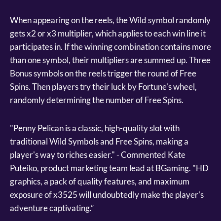
When appearing on the reels, the Wild symbol randomly
gets x2 or x3 multiplier, which applies to each win line it
participates in. If the winning combination contains more
than one symbol, their multipliers are summed up. Three
Bonus symbols on the reels trigger the round of Free
Spins. Then players try their luck by Fortune's wheel,
randomly determining the number of Free Spins.
"Penny Pelican is a classic, high-quality slot with
traditional Wild Symbols and Free Spins, making a
player's way to riches easier." - Commented Kate
Puteiko, product marketing team lead at BGaming. "HD
graphics, a pack of quality features, and maximum
exposure of x3525 will undoubtedly make the player's
adventure captivating.”