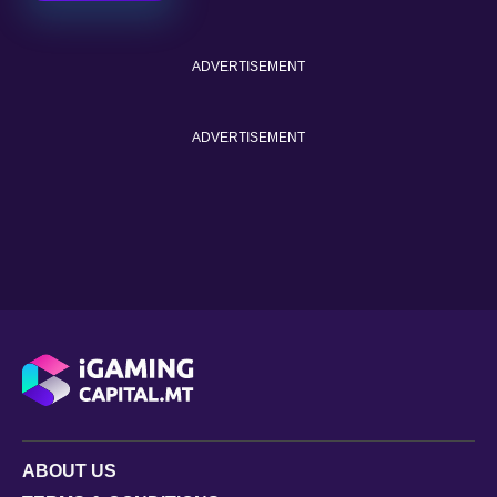
ADVERTISEMENT
ADVERTISEMENT
ABOUT US