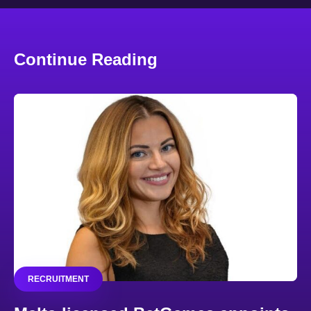
Continue Reading
RECRUITMENT