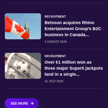
RECRUITMENT
Betsson acquires Rhino
Entertainment Group’s B2C
business in Canada...
3 AUGUST 2026
RECRUITMENT
Over €1 million won as
three major Super5 jackpots
land in a single...
31 JULY 2026
SEE MORE