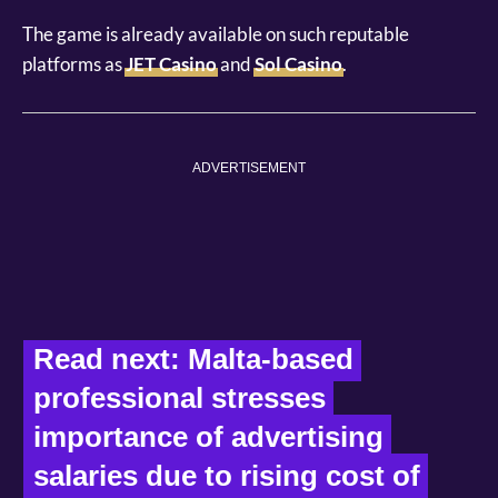
The game is already available on such reputable
platforms as
JET Casino
and
Sol Casino
.
ADVERTISEMENT
Read next: Malta-based 
professional stresses 
importance of advertising 
salaries due to rising cost of 