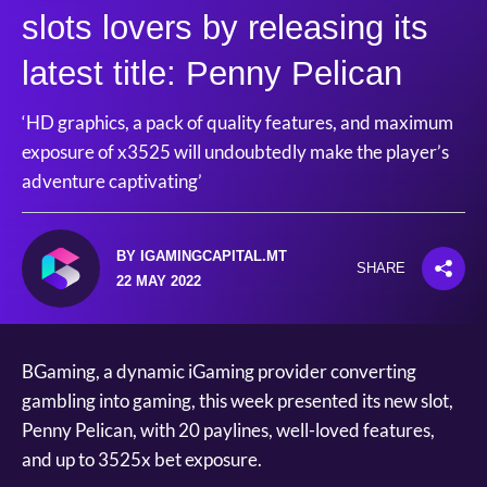
slots lovers by releasing its
latest title: Penny Pelican
‘HD graphics, a pack of quality features, and maximum
exposure of x3525 will undoubtedly make the player’s
adventure captivating’
BY IGAMINGCAPITAL.MT
SHARE
22 MAY 2022
BGaming, a dynamic iGaming provider converting
gambling into gaming, this week presented its new slot,
Penny Pelican, with 20 paylines, well-loved features,
and up to 3525x bet exposure.