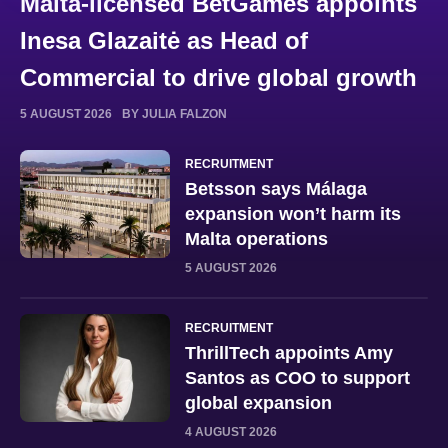
Malta-licensed BetGames appoints
Inesa Glazaitė as Head of
Commercial to drive global growth
5 AUGUST 2026
BY JULIA FALZON
RECRUITMENT
Betsson says Málaga
expansion won’t harm its
Malta operations
5 AUGUST 2026
RECRUITMENT
ThrillTech appoints Amy
Santos as COO to support
global expansion
4 AUGUST 2026