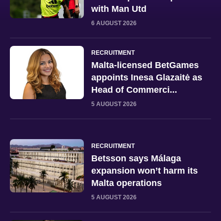
with Man Utd
6 AUGUST 2026
RECRUITMENT
Malta-licensed BetGames
appoints Inesa Glazaitė as
Head of Commerci...
5 AUGUST 2026
RECRUITMENT
Betsson says Málaga
expansion won’t harm its
Malta operations
5 AUGUST 2026