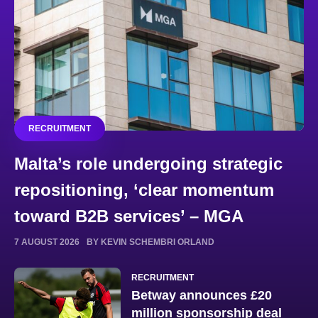
RECRUITMENT
Malta’s role undergoing strategic
repositioning, ‘clear momentum
toward B2B services’ – MGA
7 AUGUST 2026
BY KEVIN SCHEMBRI ORLAND
RECRUITMENT
Betway announces £20
million sponsorship deal