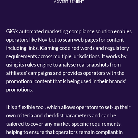
ADVERTISEMENT
GiG’s automated marketing compliance solution enables
operators like Novibet to scan web pages for content
including links, iGaming code red words and regulatory
requirements across multiple jurisdictions. It works by
using its rules engine to analyse real snapshots from
affiliates’ campaigns and provides operators with the
promotional content that is being used in their brands’
promotions.
It is a flexible tool, which allows operators to set-up their
own criteria and checklist parameters and can be
tailored to cover any market-specific requirements,
helping to ensure that operators remain compliant in