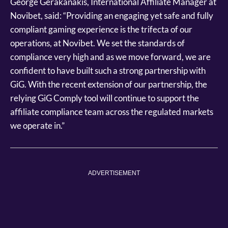
George Gerakanakis, International Affiliate Manager at
Novibet, said: “Providing an engaging yet safe and fully
compliant gaming experience is the trifecta of our
operations, at Novibet. We set the standards of
compliance very high and as we move forward, we are
confident to have built such a strong partnership with
GiG. With the recent extension of our partnership, the
relying GiG Comply tool will continue to support the
affiliate compliance team across the regulated markets
we operate in.”
ADVERTISEMENT