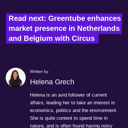
Read next: Greentube enhances 
market presence in Netherlands 
and Belgium with Circus  
Written by
Helena Grech
Helena is an avid follower of current
affairs, leading her to take an interest in
economics, politics and the environment.
She is quite content to spend time in
nature, and is often found having noisy