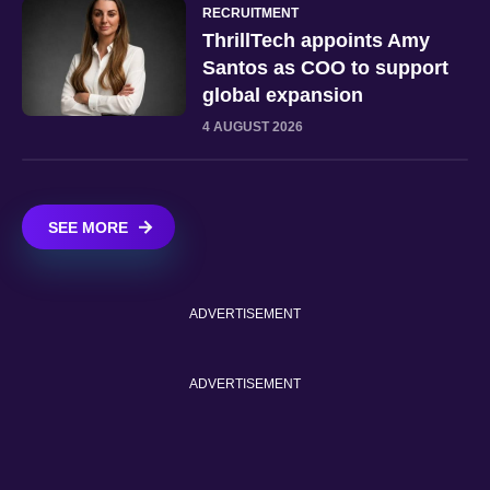
RECRUITMENT
ThrillTech appoints Amy
Santos as COO to support
global expansion
4 AUGUST 2026
SEE MORE
ADVERTISEMENT
ADVERTISEMENT