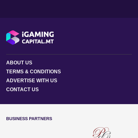
ABOUT US
TERMS & CONDITIONS
ADVERTISE WITH US
CONTACT US
BUSINESS PARTNERS