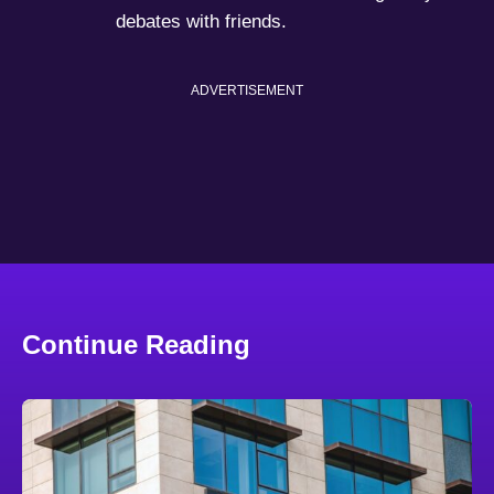
debates with friends.
ADVERTISEMENT
Continue Reading