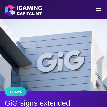
EUROPE
GiG signs extended