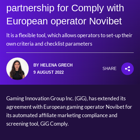
partnership for Comply with
European operator Novibet
It is a flexible tool, which allows operators to set-up their
own criteria and checklist parameters
BY HELENA GRECH
SHARE
9 AUGUST 2022
Gaming Innovation Group Inc. (GiG), has extended its
agreement with European gaming operator Novibet for
its automated affiliate marketing compliance and
screening tool, GiG Comply.