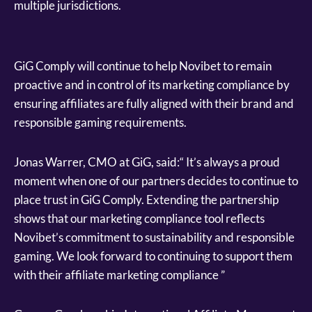
multiple jurisdictions.
GiG Comply will continue to help Novibet to remain
proactive and in control of its marketing compliance by
ensuring affiliates are fully aligned with their brand and
responsible gaming requirements.
Jonas Warrer, CMO at GiG, said:“ It’s always a proud
moment when one of our partners decides to continue to
place trust in GiG Comply. Extending the partnership
shows that our marketing compliance tool reflects
Novibet’s commitment to sustainability and responsible
gaming. We look forward to continuing to support them
with their affiliate marketing compliance ”