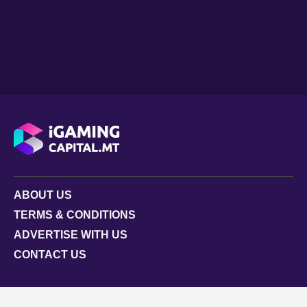
ABOUT US
TERMS & CONDITIONS
ADVERTISE WITH US
CONTACT US