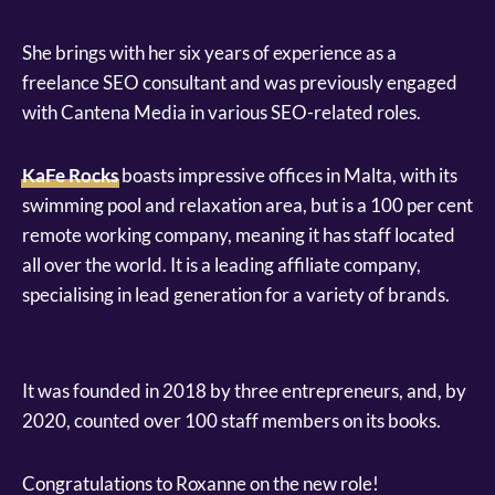
She brings with her six years of experience as a
freelance SEO consultant and was previously engaged
with Cantena Media in various SEO-related roles.
KaFe Rocks
boasts impressive offices in Malta, with its
swimming pool and relaxation area, but is a 100 per cent
remote working company, meaning it has staff located
all over the world. It is a leading affiliate company,
specialising in lead generation for a variety of brands.
It was founded in 2018 by three entrepreneurs, and, by
2020, counted over 100 staff members on its books.
Congratulations to Roxanne on the new role!