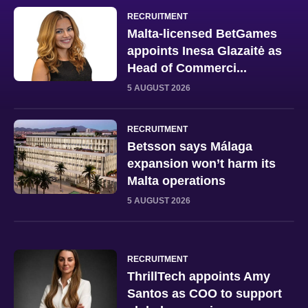
RECRUITMENT
Malta-licensed BetGames
appoints Inesa Glazaitė as
Head of Commerci...
5 AUGUST 2026
RECRUITMENT
Betsson says Málaga
expansion won’t harm its
Malta operations
5 AUGUST 2026
RECRUITMENT
ThrillTech appoints Amy
Santos as COO to support