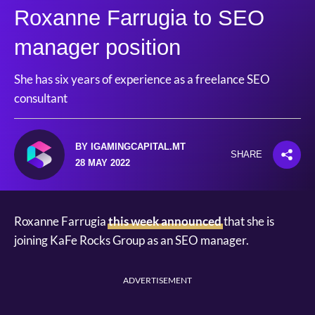
Roxanne Farrugia to SEO
manager position
She has six years of experience as a freelance SEO
consultant
BY IGAMINGCAPITAL.MT
SHARE
28 MAY 2022
Roxanne Farrugia
this week announced
that she is
joining KaFe Rocks Group as an SEO manager.
ADVERTISEMENT