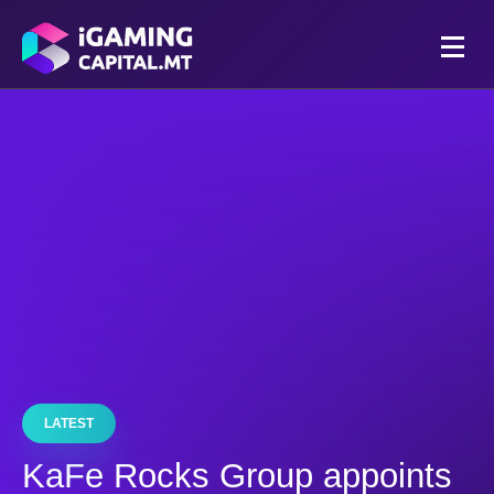
LATEST
KaFe Rocks Group appoints