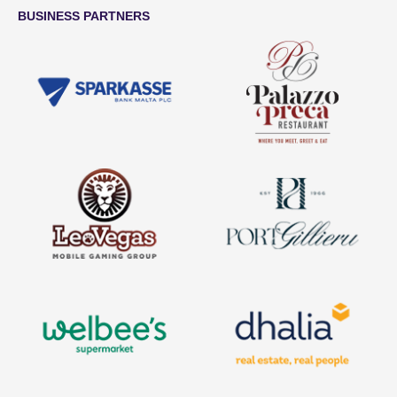
BUSINESS PARTNERS