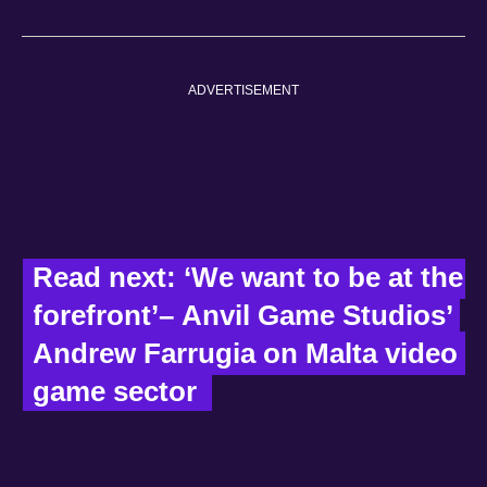
ADVERTISEMENT
Read next: ‘We want to be at the 
forefront’– Anvil Game Studios’ 
Andrew Farrugia on Malta video 
game sector  