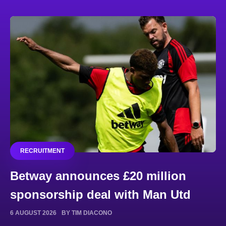
RECRUITMENT
Betway announces £20 million
sponsorship deal with Man Utd
6 AUGUST 2026
BY TIM DIACONO