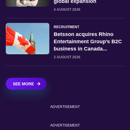
global expansion
4 AUGUST 2026
RECRUITMENT
Betsson acquires Rhino
Entertainment Group’s B2C
business in Canada...
3 AUGUST 2026
SEE MORE
ADVERTISEMENT
ADVERTISEMENT