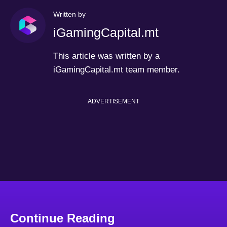
Written by
iGamingCapital.mt
This article was written by a
iGamingCapital.mt team member.
ADVERTISEMENT
Continue Reading