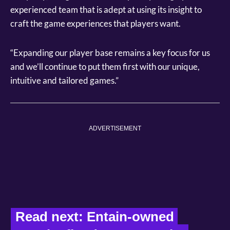
experienced team that is adept at using its insight to
craft the game experiences that players want.
“Expanding our player base remains a key focus for us
and we’ll continue to put them first with our unique,
intuitive and tailored games.”
ADVERTISEMENT
Read next: Entain-owned 