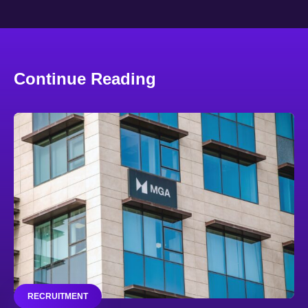
Continue Reading
RECRUITMENT