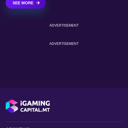
SEE MORE
ADVERTISEMENT
ADVERTISEMENT