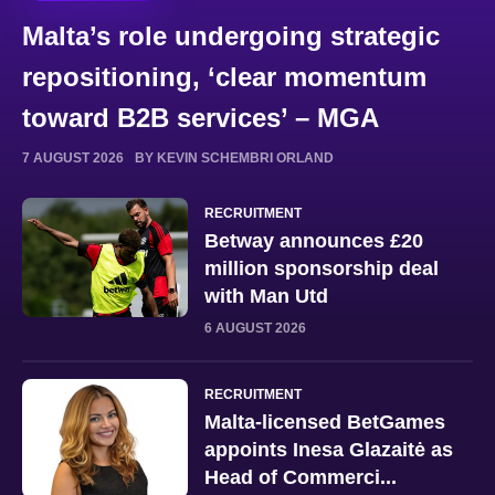
Malta’s role undergoing strategic
repositioning, ‘clear momentum
toward B2B services’ – MGA
7 AUGUST 2026
BY KEVIN SCHEMBRI ORLAND
RECRUITMENT
Betway announces £20
million sponsorship deal
with Man Utd
6 AUGUST 2026
RECRUITMENT
Malta-licensed BetGames
appoints Inesa Glazaitė as
Head of Commerci...