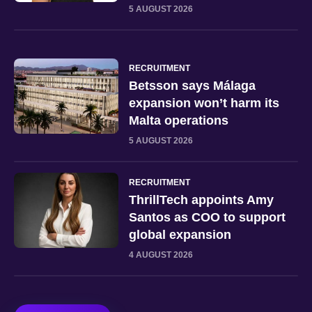
5 AUGUST 2026
RECRUITMENT
Betsson says Málaga
expansion won’t harm its
Malta operations
5 AUGUST 2026
RECRUITMENT
ThrillTech appoints Amy
Santos as COO to support
global expansion
4 AUGUST 2026