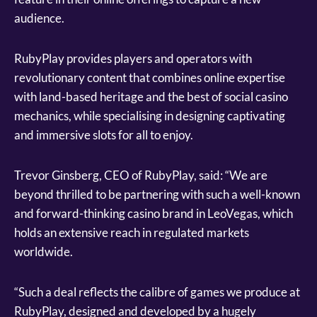
audience.
RubyPlay provides players and operators with
revolutionary content that combines online expertise
with land-based heritage and the best of social casino
mechanics, while specialising in designing captivating
and immersive slots for all to enjoy.
Trevor Ginsberg, CEO of RubyPlay, said: “We are
beyond thrilled to be partnering with such a well-known
and forward-thinking casino brand in LeoVegas, which
holds an extensive reach in regulated markets
worldwide.
“Such a deal reflects the calibre of games we produce at
RubyPlay, designed and developed by a hugely