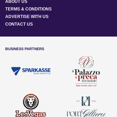
ABOUT US
TERMS & CONDITIONS
ADVERTISE WITH US
CONTACT US
BUSINESS PARTNERS