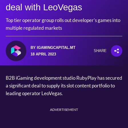
deal with LeoVegas
Top tier operator group rolls out developer’s games into
multiple regulated markets
BY IGAMINGCAPITAL.MT
SHARE
18 APRIL 2023
B2B iGaming development studio RubyPlay has secured
a significant deal to supply its slot content portfolio to
leading operator LeoVegas.
ADVERTISEMENT