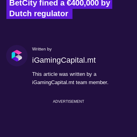
BetCity fined a €400,000 by 
Dutch regulator  
Written by
iGamingCapital.mt
This article was written by a
iGamingCapital.mt team member.
ADVERTISEMENT