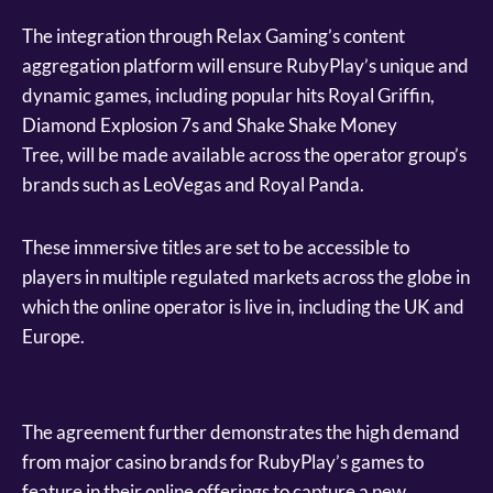
The integration through Relax Gaming’s content
aggregation platform will ensure RubyPlay’s unique and
dynamic games, including popular hits Royal Griffin,
Diamond Explosion 7s and Shake Shake Money
Tree, will be made available across the operator group’s
brands such as LeoVegas and Royal Panda.
These immersive titles are set to be accessible to
players in multiple regulated markets across the globe in
which the online operator is live in, including the UK and
Europe.
The agreement further demonstrates the high demand
from major casino brands for RubyPlay’s games to
feature in their online offerings to capture a new