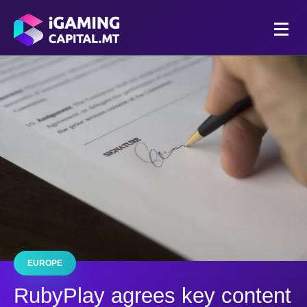
EUROPE
RubyPlay agrees key content