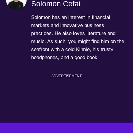
Solomon Cefai
Solomon has an interest in financial
markets and innovative business
practices. He also loves literature and
music. As such, you might find him on the
seafront with a cold Kinnie, his trusty
headphones, and a good book.
ADVERTISEMENT