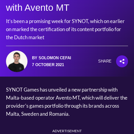
with Avento MT
It’s been a promising week for SYNOT, which on earlier
on marked the certification of its content portfolio for
the Dutch market
BY SOLOMON CEFAI
SHARE
7 OCTOBER 2021
SYNOT Games has unveiled a new partnership with
Malta-based operator Avento MT, which will deliver the
provider's games portfolio through its brands across
Malta, Sweden and Romania.
ADVERTISEMENT