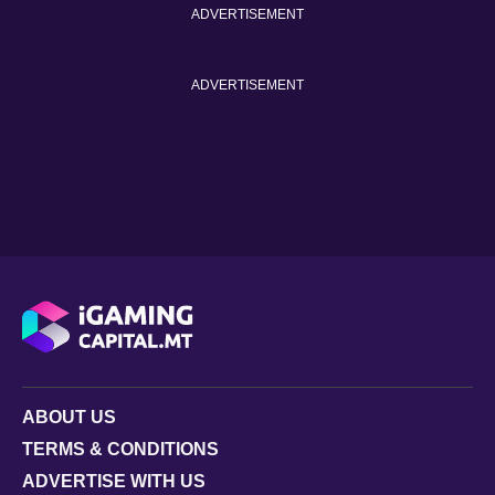
ADVERTISEMENT
ADVERTISEMENT
ABOUT US
TERMS & CONDITIONS
ADVERTISE WITH US