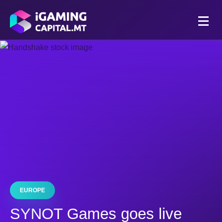
EUROPE
SYNOT Games goes live