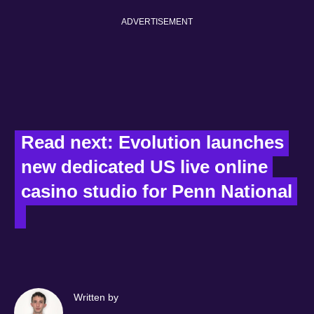
ADVERTISEMENT
Read next: Evolution launches 
new dedicated US live online 
casino studio for Penn National 
Written by