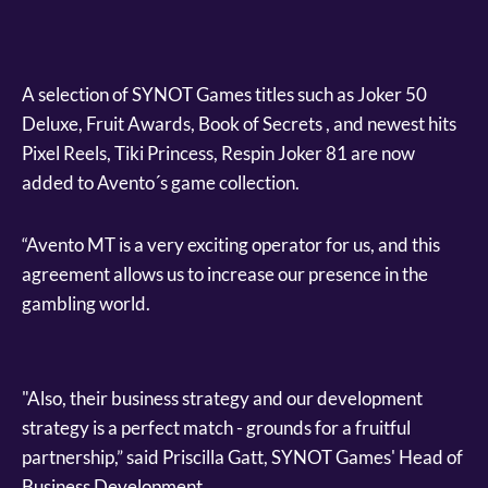
A selection of SYNOT Games titles such as Joker 50
Deluxe, Fruit Awards, Book of Secrets , and newest hits
Pixel Reels, Tiki Princess, Respin Joker 81 are now
added to Avento´s game collection.
“Avento MT is a very exciting operator for us, and this
agreement allows us to increase our presence in the
gambling world.
"Also, their business strategy and our development
strategy is a perfect match - grounds for a fruitful
partnership,” said Priscilla Gatt, SYNOT Games' Head of
Business Development.