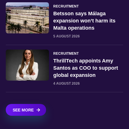
RECRUITMENT
Betsson says Málaga
expansion won’t harm its
Malta operations
5 AUGUST 2026
RECRUITMENT
ThrillTech appoints Amy
Santos as COO to support
global expansion
4 AUGUST 2026
SEE MORE