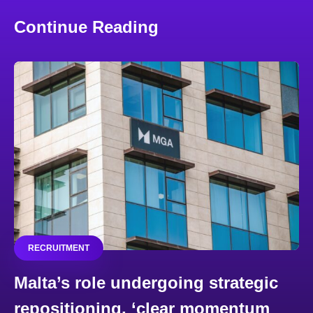
Continue Reading
RECRUITMENT
Malta’s role undergoing strategic
repositioning, ‘clear momentum