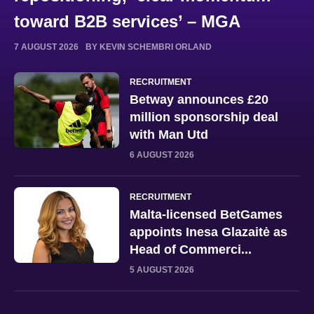
toward B2B services’ – MGA
7 AUGUST 2026
BY KEVIN SCHEMBRI ORLAND
RECRUITMENT
Betway announces £20
million sponsorship deal
with Man Utd
6 AUGUST 2026
RECRUITMENT
Malta-licensed BetGames
appoints Inesa Glazaitė as
Head of Commerci...
5 AUGUST 2026