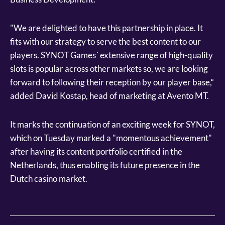
"We are delighted to have this partnership in place. It
fits with our strategy to serve the best content to our
players. SYNOT Games´ extensive range of high-quality
slots is popular across other markets so, we are looking
forward to following their reception by our player base,“
added David Kostap, head of marketing at Avento MT.
It marks the continuation of an exciting week for SYNOT,
which on Tuesday marked a "momentous achievement"
after having its content portfolio certified in the
Netherlands, thus enabling its future presence in the
Dutch casino market.