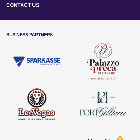
CONTACT US
BUSINESS PARTNERS