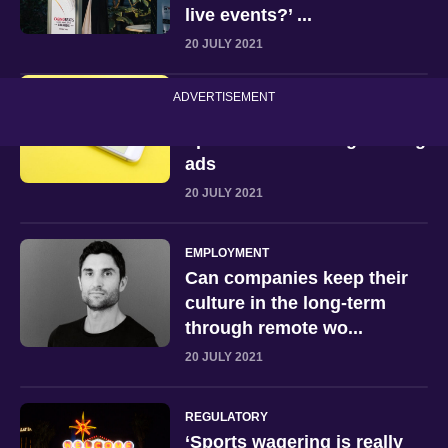
live events?’ ...
20 JULY 2021
RESPONSIBLE GAMBLING
ADVERTISEMENT
BGC welcomes Snapchat’s
opt-out feature for gambling
ads
20 JULY 2021
EMPLOYMENT
Can companies keep their
culture in the long-term
through remote wo...
20 JULY 2021
REGULATORY
‘Sports wagering is really