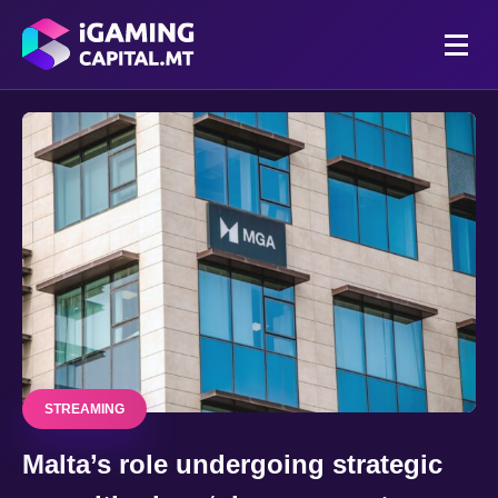
STREAMING
Malta’s role undergoing strategic