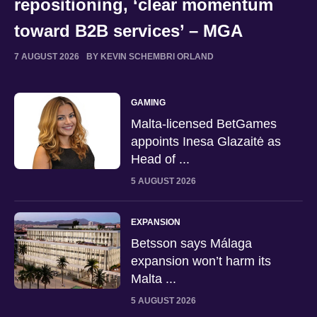
repositioning, ‘clear momentum
toward B2B services’ – MGA
7 AUGUST 2026
BY KEVIN SCHEMBRI ORLAND
GAMING
Malta-licensed BetGames
appoints Inesa Glazaitė as
Head of ...
5 AUGUST 2026
EXPANSION
Betsson says Málaga
expansion won’t harm its
Malta ...
5 AUGUST 2026