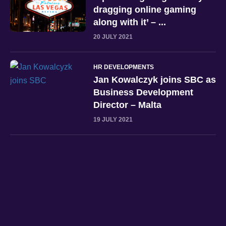
dragging online gaming
along with it’ – ...
20 JULY 2021
HR DEVELOPMENTS
Jan Kowalczyk joins SBC as
Business Development
Director – Malta
19 JULY 2021