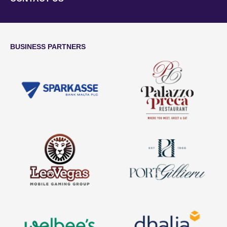
BUSINESS PARTNERS