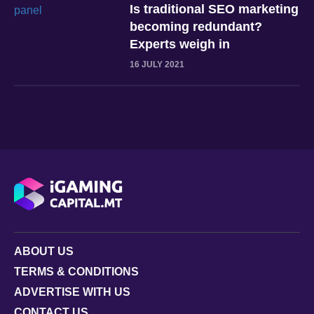
Is traditional SEO marketing
becoming redundant?
Experts weigh in
16 JULY 2021
ABOUT US
TERMS & CONDITIONS
ADVERTISE WITH US
CONTACT US