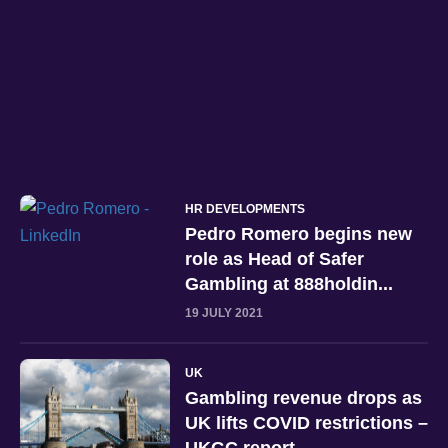
HR DEVELOPMENTS
Pedro Romero begins new
role as Head of Safer
Gambling at 888holdin...
19 JULY 2021
UK
Gambling revenue drops as
UK lifts COVID restrictions –