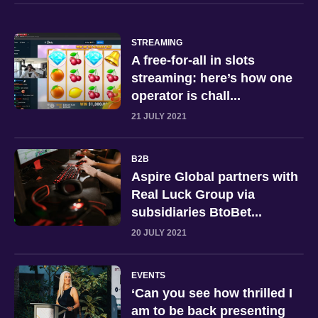
STREAMING
A free-for-all in slots
streaming: here’s how one
operator is chall...
21 JULY 2021
B2B
Aspire Global partners with
Real Luck Group via
subsidiaries BtoBet...
20 JULY 2021
EVENTS
‘Can you see how thrilled I
am to be back presenting