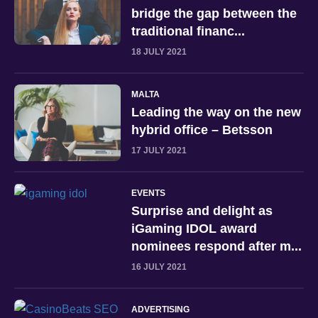
bridge the gap between the
traditional financ...
18 JULY 2021
MALTA
Leading the way on the new
hybrid office – Betsson
17 JULY 2021
EVENTS
Surprise and delight as
iGaming IDOL award
nominees respond after m...
16 JULY 2021
ADVERTISING