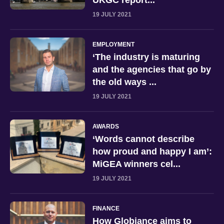
UKGC report...
19 JULY 2021
EMPLOYMENT
‘The industry is maturing
and the agencies that go by
the old ways ...
19 JULY 2021
AWARDS
‘Words cannot describe
how proud and happy I am’:
MiGEA winners cel...
19 JULY 2021
FINANCE
How Globiance aims to